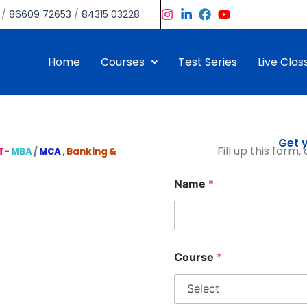
/
86609 72653
/
84315 03228
Home
Courses
Test Series
Live Clas
Get y
Fill up this form
T-
MBA
/
MCA
,
Banking &
Name
*
Course
*