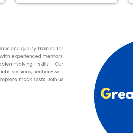
ans and quality training for
ith experienced mentors,
blem-solving skills. Our
oubt sessions, section-wise
omplete mock tests. Join us