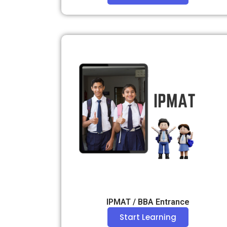
IPMAT / BBA Entrance
Start Learning