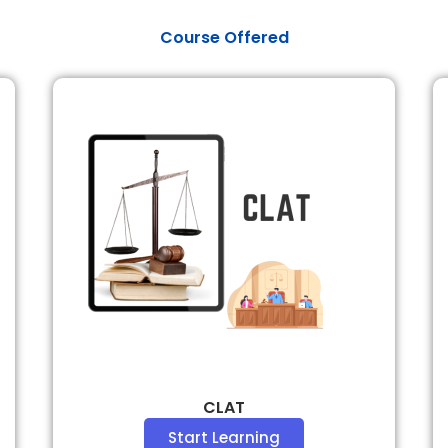
​Course Offered
CLAT
Start Learning