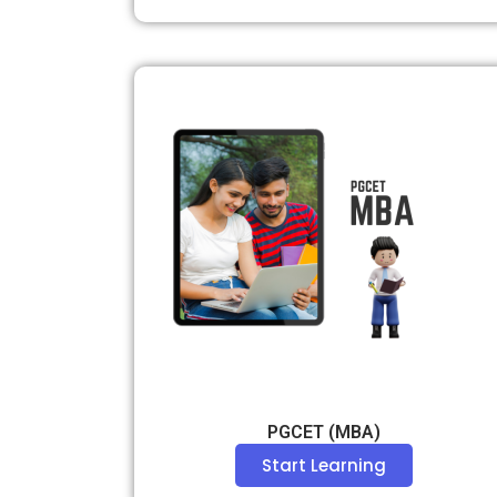
PGCET (MBA)
Start Learning