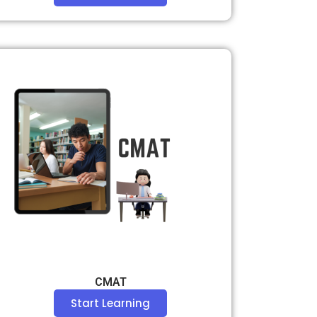
CMAT
Start Learning