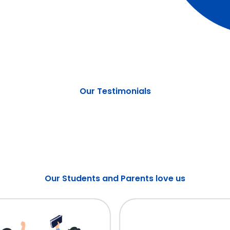
Our Testimonials
Our Students and Parents love us