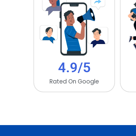
4.9/
5
Rated On Google