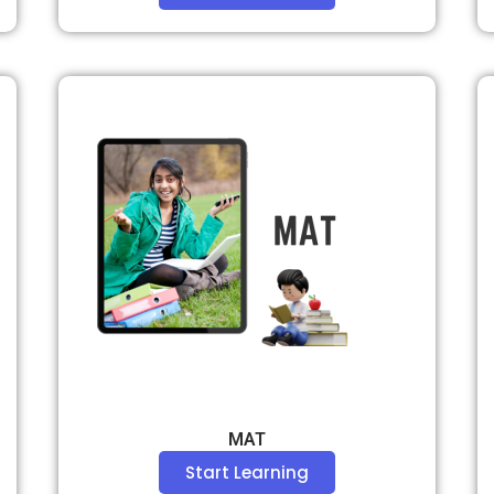
MAT
Start Learning