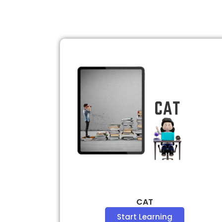
CAT
Start Learning