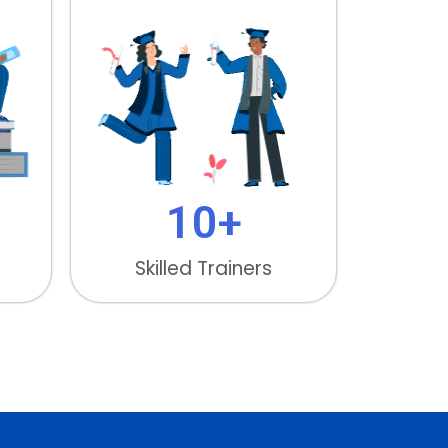
10
+
Skilled Trainers