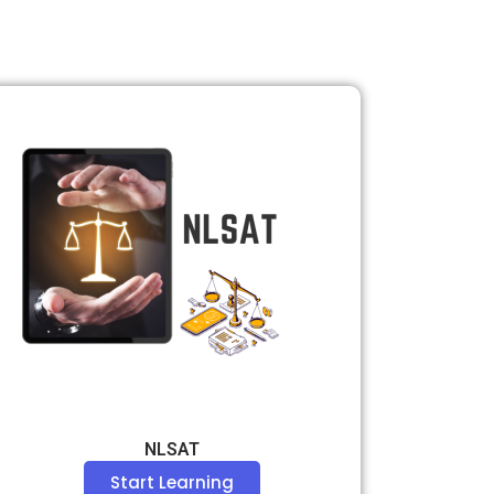
NLSAT
Start Learning