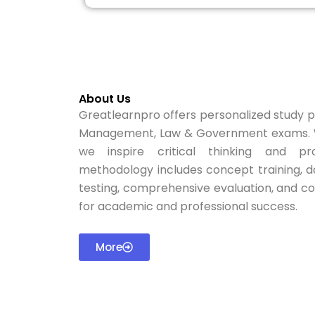
About Us
Greatlearnpro offers personalized study pl
Management, Law & Government exams. W
we inspire critical thinking and pro
methodology includes concept training, d
testing, comprehensive evaluation, and c
for academic and professional success.
More