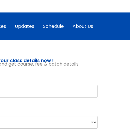
ses
Updates
Schedule
About Us
our class details now !
, and get course, fee & batch details.