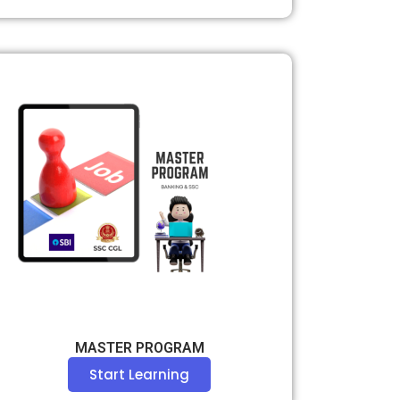
MASTER PROGRAM
Start Learning