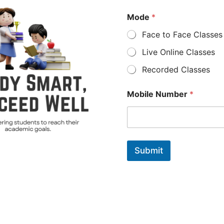
Mode
*
Face to Face Classes
Live Online Classes
Recorded Classes
Mobile Number
*
Submit