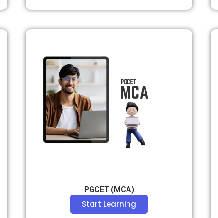
PGCET (MCA)
Start Learning