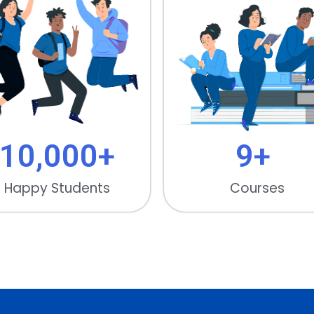
10,000
+
9
+ 
Happy Students
Courses