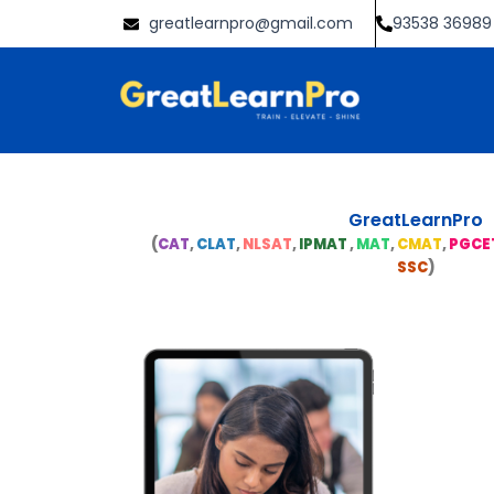
Skip
greatlearnpro@gmail.com
93538 36989
to
content
GreatLearnPro
(
CAT
,
CLAT
,
NLSAT
,
IPMAT
,
MAT
,
CMAT
,
PGCE
SSC
)