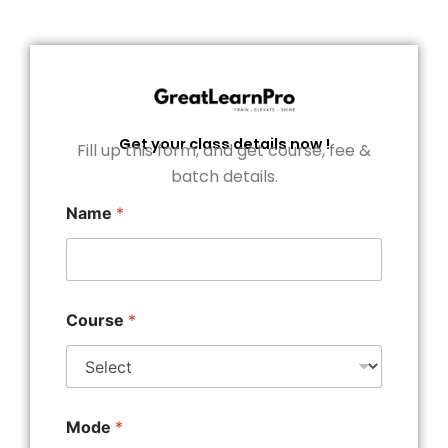
Get your class details now !
Fill up this form, and get course, fee &
batch details.
Name
*
Course
*
Mode
*