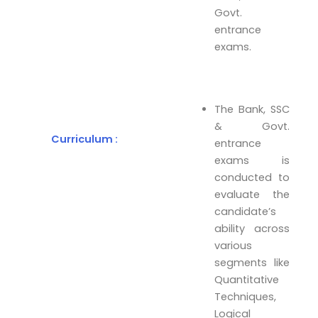
Govt.
entrance
exams.
The Bank, SSC
& Govt.
Curriculum :
entrance
exams is
conducted to
evaluate the
candidate’s
ability across
various
segments like
Quantitative
Techniques,
Logical