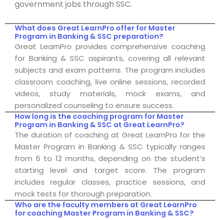
government jobs through SSC.
What does Great LearnPro offer for Master
Program in Banking & SSC preparation?
Great LearnPro provides comprehensive coaching
for Banking & SSC aspirants, covering all relevant
subjects and exam patterns. The program includes
classroom coaching, live online sessions, recorded
videos, study materials, mock exams, and
personalized counseling to ensure success.
How long is the coaching program for Master
Program in Banking & SSC at Great LearnPro?
The duration of coaching at Great LearnPro for the
Master Program in Banking & SSC typically ranges
from 6 to 12 months, depending on the student’s
starting level and target score. The program
includes regular classes, practice sessions, and
mock tests for thorough preparation.
Who are the faculty members at Great LearnPro
for coaching Master Program in Banking & SSC?