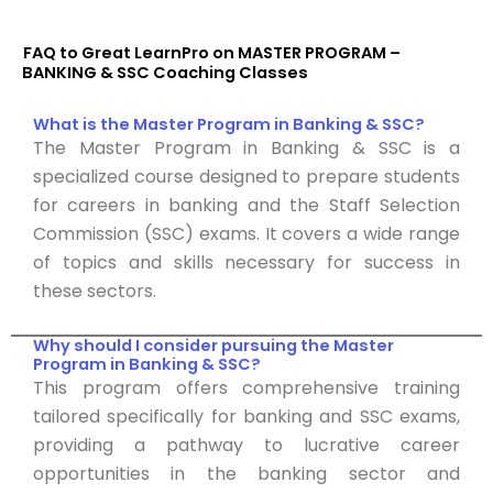
FAQ to Great LearnPro on MASTER PROGRAM –
BANKING & SSC Coaching Classes
What is the Master Program in Banking & SSC?
The Master Program in Banking & SSC is a
specialized course designed to prepare students
for careers in banking and the Staff Selection
Commission (SSC) exams. It covers a wide range
of topics and skills necessary for success in
these sectors.
Why should I consider pursuing the Master
Program in Banking & SSC?
This program offers comprehensive training
tailored specifically for banking and SSC exams,
providing a pathway to lucrative career
opportunities in the banking sector and