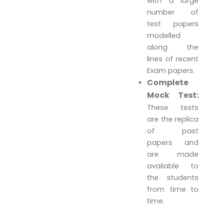
with a large
number of
test papers
modelled
along the
lines of recent
Exam papers.
Complete
Mock Test:
These tests
are the replica
of past
papers and
are made
available to
the students
from time to
time.