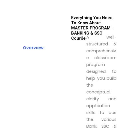
Everything You Need
To Know About
MASTER PROGRAM –
BANKING & SSC
A well-
Course
structured &
Overview :
comprehensiv
e classroom
program
designed to
help you build
the
conceptual
clarity and
application
skills to ace
the various
Bank, SSC &