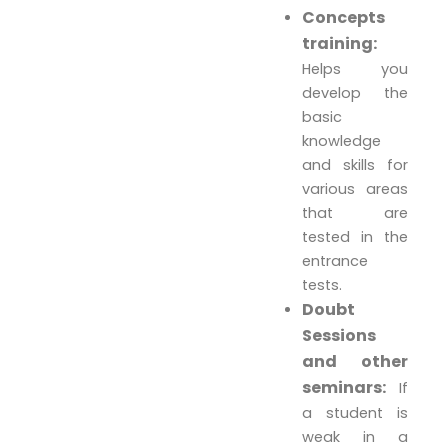
Concepts
training:
Helps you
develop the
basic
knowledge
and skills for
various areas
that are
tested in the
entrance
tests.
Doubt
Sessions
and other
seminars:
If
a student is
weak in a