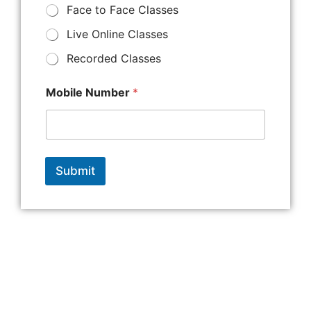
Face to Face Classes
Live Online Classes
Recorded Classes
Mobile Number
*
Submit