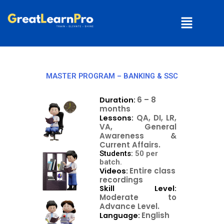
Skip
Menu
to
content
MASTER PROGRAM – BANKING & SSC
6 – 8
Duration:
months
QA, DI, LR,
Lessons:
VA, General
Awareness &
Current Affairs.
Students:
50 per
batch.
Entire class
Videos:
recordings
Skill Level:
Moderate to
Advance Level.
English
Language: