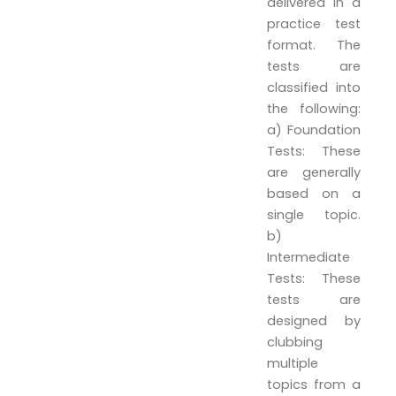
delivered in a
practice test
format. The
tests are
classified into
the following:
a) Foundation
Tests: These
are generally
based on a
single topic.
b)
Intermediate
Tests: These
tests are
designed by
clubbing
multiple
topics from a