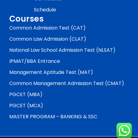
Schedule
Courses
Common Admission Test (CAT)
Common Law Admission (CLAT)
National Law School Admission Test (NLSAT)
IPMAT/BBA Entrance
Management Aptitude Test (MAT)
Common Management Admission Test (CMAT)
PGCET (MBA)
PGCET (MCA)
MASTER PROGRAM – BANKING & SSC