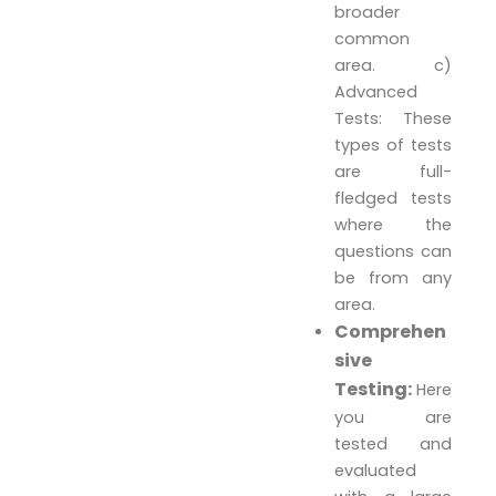
broader
common
area. c)
Advanced
Tests: These
types of tests
are full-
fledged tests
where the
questions can
be from any
area.
Comprehen
sive
Testing:
Here
you are
tested and
evaluated