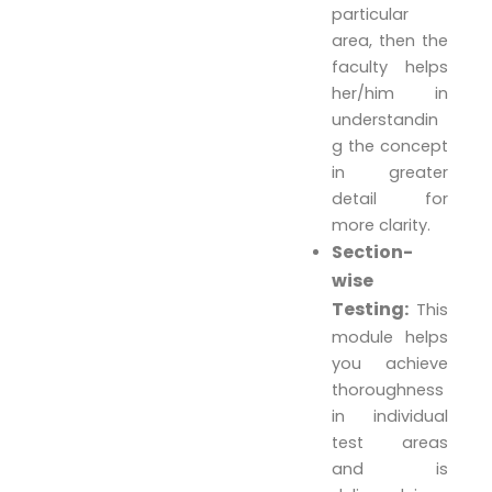
particular
area, then the
faculty helps
her/him in
understandin
g the concept
in greater
detail for
more clarity.
Section-
wise
Testing:
This
module helps
you achieve
thoroughness
in individual
test areas
and is