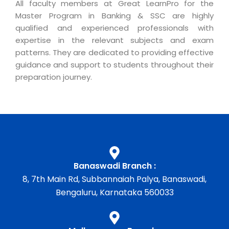
All faculty members at Great LearnPro for the
Master Program in Banking & SSC are highly
qualified and experienced professionals with
expertise in the relevant subjects and exam
patterns. They are dedicated to providing effective
guidance and support to students throughout their
preparation journey.
Banaswadi Branch :
8, 7th Main Rd, Subbannaiah Palya, Banaswadi,
Bengaluru, Karnataka 560033