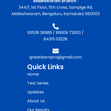
Malleswaram Branch :
344/1, 1st Floor, 11th cross, Sampige Rd,
Malleshwaram, Bengaluru, Karnataka 560003
93538 36989
/
86609 72653
/
84315 03228
greatlearnpro@gmail.com
Quick Links
Home
Test Series
Updates
About Us
Our Results