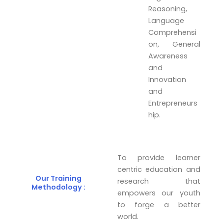
Reasoning,
Language
Comprehensi
on, General
Awareness
and
Innovation
and
Entrepreneurs
hip.
To provide learner
centric education and
Our Training
research that
Methodology :
empowers our youth
to forge a better
world.