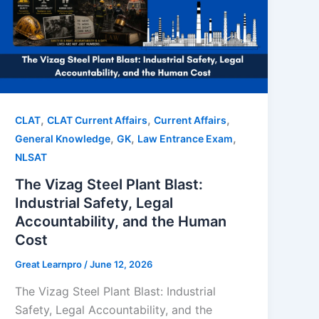
,
,
,
CLAT
CLAT Current Affairs
Current Affairs
,
,
,
General Knowledge
GK
Law Entrance Exam
NLSAT
The Vizag Steel Plant Blast:
Industrial Safety, Legal
Accountability, and the Human
Cost
Great Learnpro
/
June 12, 2026
The Vizag Steel Plant Blast: Industrial
Safety, Legal Accountability, and the