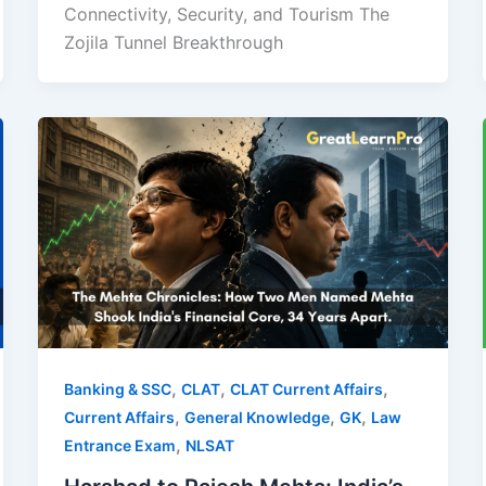
Connectivity, Security, and Tourism The
Zojila Tunnel Breakthrough
,
,
,
Banking & SSC
CLAT
CLAT Current Affairs
,
,
,
Current Affairs
General Knowledge
GK
Law
,
Entrance Exam
NLSAT