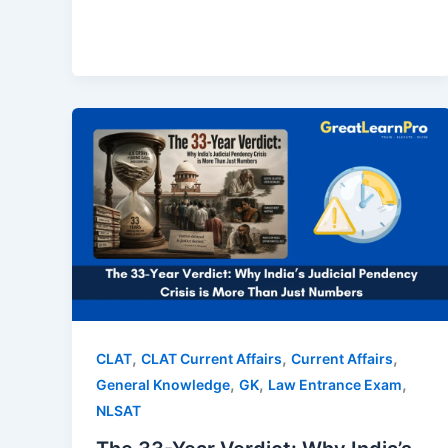
,
,
,
CLAT
CLAT Current Affairs
Current Affairs
,
,
,
General Knowledge
GK
Law Entrance Exam
NLSAT