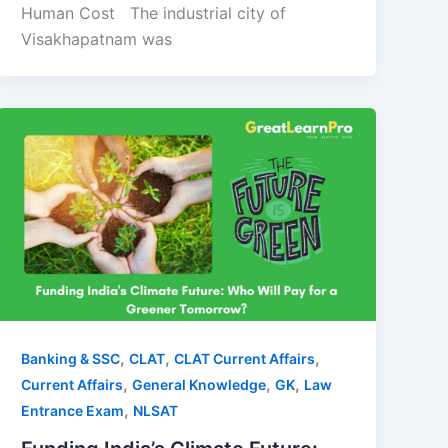
Human Cost The industrial city of
Visakhapatnam was
,
,
,
Banking & SSC
CLAT
CLAT Current Affairs
,
,
,
Current Affairs
General Knowledge
GK
Law
,
Entrance Exam
NLSAT