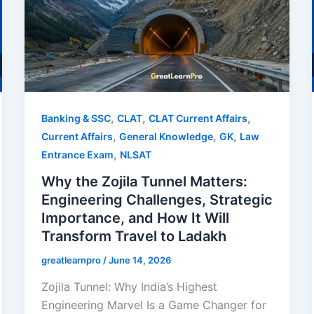
,
,
,
Banking & SSC
CLAT
CLAT Current Affairs
,
,
,
Current Affairs
General Knowledge
GK
Law
,
Entrance Exam
NLSAT
Why the Zojila Tunnel Matters:
Engineering Challenges, Strategic
Importance, and How It Will
Transform Travel to Ladakh
greatlearnpro
/
June 14, 2026
Zojila Tunnel: Why India’s Highest
Engineering Marvel Is a Game Changer for