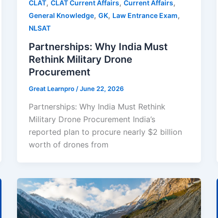
,
,
,
CLAT
CLAT Current Affairs
Current Affairs
,
,
,
General Knowledge
GK
Law Entrance Exam
NLSAT
Partnerships: Why India Must
Rethink Military Drone
Procurement
Great Learnpro
/
June 22, 2026
Partnerships: Why India Must Rethink
Military Drone Procurement India’s
reported plan to procure nearly $2 billion
worth of drones from