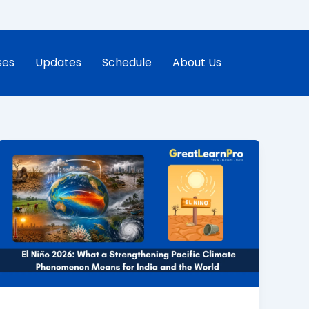
ses
Updates
Schedule
About Us