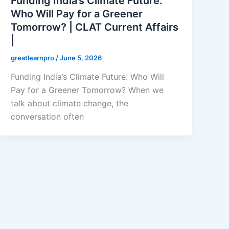
Funding India’s Climate Future:
Who Will Pay for a Greener
Tomorrow? | CLAT Current Affairs
|
greatlearnpro
/
June 5, 2026
Funding India’s Climate Future: Who Will
Pay for a Greener Tomorrow? When we
talk about climate change, the
conversation often