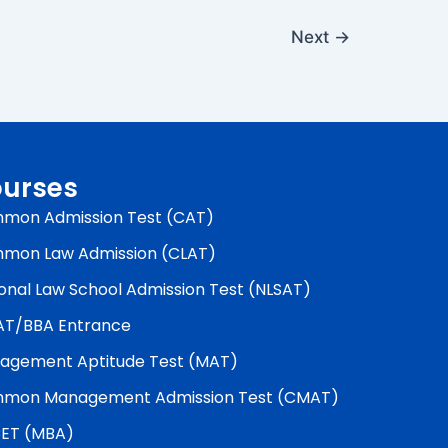
Next
→
urses
mon Admission Test (CAT)
mon Law Admission (CLAT)
onal Law School Admission Test (NLSAT)
AT/BBA Entrance
agement Aptitude Test (MAT)
mon Management Admission Test (CMAT)
ET (MBA)