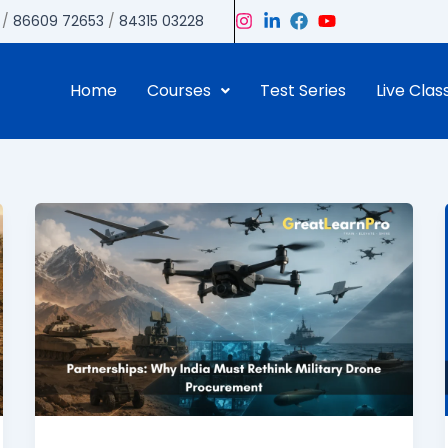
/
86609 72653
/
84315 03228
Home
Courses
Test Series
Live Clas