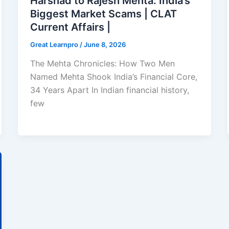
Harshad to Rajesh Mehta: India’s
Biggest Market Scams | CLAT
Current Affairs |
Great Learnpro
/
June 8, 2026
The Mehta Chronicles: How Two Men
Named Mehta Shook India’s Financial Core,
34 Years Apart In Indian financial history,
few