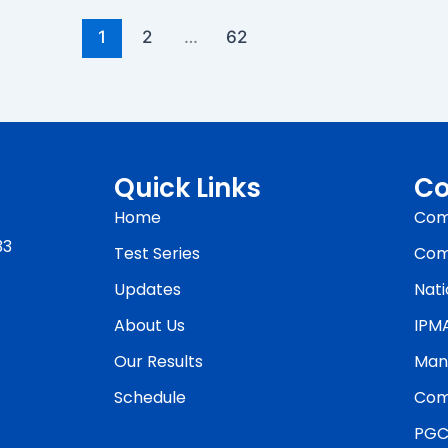
1
2
…
62
Quick Links
Co
Home
Com
33
Test Series
Com
Updates
Nati
About Us
IPM
Our Results
Man
Schedule
Com
PGC