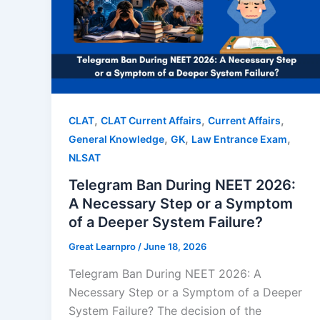
,
,
,
CLAT
CLAT Current Affairs
Current Affairs
,
,
,
General Knowledge
GK
Law Entrance Exam
NLSAT
Telegram Ban During NEET 2026:
A Necessary Step or a Symptom
of a Deeper System Failure?
Great Learnpro
/
June 18, 2026
Telegram Ban During NEET 2026: A
Necessary Step or a Symptom of a Deeper
System Failure? The decision of the