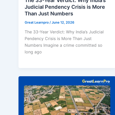
The 33-Year Verdict: Why India’s
Judicial Pendency Crisis is More
Than Just Numbers
Great Learnpro
/
June 12, 2026
The 33-Year Verdict: Why India’s Judicial
Pendency Crisis is More Than Just
Numbers Imagine a crime committed so
long ago