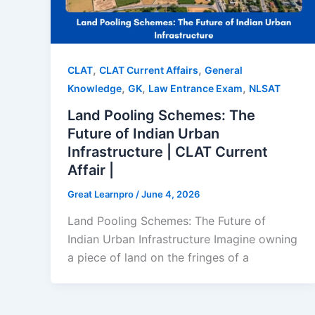
,
,
CLAT
CLAT Current Affairs
General
,
,
,
Knowledge
GK
Law Entrance Exam
NLSAT
Land Pooling Schemes: The
Future of Indian Urban
Infrastructure | CLAT Current
Affair |
Great Learnpro
/
June 4, 2026
Land Pooling Schemes: The Future of
Indian Urban Infrastructure Imagine owning
a piece of land on the fringes of a