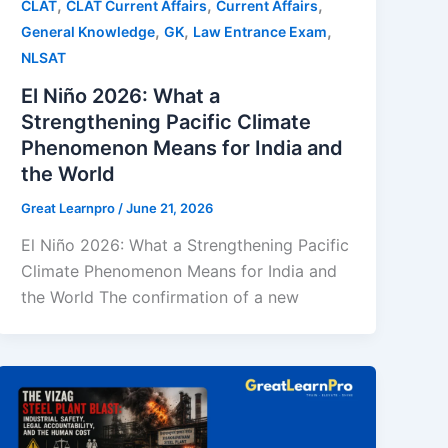
,
,
,
CLAT
CLAT Current Affairs
Current Affairs
,
,
,
General Knowledge
GK
Law Entrance Exam
NLSAT
El Niño 2026: What a
Strengthening Pacific Climate
Phenomenon Means for India and
the World
Great Learnpro
/
June 21, 2026
El Niño 2026: What a Strengthening Pacific
Climate Phenomenon Means for India and
the World The confirmation of a new