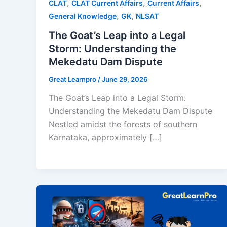
,
,
,
CLAT
CLAT Current Affairs
Current Affairs
,
,
General Knowledge
GK
NLSAT
The Goat’s Leap into a Legal
Storm: Understanding the
Mekedatu Dam Dispute
Great Learnpro
/
June 29, 2026
The Goat’s Leap into a Legal Storm:
Understanding the Mekedatu Dam Dispute
Nestled amidst the forests of southern
Karnataka, approximately […]