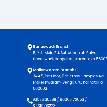
Banaswadi Branch :
8, 7th Main Rd, Subbannaiah Palya,
Banaswadi, Bengaluru, Karnataka 5600
Malleswaram Branch :
344/1, 1st Floor, 11th cross, Sampige Rd,
Malleshwaram, Bengaluru, Karnataka
560003
93538 36989
/
86609 72653
/
84315 03228