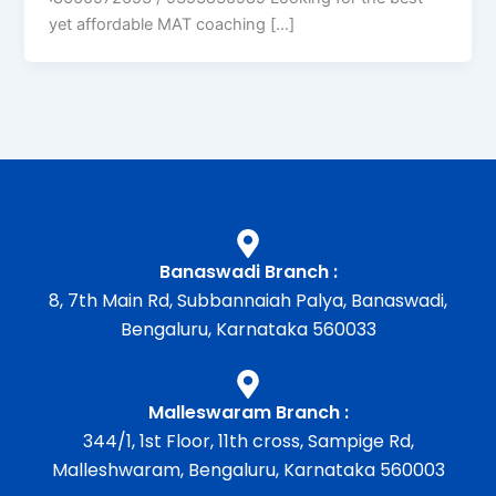
yet affordable MAT coaching […]
Banaswadi Branch :
8, 7th Main Rd, Subbannaiah Palya, Banaswadi,
Bengaluru, Karnataka 560033
Malleswaram Branch :
344/1, 1st Floor, 11th cross, Sampige Rd,
Malleshwaram, Bengaluru, Karnataka 560003