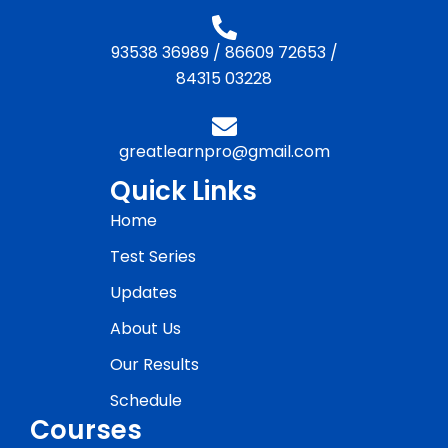
93538 36989
/
86609 72653
/
84315 03228
greatlearnpro@gmail.com
Quick Links
Home
Test Series
Updates
About Us
Our Results
Schedule
Courses