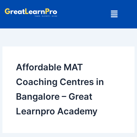
Skip
Menu
to
content
Affordable MAT
Coaching Centres in
Bangalore – Great
Learnpro Academy