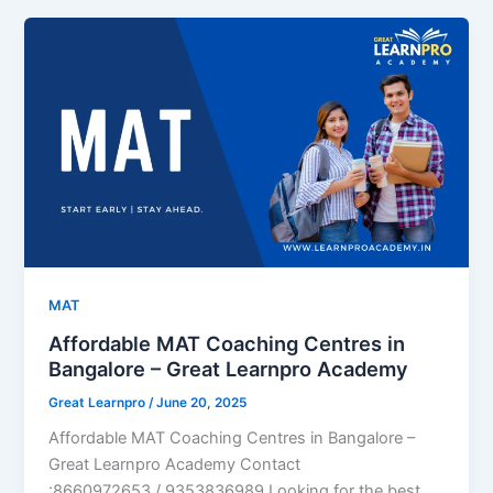
MAT
Affordable MAT Coaching Centres in
Bangalore – Great Learnpro Academy
Great Learnpro
/
June 20, 2025
Affordable MAT Coaching Centres in Bangalore –
Great Learnpro Academy Contact
:8660972653 / 9353836989 Looking for the best