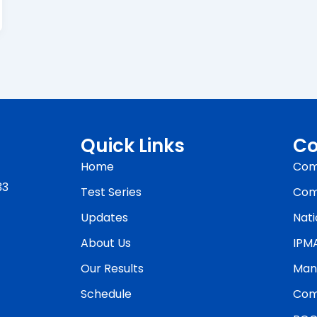
Quick Links
Co
Home
Com
33
Test Series
Com
Updates
Nati
About Us
IPM
Our Results
Man
Schedule
Com