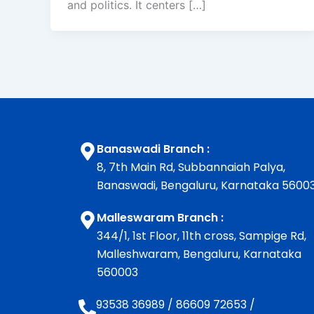
and politics. It centers […]
Banaswadi Branch :
8, 7th Main Rd, Subbannaiah Palya,
Banaswadi, Bengaluru, Karnataka 5600
Malleswaram Branch :
344/1, 1st Floor, 11th cross, Sampige Rd,
Malleshwaram, Bengaluru, Karnataka
560003
93538 36989
/
86609 72653
/