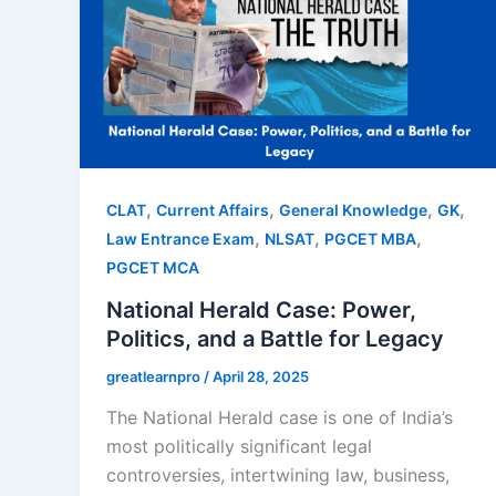
,
,
,
,
CLAT
Current Affairs
General Knowledge
GK
,
,
,
Law Entrance Exam
NLSAT
PGCET MBA
PGCET MCA
National Herald Case: Power,
Politics, and a Battle for Legacy
greatlearnpro
/
April 28, 2025
The National Herald case is one of India’s
most politically significant legal
controversies, intertwining law, business,