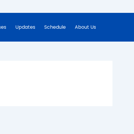
ses
Updates
Schedule
About Us