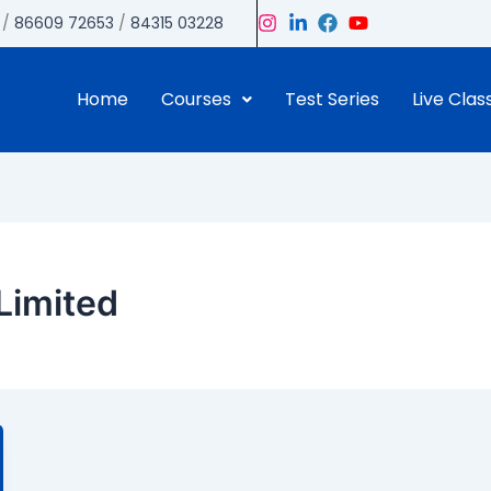
/
86609 72653
/
84315 03228
Home
Courses
Test Series
Live Clas
Limited