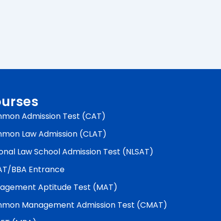
urses
mon Admission Test (CAT)
mon Law Admission (CLAT)
onal Law School Admission Test (NLSAT)
AT/BBA Entrance
agement Aptitude Test (MAT)
mon Management Admission Test (CMAT)