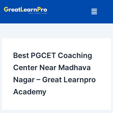
Skip
Menu
to
content
Best PGCET Coaching
Center Near Madhava
Nagar – Great Learnpro
Academy