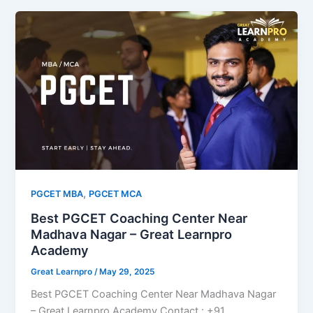
,
PGCET MBA
PGCET MCA
Best PGCET Coaching Center Near
Madhava Nagar – Great Learnpro
Academy
Great Learnpro
/
May 29, 2025
Best PGCET Coaching Center Near Madhava Nagar
– Great Learnpro Academy Contact : +91