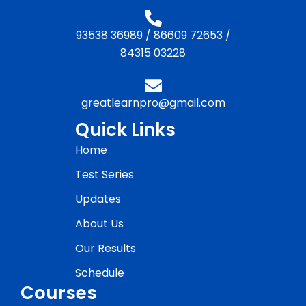
93538 36989
/
86609 72653
/
84315 03228
greatlearnpro@gmail.com
Quick Links
Home
Test Series
Updates
About Us
Our Results
Schedule
Courses