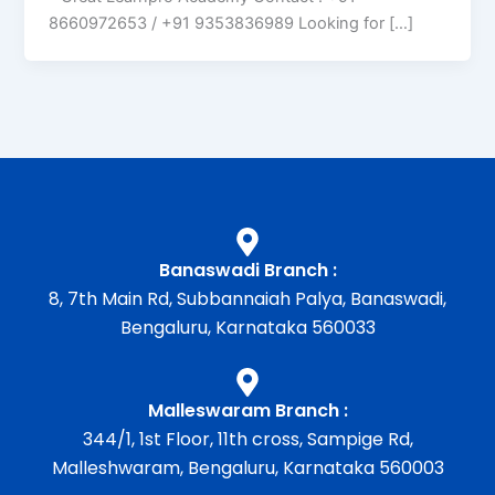
8660972653 / +91 9353836989 Looking for […]
Banaswadi Branch :
8, 7th Main Rd, Subbannaiah Palya, Banaswadi,
Bengaluru, Karnataka 560033
Malleswaram Branch :
344/1, 1st Floor, 11th cross, Sampige Rd,
Malleshwaram, Bengaluru, Karnataka 560003