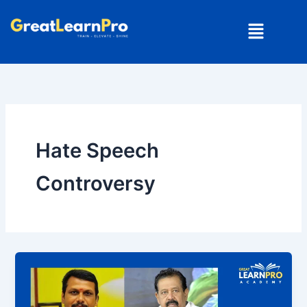
Skip
Menu
to
content
Hate Speech
Controversy