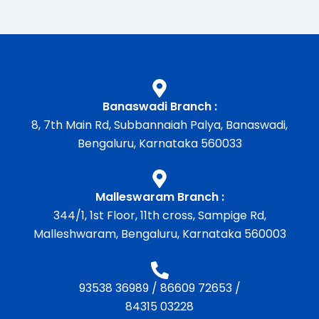
Banaswadi Branch :
8, 7th Main Rd, Subbannaiah Palya, Banaswadi,
Bengaluru, Karnataka 560033
Malleswaram Branch :
344/1, 1st Floor, 11th cross, Sampige Rd,
Malleshwaram, Bengaluru, Karnataka 560003
93538 36989
/
86609 72653
/
84315 03228