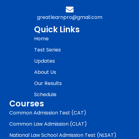
greatlearnpro@gmail.com
Quick Links
Home
Test Series
Updates
About Us
Our Results
Schedule
Courses
Common Admission Test (CAT)
Common Law Admission (CLAT)
National Law School Admission Test (NLSAT)