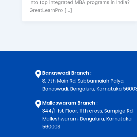
into top integrated MBA programs in India?
GreatLearnPro […]
Banaswadi Branch :
8, 7th Main Rd, Subbannaiah Palya,
Banaswadi, Bengaluru, Karnataka 5600
Malleswaram Branch :
344/1, 1st Floor, 11th cross, Sampige Rd,
Malleshwaram, Bengaluru, Karnataka
560003