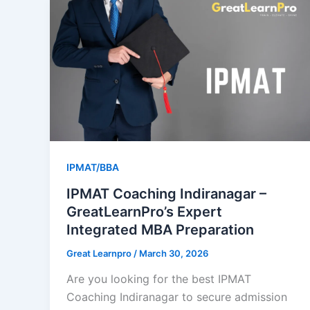
IPMAT/BBA
IPMAT Coaching Indiranagar –
GreatLearnPro’s Expert
Integrated MBA Preparation
Great Learnpro
/
March 30, 2026
Are you looking for the best IPMAT
Coaching Indiranagar to secure admission