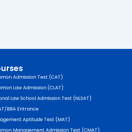
urses
mon Admission Test (CAT)
mon Law Admission (CLAT)
onal Law School Admission Test (NLSAT)
AT/BBA Entrance
agement Aptitude Test (MAT)
mon Management Admission Test (CMAT)