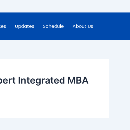
ses
Updates
Schedule
About Us
pert Integrated MBA