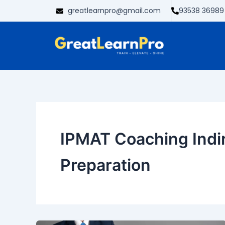
Skip
greatlearnpro@gmail.com
93538 36989
to
content
IPMAT Coaching Indir
Preparation