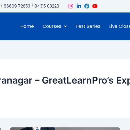
/
86609 72653
/
84315 03228
Home
Courses
Test Series
Live Clas
anagar – GreatLearnPro’s Ex