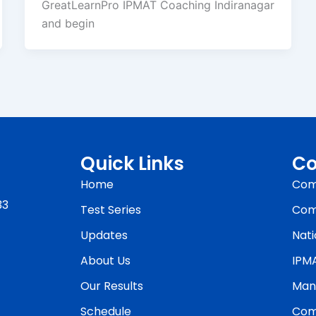
GreatLearnPro IPMAT Coaching Indiranagar
and begin
Quick Links
Co
Home
Com
33
Test Series
Com
Updates
Nati
About Us
IPM
Our Results
Man
Schedule
Com