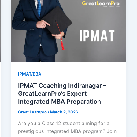
IPMAT/BBA
IPMAT Coaching Indiranagar –
GreatLearnPro’s Expert
Integrated MBA Preparation
Great Learnpro
/
March 2, 2026
Are you a Class 12 student aiming for a
prestigious Integrated MBA program? Join