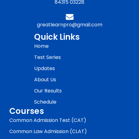
84315 03228
greatlearnpro@gmail.com
Quick Links
Home
Test Series
Updates
About Us
Our Results
Schedule
Courses
Common Admission Test (CAT)
Common Law Admission (CLAT)