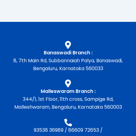
Banaswadi Branch :
8, 7th Main Rd, Subbannaiah Palya, Banaswadi,
Bengaluru, Karnataka 560033
Malleswaram Branch :
344/1, 1st Floor, 11th cross, Sampige Rd,
Malleshwaram, Bengaluru, Karnataka 560003
93538 36989
/
86609 72653
/