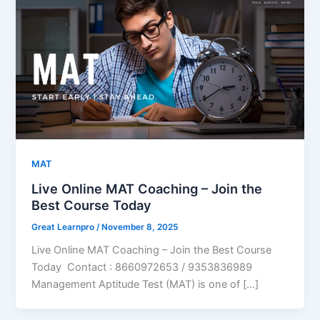
MAT
Live Online MAT Coaching – Join the
Best Course Today
Great Learnpro
/
November 8, 2025
Live Online MAT Coaching – Join the Best Course
Today Contact : 8660972653 / 9353836989
Management Aptitude Test (MAT) is one of […]