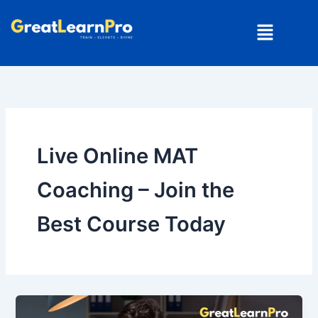
Skip
Menu
to
content
Live Online MAT
Coaching – Join the
Best Course Today