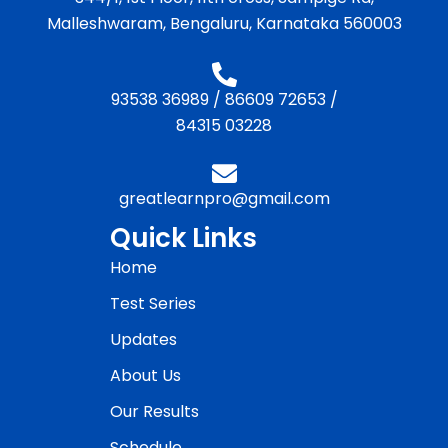
Malleshwaram, Bengaluru, Karnataka 560003
93538 36989
/
86609 72653
/
84315 03228
greatlearnpro@gmail.com
Quick Links
Home
Test Series
Updates
About Us
Our Results
Schedule