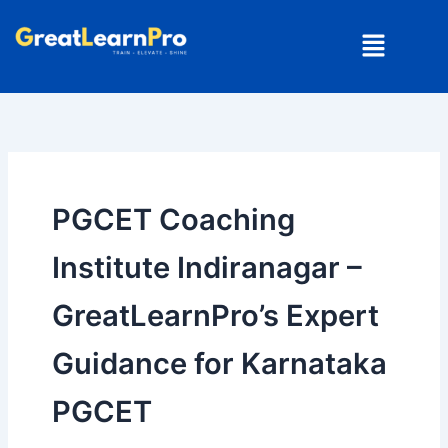
Skip
Menu
to
content
PGCET Coaching
Institute Indiranagar –
GreatLearnPro’s Expert
Guidance for Karnataka
PGCET