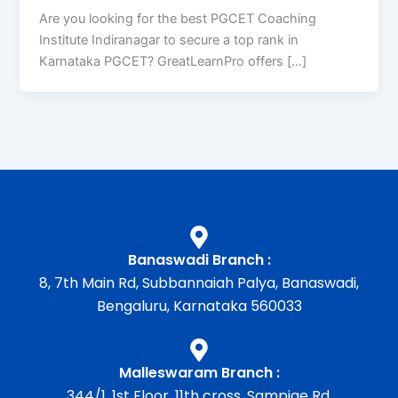
Are you looking for the best PGCET Coaching
Institute Indiranagar to secure a top rank in
Karnataka PGCET? GreatLearnPro offers […]
Banaswadi Branch :
8, 7th Main Rd, Subbannaiah Palya, Banaswadi,
Bengaluru, Karnataka 560033
Malleswaram Branch :
344/1, 1st Floor, 11th cross, Sampige Rd,