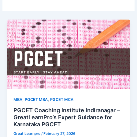
,
,
MBA
PGCET MBA
PGCET MCA
PGCET Coaching Institute Indiranagar –
GreatLearnPro’s Expert Guidance for
Karnataka PGCET
Great Learnpro
/
February 27, 2026