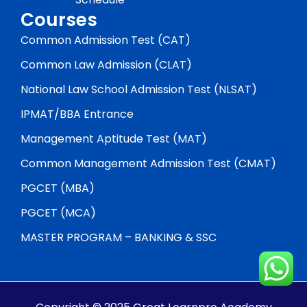
Courses
Common Admission Test (CAT)
Common Law Admission (CLAT)
National Law School Admission Test (NLSAT)
IPMAT/BBA Entrance
Management Aptitude Test (MAT)
Common Management Admission Test (CMAT)
PGCET (MBA)
PGCET (MCA)
MASTER PROGRAM – BANKING & SSC