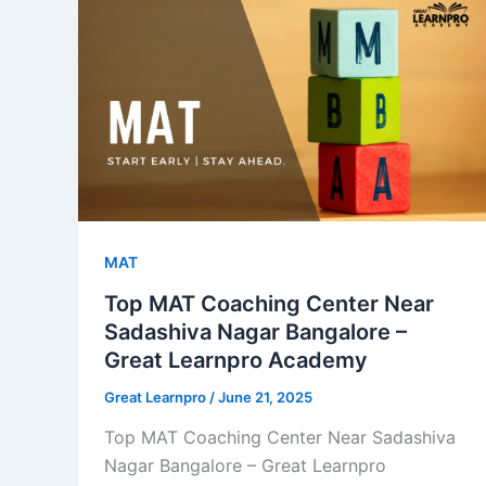
MAT
Top MAT Coaching Center Near
Sadashiva Nagar Bangalore –
Great Learnpro Academy
Great Learnpro
/
June 21, 2025
Top MAT Coaching Center Near Sadashiva
Nagar Bangalore – Great Learnpro