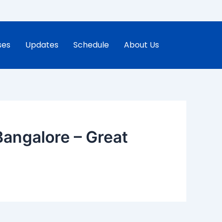
ses
Updates
Schedule
About Us
angalore – Great