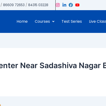
/
86609 72653
/
84315 03228
Home
Courses
Test Series
Live Clas
nter Near Sadashiva Nagar B