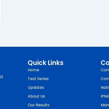
Quick Links
Co
Home
Com
33
Test Series
Com
Updates
Nati
About Us
IPM
Our Results
Man