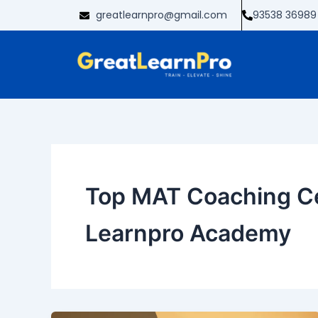
Skip
greatlearnpro@gmail.com
93538 36989
to
content
Top MAT Coaching Ce
Learnpro Academy