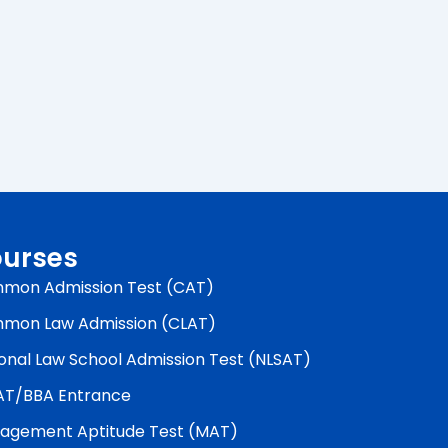
urses
mon Admission Test (CAT)
mon Law Admission (CLAT)
onal Law School Admission Test (NLSAT)
AT/BBA Entrance
agement Aptitude Test (MAT)