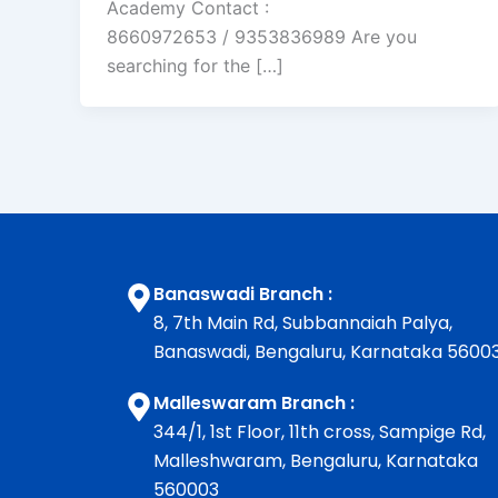
Academy Contact :
8660972653 / 9353836989 Are you
searching for the […]
Banaswadi Branch :
8, 7th Main Rd, Subbannaiah Palya,
Banaswadi, Bengaluru, Karnataka 5600
Malleswaram Branch :
344/1, 1st Floor, 11th cross, Sampige Rd,
Malleshwaram, Bengaluru, Karnataka
560003