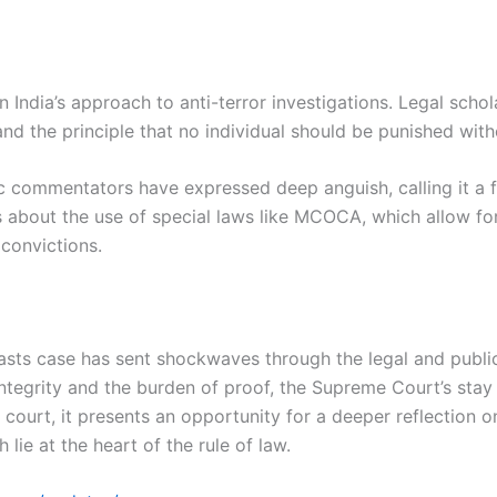
n India’s approach to anti-terror investigations. Legal sch
nd the principle that no individual should be punished with
ic commentators have expressed deep anguish, calling it a fa
 about the use of special laws like MCOCA, which allow for 
 convictions.
1 blasts case has sent shockwaves through the legal and pub
egrity and the burden of proof, the Supreme Court’s stay si
ourt, it presents an opportunity for a deeper reflection o
lie at the heart of the rule of law.