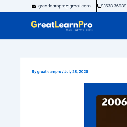
Skip
greatlearnpro@gmail.com
93538 36989
to
content
By
greatlearnpro
/
July 28, 2025