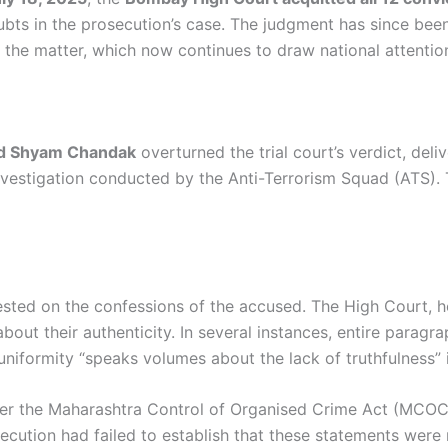
oubts in the prosecution’s case. The judgment has since be
 the matter, which now continues to draw national attentio
and Shyam Chandak
overturned the trial court’s verdict, del
e investigation conducted by the Anti-Terrorism Squad (ATS).
ested on the confessions of the accused. The High Court, 
about their authenticity. In several instances, entire parag
niformity “speaks volumes about the lack of truthfulness” 
der the Maharashtra Control of Organised Crime Act (MCOC
ecution had failed to establish that these statements were