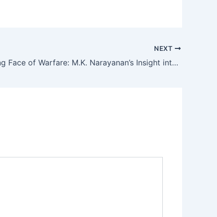
NEXT
The Evolving Face of Warfare: M.K. Narayanan’s Insight into 21st Century Conflict