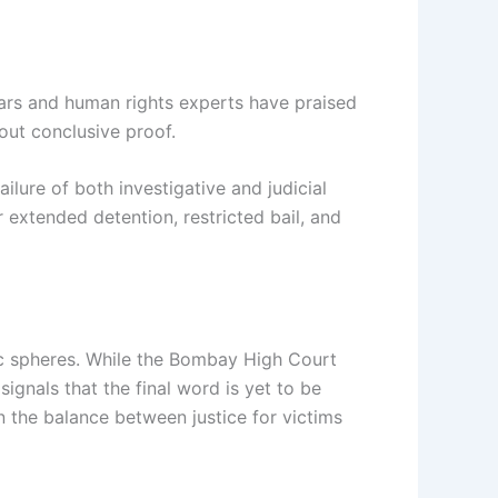
olars and human rights experts have praised
out conclusive proof.
ilure of both investigative and judicial
extended detention, restricted bail, and
lic spheres. While the Bombay High Court
gnals that the final word is yet to be
n the balance between justice for victims