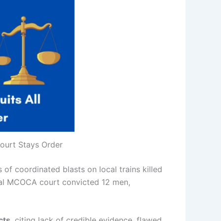
ourt Stays Order
 of coordinated blasts on local trains killed
ecial MCOCA court convicted 12 men,
cts
, citing lack of credible evidence, flawed