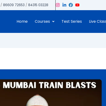
/
86609 72653
/
84315 03228
Home
Courses
Test Series
Live Clas