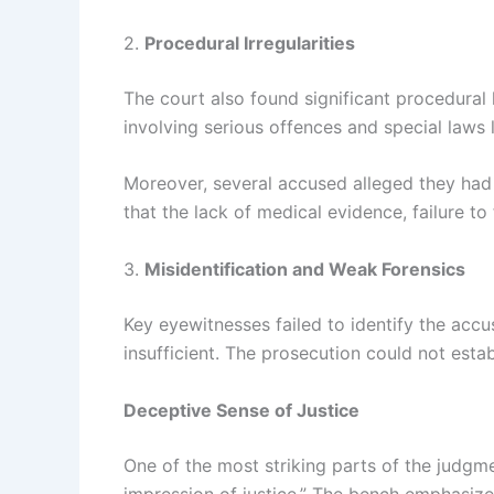
2.
Procedural Irregularities
The court also found significant procedural 
involving serious offences and special laws
Moreover, several accused alleged they had b
that the lack of medical evidence, failure t
3.
Misidentification and Weak Forensics
Key eyewitnesses failed to identify the accu
insufficient. The prosecution could not esta
Deceptive Sense of Justice
One of the most striking parts of the judgm
impression of justice.” The bench emphasized