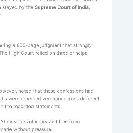
en stayed by the
Supreme Court of India
,
n.
ivering a 600-page judgment that strongly
 The High Court relied on three principal
however, noted that these confessions had
raphs were repeated verbatim across different
in the recorded statements.
A) must be voluntary and free from
 made without pressure.