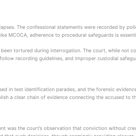
lapses. The confessional statements were recorded by polic
 like MCOCA, adherence to procedural safeguards is essenti
een tortured during interrogation. The court, while not con
o follow recording guidelines, and improper custodial safeg
sed in test identification parades, and the forensic evidenc
blish a clear chain of evidence connecting the accused to th
ent was the court’s observation that conviction without cre
 that such decisions, though seemingly providing closure, “