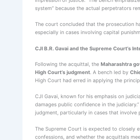
system” because the actual perpetrators rem
The court concluded that the prosecution had
especially in cases involving capital punish
CJI B.R. Gavai and the Supreme Court’s Int
Following the acquittal, the
Maharashtra go
High Court’s judgment
. A bench led by
Chie
High Court had erred in applying the principl
CJI Gavai, known for his emphasis on judicia
damages public confidence in the judiciary.”
judgment, particularly in cases that involve 
The Supreme Court is expected to closely eva
confessions, and whether the acquittals meet 