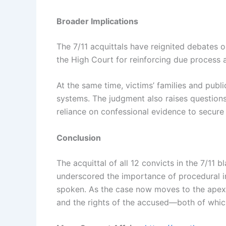
Broader Implications
The 7/11 acquittals have reignited debates o
the High Court for reinforcing due process a
At the same time, victims’ families and publ
systems. The judgment also raises questions
reliance on confessional evidence to secure
Conclusion
The acquittal of all 12 convicts in the 7/1
underscored the importance of procedural int
spoken. As the case now moves to the apex c
and the rights of the accused—both of which 