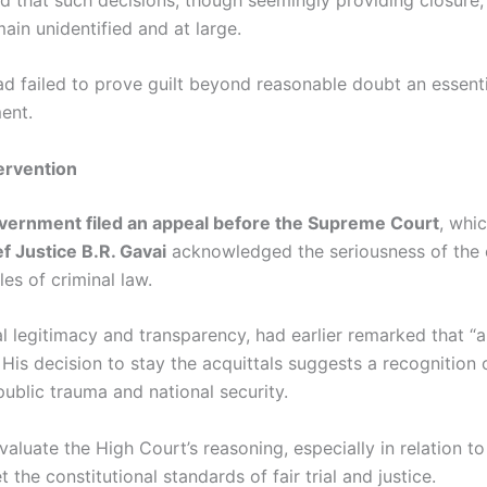
ain unidentified and at large.
 failed to prove guilt beyond reasonable doubt an essentia
ment.
ervention
vernment filed an appeal before the Supreme Court
, whi
f Justice B.R. Gavai
acknowledged the seriousness of the 
es of criminal law.
l legitimacy and transparency, had earlier remarked that “a
 His decision to stay the acquittals suggests a recognition 
public trauma and national security.
luate the High Court’s reasoning, especially in relation to 
the constitutional standards of fair trial and justice.