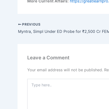
More Current Affairs:
https://greatlearnpr
PREVIOUS
Leave a Comment
Your email address will not be published.
Re
Type
here..