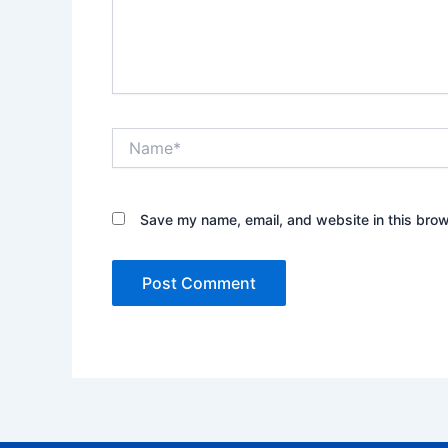
Name*
Save my name, email, and website in this brow