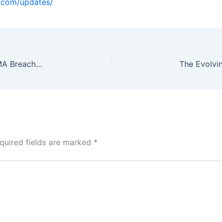
o.com/updates/
Myntra, Simpl Under ED Probe for ₹2,500 Cr FEMA Breach: FDI Rules, BNPL Loopholes Under Scrutiny
quired fields are marked
*