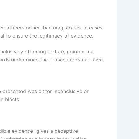
e officers rather than magistrates. In cases
al to ensure the legitimacy of evidence.
clusively affirming torture, pointed out
uards undermined the prosecution’s narrative.
e presented was either inconclusive or
e blasts.
dible evidence “gives a deceptive
undermine public trust in the justice