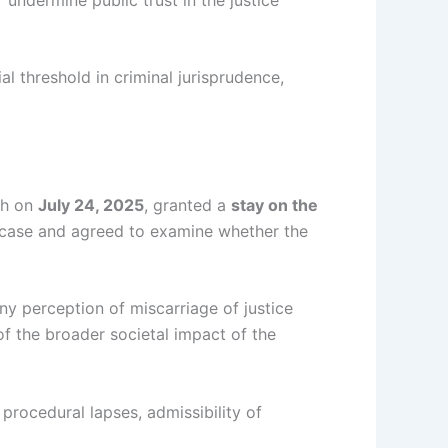
l threshold in criminal jurisprudence,
ch on
July 24, 2025
, granted a
stay on the
case and agreed to examine whether the
ny perception of miscarriage of justice
of the broader societal impact of the
procedural lapses, admissibility of