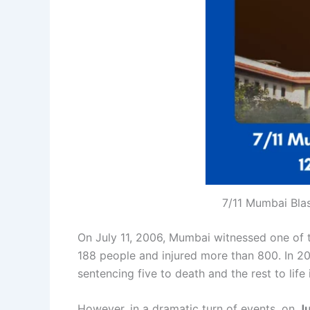
7/11 Mumbai Bla
On July 11, 2006, Mumbai witnessed one of the
188 people and injured more than 800. In 20
sentencing five to death and the rest to lif
However, in a dramatic turn of events, on
Ju