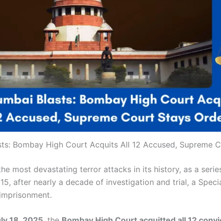
sts: Bombay High Court Acquits All 12 Accused, Supreme C
 most devastating terror attacks in its history, as a series
15, after nearly a decade of investigation and trial, a Sp
e imprisonment.
ly 18, 2025
, the
Bombay High Court acquitted all 12 convi