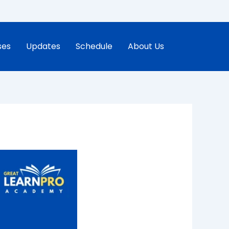
ses
Updates
Schedule
About Us