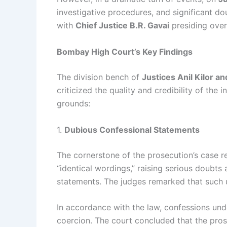
investigative procedures, and significant d
with
Chief Justice B.R. Gavai
presiding over
Bombay High Court’s Key Findings
The division bench of
Justices Anil Kilor 
criticized the quality and credibility of th
grounds:
1.
Dubious Confessional Statements
The cornerstone of the prosecution’s case r
“identical wordings,” raising serious doubts 
statements. The judges remarked that such u
In accordance with the law, confessions un
coercion. The court concluded that the pros