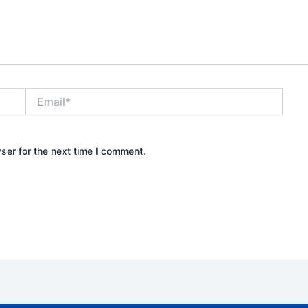
Email*
ser for the next time I comment.