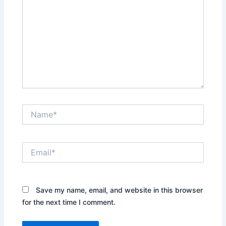
Name*
Email*
Save my name, email, and website in this browser
for the next time I comment.