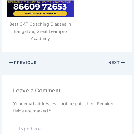
Best CAT Coaching Classes in
Bangalore, Great Learnpro
Academy
PREVIOUS
NEXT
Leave a Comment
Your email address will not be published.
Required
fields are marked
*
Type
here..