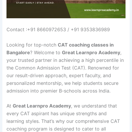
Contact :+91 8660972653 / +91 9353836989
Looking for top-notch
CAT coaching classes in
Bangalore
? Welcome to
Great Learnpro Academy
,
your trusted partner in achieving a high percentile in
the Common Admission Test (CAT). Renowned for
our result-driven approach, expert faculty, and
personalized mentorship, we help students secure
admission into premier B-schools across India.
At
Great Learnpro Academy
, we understand that
every CAT aspirant has unique strengths and
learning styles. That’s why our comprehensive CAT
coaching program is designed to cater to all