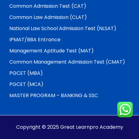
Common Admission Test (CAT)
Common Law Admission (CLAT)
National Law School Admission Test (NLSAT)
IPMAT/BBA Entrance
Management Aptitude Test (MAT)
Common Management Admission Test (CMAT)
PGCET (MBA)
PGCET (MCA)
MASTER PROGRAM – BANKING & SSC
Copyright © 2025 Great Learnpro Academy