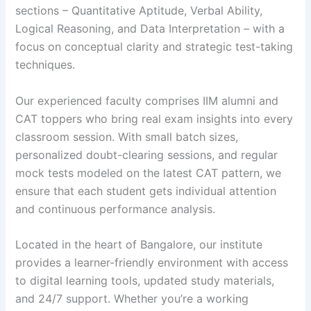
sections – Quantitative Aptitude, Verbal Ability,
Logical Reasoning, and Data Interpretation – with a
focus on conceptual clarity and strategic test-taking
techniques.
Our experienced faculty comprises IIM alumni and
CAT toppers who bring real exam insights into every
classroom session. With small batch sizes,
personalized doubt-clearing sessions, and regular
mock tests modeled on the latest CAT pattern, we
ensure that each student gets individual attention
and continuous performance analysis.
Located in the heart of Bangalore, our institute
provides a learner-friendly environment with access
to digital learning tools, updated study materials,
and 24/7 support. Whether you’re a working