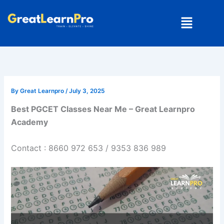
Skip
Menu
to
content
By
Great Learnpro
/
July 3, 2025
Best PGCET Classes Near Me – Great Learnpro
Academy
Contact : 8660 972 653 / 9353 836 989