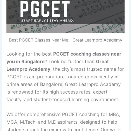
Best PGCET Classes Near Me – Great Learnpro Academy
Looking for the best
PGCET coaching classes near
you in Bangalore
? Look no further than
Great
Learnpro Academy
, the city’s most trusted name for
PGCET exam preparation. Located conveniently in
prime areas of Bangalore, Great Learnpro Academy
is renowned for its high success rates, expert
faculty, and student-focused learning environment.
We offer comprehensive PGCET coaching for MBA,
MCA, M.Tech, and M.E aspirants, designed to help
students crack the exam with confidence. Our well-