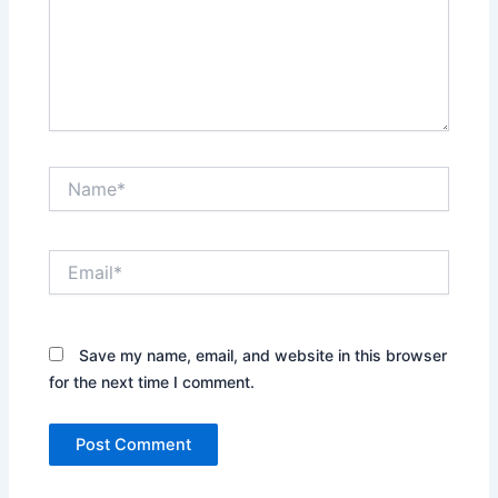
Name*
Email*
Save my name, email, and website in this browser
for the next time I comment.