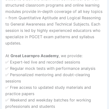
structured classroom programs and online learning
modules provide in-depth coverage of all key topics
– from Quantitative Aptitude and Logical Reasoning
to General Awareness and Technical Subjects. Each
session is led by highly experienced educators who
specialize in PGCET exam patterns and syllabus
updates.
At
Great Learnpro Academy
, we provide:
✅ Expert-led live and recorded sessions
✅ Regular mock tests with performance analysis
✅ Personalized mentoring and doubt-clearing
sessions
✅ Free access to updated study materials and
practice papers
✅ Weekend and weekday batches for working
professionals and students