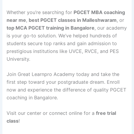
Whether you’re searching for
PGCET MBA coaching
near me
,
best PGCET classes in Malleshwaram
, or
top MCA PGCET training in Bangalore
, our academy
is your go-to solution. We’ve helped hundreds of
students secure top ranks and gain admission to
prestigious institutions like UVCE, RVCE, and PES
University.
Join Great Learnpro Academy today and take the
first step toward your postgraduate dream. Enroll
now and experience the difference of quality PGCET
coaching in Bangalore.
Visit our center or connect online for a
free trial
class
!