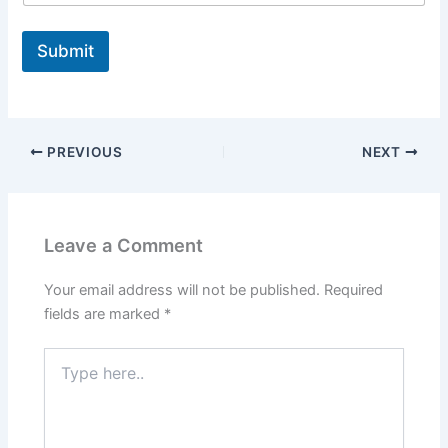
Submit
PREVIOUS
NEXT
Leave a Comment
Your email address will not be published.
Required
fields are marked
*
Type
here..