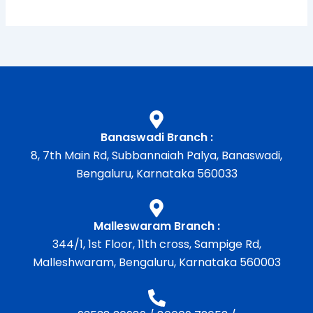
Banaswadi Branch :
8, 7th Main Rd, Subbannaiah Palya, Banaswadi,
Bengaluru, Karnataka 560033
Malleswaram Branch :
344/1, 1st Floor, 11th cross, Sampige Rd,
Malleshwaram, Bengaluru, Karnataka 560003