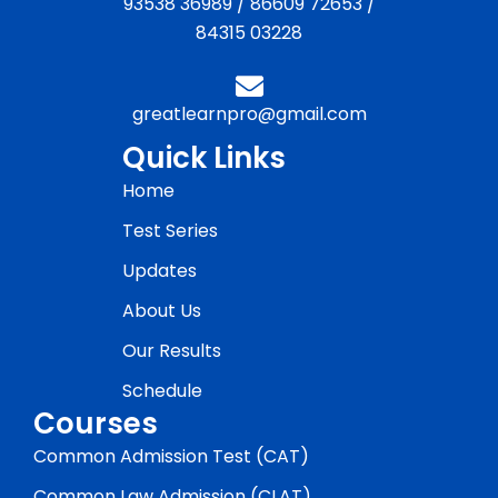
93538 36989
/
86609 72653
/
84315 03228
greatlearnpro@gmail.com
Quick Links
Home
Test Series
Updates
About Us
Our Results
Schedule
Courses
Common Admission Test (CAT)
Common Law Admission (CLAT)