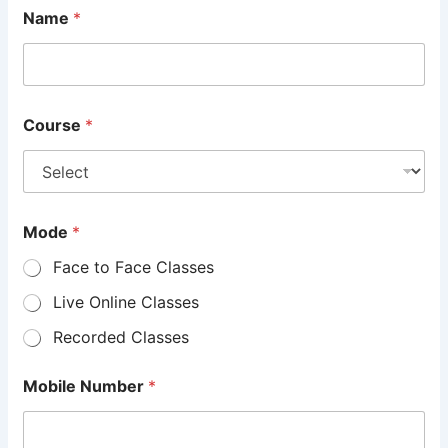
Name
*
Course
*
Mode
*
Face to Face Classes
Live Online Classes
Recorded Classes
Mobile Number
*