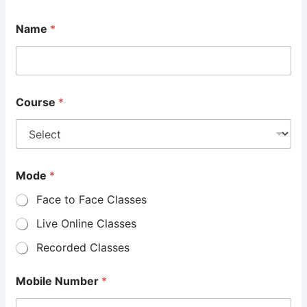
Name
*
Course
*
Mode
*
Face to Face Classes
Live Online Classes
Recorded Classes
Mobile Number
*