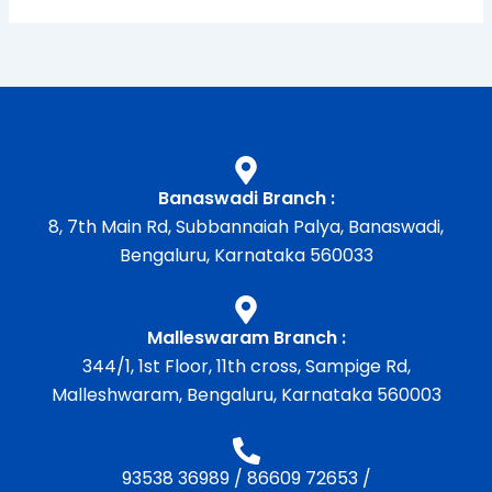
Banaswadi Branch :
8, 7th Main Rd, Subbannaiah Palya, Banaswadi,
Bengaluru, Karnataka 560033
Malleswaram Branch :
344/1, 1st Floor, 11th cross, Sampige Rd,
Malleshwaram, Bengaluru, Karnataka 560003
93538 36989
/
86609 72653
/