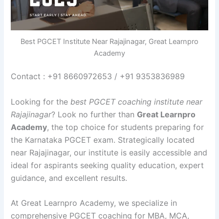
Best PGCET Institute Near Rajajinagar, Great Learnpro
Academy
Contact : +91 8660972653 / +91 9353836989
Looking for the
best PGCET coaching institute near
Rajajinagar
? Look no further than
Great Learnpro
Academy
, the top choice for students preparing for
the Karnataka PGCET exam. Strategically located
near Rajajinagar, our institute is easily accessible and
ideal for aspirants seeking quality education, expert
guidance, and excellent results.
At Great Learnpro Academy, we specialize in
comprehensive PGCET coaching for MBA, MCA,