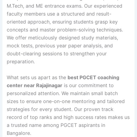
M.Tech, and ME entrance exams. Our experienced
faculty members use a structured and result-
oriented approach, ensuring students grasp key
concepts and master problem-solving techniques.
We offer meticulously designed study materials,
mock tests, previous year paper analysis, and
doubt-clearing sessions to strengthen your
preparation.
What sets us apart as the
best PGCET coaching
center near Rajajinagar
is our commitment to
personalized attention. We maintain small batch
sizes to ensure one-on-one mentoring and tailored
strategies for every student. Our proven track
record of top ranks and high success rates makes us
a trusted name among PGCET aspirants in
Bangalore.