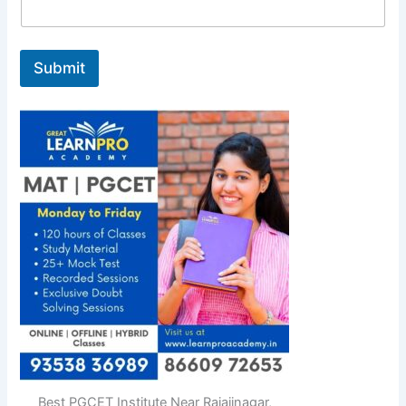
Submit
Best PGCET Institute Near Rajajinagar,