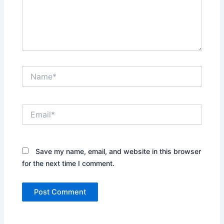
Name*
Email*
Save my name, email, and website in this browser
for the next time I comment.