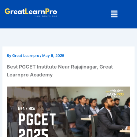
Skip
Menu
to
content
By
Great Learnpro
/
May 6, 2025
Best PGCET Institute Near Rajajinagar, Great
Learnpro Academy