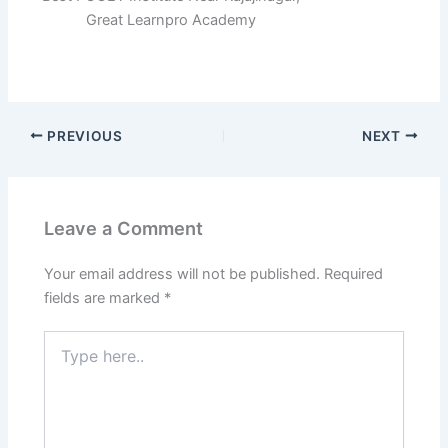
Great Learnpro Academy
PREVIOUS
NEXT
Leave a Comment
Your email address will not be published.
Required
fields are marked
*
Type
here..