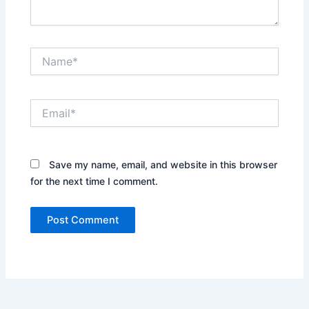
Name*
Email*
Save my name, email, and website in this browser
for the next time I comment.