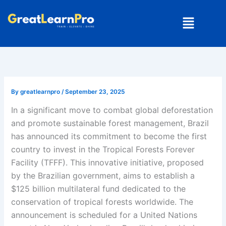
Skip
Menu
to
content
By
greatlearnpro
/
September 23, 2025
In a significant move to combat global deforestation
and promote sustainable forest management, Brazil
has announced its commitment to become the first
country to invest in the Tropical Forests Forever
Facility (TFFF). This innovative initiative, proposed
by the Brazilian government, aims to establish a
$125 billion multilateral fund dedicated to the
conservation of tropical forests worldwide. The
announcement is scheduled for a United Nations