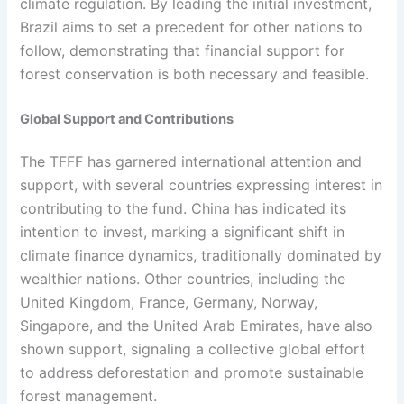
climate regulation. By leading the initial investment,
Brazil aims to set a precedent for other nations to
follow, demonstrating that financial support for
forest conservation is both necessary and feasible.
Global Support and Contributions
The TFFF has garnered international attention and
support, with several countries expressing interest in
contributing to the fund. China has indicated its
intention to invest, marking a significant shift in
climate finance dynamics, traditionally dominated by
wealthier nations. Other countries, including the
United Kingdom, France, Germany, Norway,
Singapore, and the United Arab Emirates, have also
shown support, signaling a collective global effort
to address deforestation and promote sustainable
forest management.