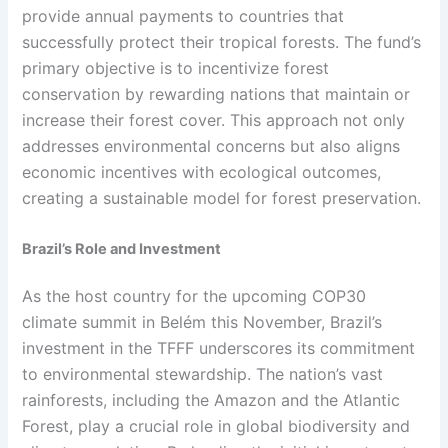
provide annual payments to countries that
successfully protect their tropical forests. The fund’s
primary objective is to incentivize forest
conservation by rewarding nations that maintain or
increase their forest cover. This approach not only
addresses environmental concerns but also aligns
economic incentives with ecological outcomes,
creating a sustainable model for forest preservation.
Brazil’s Role and Investment
As the host country for the upcoming COP30
climate summit in Belém this November, Brazil’s
investment in the TFFF underscores its commitment
to environmental stewardship. The nation’s vast
rainforests, including the Amazon and the Atlantic
Forest, play a crucial role in global biodiversity and