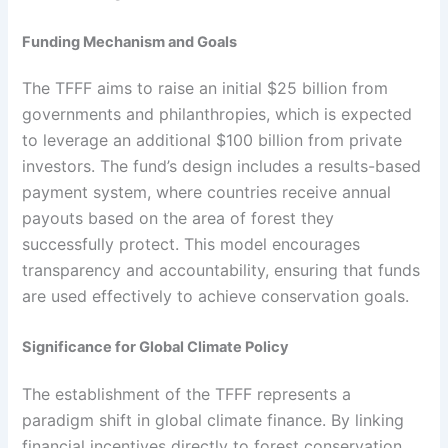
Funding Mechanism and Goals
The TFFF aims to raise an initial $25 billion from
governments and philanthropies, which is expected
to leverage an additional $100 billion from private
investors. The fund’s design includes a results-based
payment system, where countries receive annual
payouts based on the area of forest they
successfully protect. This model encourages
transparency and accountability, ensuring that funds
are used effectively to achieve conservation goals.
Significance for Global Climate Policy
The establishment of the TFFF represents a
paradigm shift in global climate finance. By linking
financial incentives directly to forest conservation