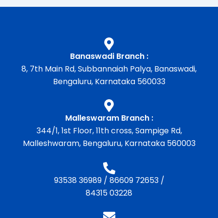
Banaswadi Branch :
8, 7th Main Rd, Subbannaiah Palya, Banaswadi,
Bengaluru, Karnataka 560033
Malleswaram Branch :
344/1, 1st Floor, 11th cross, Sampige Rd,
Malleshwaram, Bengaluru, Karnataka 560003
93538 36989
/
86609 72653
/
84315 03228