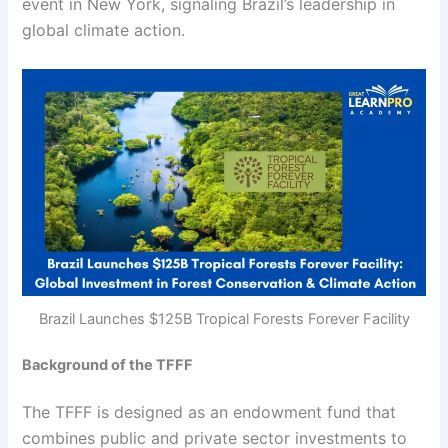
event in New York, signaling Brazil’s leadership in
global climate action.
Brazil Launches $125B Tropical Forests Forever Facility
Background of the TFFF
The TFFF is designed as an endowment fund that
combines public and private sector investments to