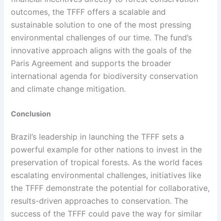
outcomes, the TFFF offers a scalable and
sustainable solution to one of the most pressing
environmental challenges of our time. The fund’s
innovative approach aligns with the goals of the
Paris Agreement and supports the broader
international agenda for biodiversity conservation
and climate change mitigation.
Conclusion
Brazil’s leadership in launching the TFFF sets a
powerful example for other nations to invest in the
preservation of tropical forests. As the world faces
escalating environmental challenges, initiatives like
the TFFF demonstrate the potential for collaborative,
results-driven approaches to conservation. The
success of the TFFF could pave the way for similar