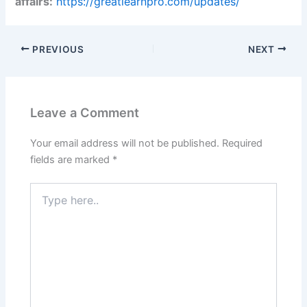
affairs:
https://greatlearnpro.com/updates/
PREVIOUS
NEXT
Leave a Comment
Your email address will not be published.
Required
fields are marked
*
Type
here..