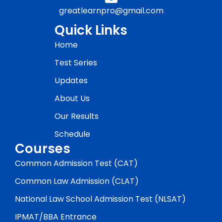
greatlearnpro@gmail.com
Quick Links
Home
Test Series
Updates
About Us
Our Results
Schedule
Courses
Common Admission Test (CAT)
Common Law Admission (CLAT)
National Law School Admission Test (NLSAT)
IPMAT/BBA Entrance