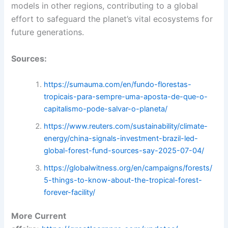
models in other regions, contributing to a global
effort to safeguard the planet’s vital ecosystems for
future generations.
Sources:
https://sumauma.com/en/fundo-florestas-
tropicais-para-sempre-uma-aposta-de-que-o-
capitalismo-pode-salvar-o-planeta/
https://www.reuters.com/sustainability/climate-
energy/china-signals-investment-brazil-led-
global-forest-fund-sources-say-2025-07-04/
https://globalwitness.org/en/campaigns/forests/
5-things-to-know-about-the-tropical-forest-
forever-facility/
More Current