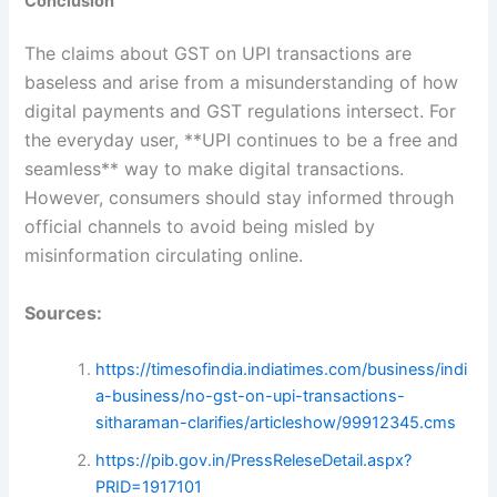
Conclusion
The claims about GST on UPI transactions are
baseless and arise from a misunderstanding of how
digital payments and GST regulations intersect. For
the everyday user, **UPI continues to be a free and
seamless** way to make digital transactions.
However, consumers should stay informed through
official channels to avoid being misled by
misinformation circulating online.
Sources:
https://timesofindia.indiatimes.com/business/indi
a-business/no-gst-on-upi-transactions-
sitharaman-clarifies/articleshow/99912345.cms
https://pib.gov.in/PressReleseDetail.aspx?
PRID=1917101