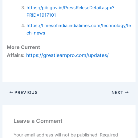
https://pib.gov.in/PressReleseDetail.aspx?
PRID=1917101
https://timesofindia.indiatimes.com/technology/te
ch-news
More Current
Affairs:
https://greatlearnpro.com/updates/
PREVIOUS
NEXT
Leave a Comment
Your email address will not be published.
Required