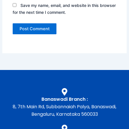
Save my name, email, and website in this browser
for the next time I comment.
Banaswadi Branch :
8, 7th Main Rd, Subbannaiah Palya, Banaswadi,
Bengaluru, Karnataka 560033