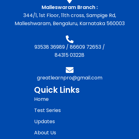
Malleswaram Branch :
344/1, 1st Floor, 11th cross, Sampige Rd,
Malleshwaram, Bengaluru, Karnataka 560003
93538 36989
/
86609 72653
/
84315 03228
greatlearnpro@gmail.com
Quick Links
Home
Test Series
Updates
About Us