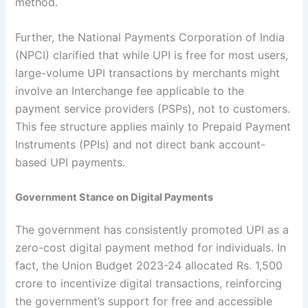
method.
Further, the National Payments Corporation of India
(NPCI) clarified that while UPI is free for most users,
large-volume UPI transactions by merchants might
involve an Interchange fee applicable to the
payment service providers (PSPs), not to customers.
This fee structure applies mainly to Prepaid Payment
Instruments (PPIs) and not direct bank account-
based UPI payments.
Government Stance on Digital Payments
The government has consistently promoted UPI as a
zero-cost digital payment method for individuals. In
fact, the Union Budget 2023-24 allocated Rs. 1,500
crore to incentivize digital transactions, reinforcing
the government’s support for free and accessible