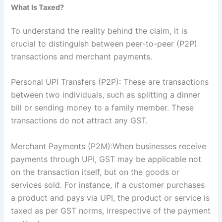
What Is Taxed?
To understand the reality behind the claim, it is
crucial to distinguish between peer-to-peer (P2P)
transactions and merchant payments.
Personal UPI Transfers (P2P): These are transactions
between two individuals, such as splitting a dinner
bill or sending money to a family member. These
transactions do not attract any GST.
Merchant Payments (P2M):When businesses receive
payments through UPI, GST may be applicable not
on the transaction itself, but on the goods or
services sold. For instance, if a customer purchases
a product and pays via UPI, the product or service is
taxed as per GST norms, irrespective of the payment