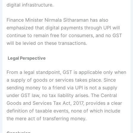
digital infrastructure.
Finance Minister Nirmala Sitharaman has also
emphasized that digital payments through UPI will
continue to remain free for consumers, and no GST
will be levied on these transactions.
Legal Perspective
From a legal standpoint, GST is applicable only when
a supply of goods or services takes place. Since
sending money to a friend via UPI is not a supply
under GST law, no tax liability arises. The Central
Goods and Services Tax Act, 2017, provides a clear
definition of taxable events, none of which include
the mere act of transferring money.