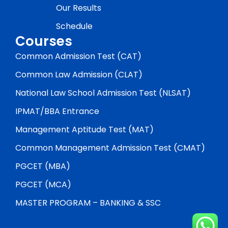
Our Results
Schedule
Courses
Common Admission Test (CAT)
Common Law Admission (CLAT)
National Law School Admission Test (NLSAT)
IPMAT/BBA Entrance
Management Aptitude Test (MAT)
Common Management Admission Test (CMAT)
PGCET (MBA)
PGCET (MCA)
MASTER PROGRAM – BANKING & SSC