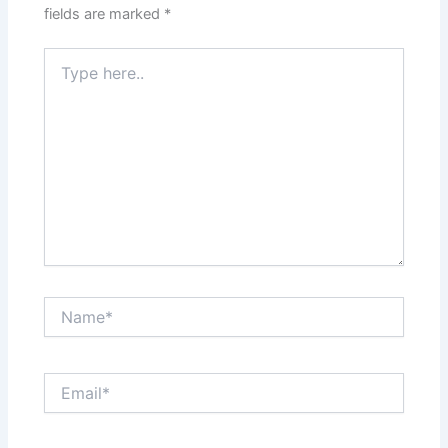
fields are marked
*
Type
here..
Name*
Email*