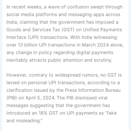
In recent weeks, a wave of confusion swept through
social media platforms and messaging apps across
India, claiming that the government has imposed a
Goods and Services Tax (GST) on Unified Payments
Interface (UPI) transactions. With India witnessing
over 13 billion UPI transactions in March 2024 alone,
any change in policy regarding digital payments
inevitably attracts public attention and scrutiny.
However, contrary to widespread rumors, no GST is
levied on personal UPI transactions, according to a
clarification issued by the Press Information Bureau
(PIB) on April 5, 2024. The PIB dismissed viral
messages suggesting that the government has
introduced an 18% GST on UPI payments as ”fake
and misleading.”