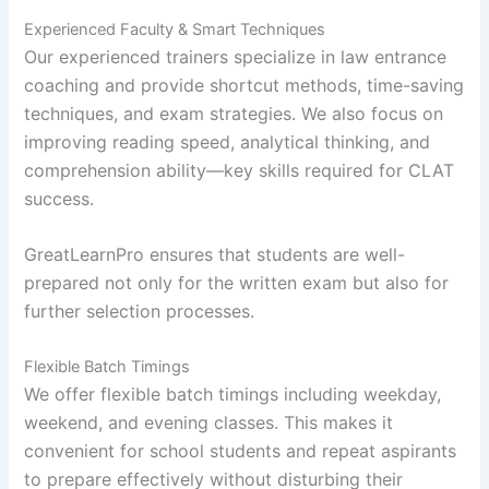
Experienced Faculty & Smart Techniques
Our experienced trainers specialize in law entrance
coaching and provide shortcut methods, time-saving
techniques, and exam strategies. We also focus on
improving reading speed, analytical thinking, and
comprehension ability—key skills required for CLAT
success.
GreatLearnPro ensures that students are well-
prepared not only for the written exam but also for
further selection processes.
Flexible Batch Timings
We offer flexible batch timings including weekday,
weekend, and evening classes. This makes it
convenient for school students and repeat aspirants
to prepare effectively without disturbing their