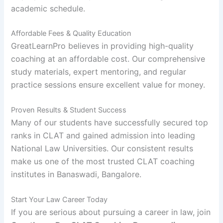
academic schedule.
Affordable Fees & Quality Education
GreatLearnPro believes in providing high-quality
coaching at an affordable cost. Our comprehensive
study materials, expert mentoring, and regular
practice sessions ensure excellent value for money.
Proven Results & Student Success
Many of our students have successfully secured top
ranks in CLAT and gained admission into leading
National Law Universities. Our consistent results
make us one of the most trusted CLAT coaching
institutes in Banaswadi, Bangalore.
Start Your Law Career Today
If you are serious about pursuing a career in law, join