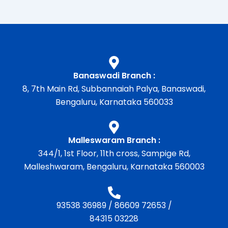
Banaswadi Branch :
8, 7th Main Rd, Subbannaiah Palya, Banaswadi,
Bengaluru, Karnataka 560033
Malleswaram Branch :
344/1, 1st Floor, 11th cross, Sampige Rd,
Malleshwaram, Bengaluru, Karnataka 560003
93538 36989
/
86609 72653
/
84315 03228