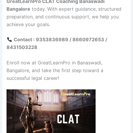
GreatLearnPro CLAT Coaching Banaswadi
Bangalore
today. With expert guidance, structured
preparation, and continuous support, we help you
achieve your goals.
Contact : 9353836989 / 8660972653 /
8431503228
Enroll now at GreatLearnPro in Banaswadi,
Bangalore, and take the first step toward a
successful legal career!