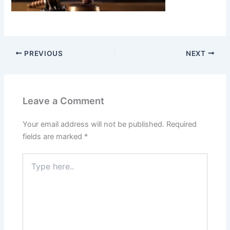
PREVIOUS
NEXT
Leave a Comment
Your email address will not be published.
Required
fields are marked
*
Type
here..