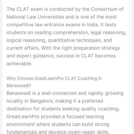
The CLAT exam is conducted by the
Consortium of
National Law Universities
and is one of the most
competitive law entrance exams in India. It tests
students on reading comprehension, legal reasoning,
logical reasoning, quantitative techniques, and
current affairs. With the right preparation strategy
and expert guidance, success in CLAT becomes
achievable.
Why Choose GreatLearnPro CLAT Coaching in
Banaswadi?
Banaswadi is a well-connected and rapidly growing
locality in Bangalore, making it a preferred
destination for students seeking quality coaching.
GreatLearnPro provides a focused learning
environment where students can build strong
fundamentals and develop exam-ready skills.