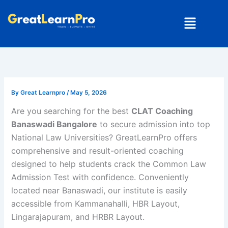
Skip
Menu
to
content
By
Great Learnpro
/
May 5, 2026
Are you searching for the best
CLAT Coaching
Banaswadi Bangalore
to secure admission into top
National Law Universities? GreatLearnPro offers
comprehensive and result-oriented coaching
designed to help students crack the
Common Law
Admission Test
with confidence. Conveniently
located near Banaswadi, our institute is easily
accessible from Kammanahalli, HBR Layout,
Lingarajapuram, and HRBR Layout.