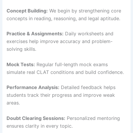
Concept Building:
We begin by strengthening core
concepts in reading, reasoning, and legal aptitude.
Practice & Assignments:
Daily worksheets and
exercises help improve accuracy and problem-
solving skills.
Mock Tests:
Regular full-length mock exams
simulate real CLAT conditions and build confidence.
Performance Analysis:
Detailed feedback helps
students track their progress and improve weak
areas.
Doubt Clearing Sessions:
Personalized mentoring
ensures clarity in every topic.