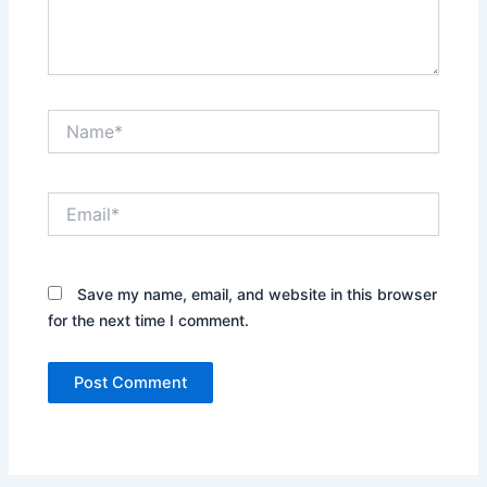
Name*
Email*
Save my name, email, and website in this browser
for the next time I comment.