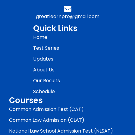
greatlearnpro@gmail.com
Quick Links
Home
Test Series
Updates
About Us
Our Results
Schedule
Courses
Common Admission Test (CAT)
Common Law Admission (CLAT)
National Law School Admission Test (NLSAT)