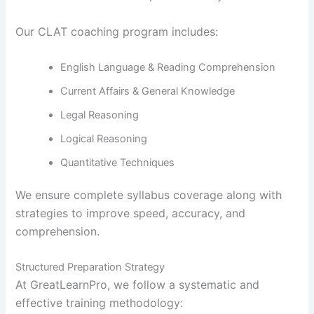
Our CLAT coaching program includes:
English Language & Reading Comprehension
Current Affairs & General Knowledge
Legal Reasoning
Logical Reasoning
Quantitative Techniques
We ensure complete syllabus coverage along with
strategies to improve speed, accuracy, and
comprehension.
Structured Preparation Strategy
At GreatLearnPro, we follow a systematic and
effective training methodology: