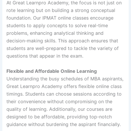
At Great Learnpro Academy, the focus is not just on
rote learning but on building a strong conceptual
foundation. Our IPMAT online classes encourage
students to apply concepts to solve real-time
problems, enhancing analytical thinking and
decision-making skills. This approach ensures that
students are well-prepared to tackle the variety of
questions that appear in the exam.
Flexible and Affordable Online Learning
Understanding the busy schedules of MBA aspirants,
Great Learnpro Academy offers flexible online class
timings. Students can choose sessions according to
their convenience without compromising on the
quality of learning. Additionally, our courses are
designed to be affordable, providing top-notch
guidance without burdening the aspirant financially.