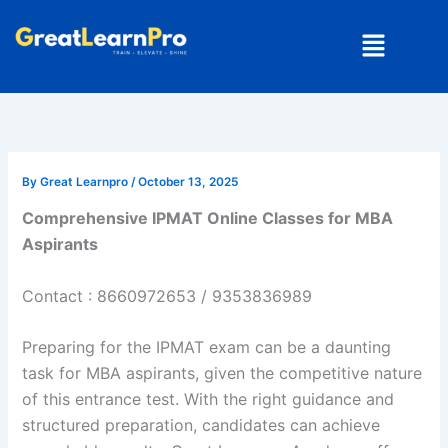
Skip
Menu
to
content
By
Great Learnpro
/
October 13, 2025
Comprehensive IPMAT Online Classes for MBA
Aspirants
Contact : 8660972653 / 9353836989
Preparing for the IPMAT exam can be a daunting
task for MBA aspirants, given the competitive nature
of this entrance test. With the right guidance and
structured preparation, candidates can achieve