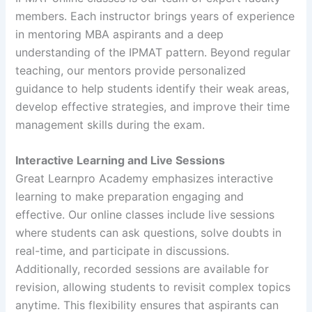
members. Each instructor brings years of experience
in mentoring MBA aspirants and a deep
understanding of the IPMAT pattern. Beyond regular
teaching, our mentors provide personalized
guidance to help students identify their weak areas,
develop effective strategies, and improve their time
management skills during the exam.
Interactive Learning and Live Sessions
Great Learnpro Academy emphasizes interactive
learning to make preparation engaging and
effective. Our online classes include live sessions
where students can ask questions, solve doubts in
real-time, and participate in discussions.
Additionally, recorded sessions are available for
revision, allowing students to revisit complex topics
anytime. This flexibility ensures that aspirants can