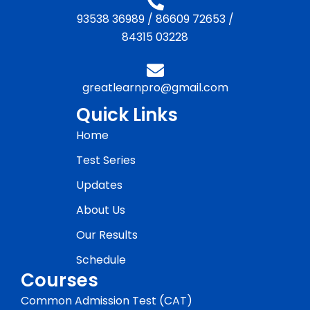
93538 36989
/
86609 72653
/
84315 03228
greatlearnpro@gmail.com
Quick Links
Home
Test Series
Updates
About Us
Our Results
Schedule
Courses
Common Admission Test (CAT)