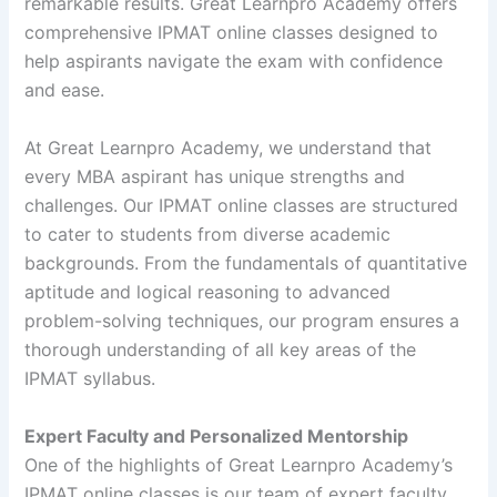
remarkable results. Great Learnpro Academy offers
comprehensive IPMAT online classes designed to
help aspirants navigate the exam with confidence
and ease.
At Great Learnpro Academy, we understand that
every MBA aspirant has unique strengths and
challenges. Our IPMAT online classes are structured
to cater to students from diverse academic
backgrounds. From the fundamentals of quantitative
aptitude and logical reasoning to advanced
problem-solving techniques, our program ensures a
thorough understanding of all key areas of the
IPMAT syllabus.
Expert Faculty and Personalized Mentorship
One of the highlights of Great Learnpro Academy’s
IPMAT online classes is our team of expert faculty