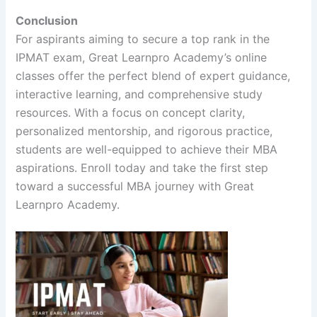
Conclusion
For aspirants aiming to secure a top rank in the
IPMAT exam, Great Learnpro Academy’s online
classes offer the perfect blend of expert guidance,
interactive learning, and comprehensive study
resources. With a focus on concept clarity,
personalized mentorship, and rigorous practice,
students are well-equipped to achieve their MBA
aspirations. Enroll today and take the first step
toward a successful MBA journey with Great
Learnpro Academy.