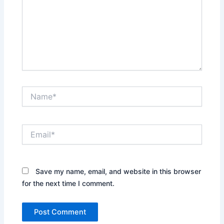
Name*
Email*
Save my name, email, and website in this browser
for the next time I comment.