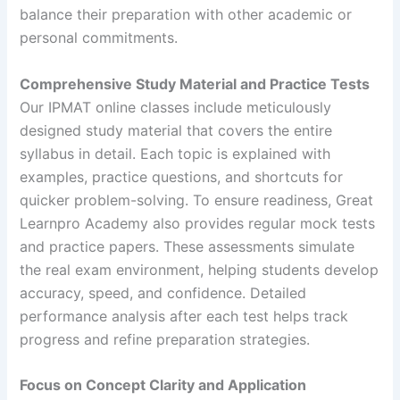
balance their preparation with other academic or
personal commitments.
Comprehensive Study Material and Practice Tests
Our IPMAT online classes include meticulously
designed study material that covers the entire
syllabus in detail. Each topic is explained with
examples, practice questions, and shortcuts for
quicker problem-solving. To ensure readiness, Great
Learnpro Academy also provides regular mock tests
and practice papers. These assessments simulate
the real exam environment, helping students develop
accuracy, speed, and confidence. Detailed
performance analysis after each test helps track
progress and refine preparation strategies.
Focus on Concept Clarity and Application