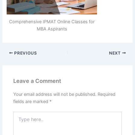
Comprehensive IPMAT Online Classes for
MBA Aspirants
PREVIOUS
NEXT
Leave a Comment
Your email address will not be published.
Required
fields are marked
*
Type
here..