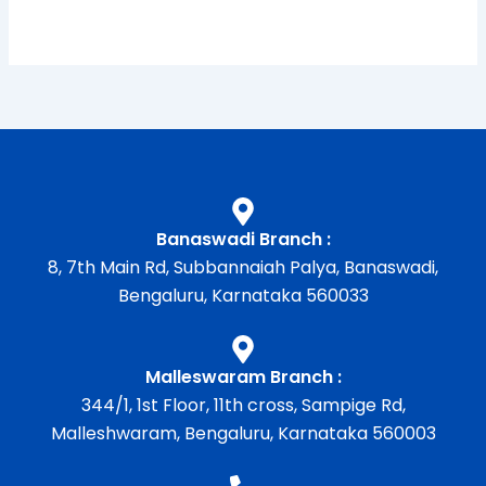
Banaswadi Branch :
8, 7th Main Rd, Subbannaiah Palya, Banaswadi,
Bengaluru, Karnataka 560033
Malleswaram Branch :
344/1, 1st Floor, 11th cross, Sampige Rd,
Malleshwaram, Bengaluru, Karnataka 560003