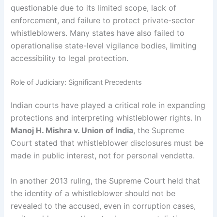
questionable due to its limited scope, lack of
enforcement, and failure to protect private-sector
whistleblowers. Many states have also failed to
operationalise state-level vigilance bodies, limiting
accessibility to legal protection.
Role of Judiciary: Significant Precedents
Indian courts have played a critical role in expanding
protections and interpreting whistleblower rights. In
Manoj H. Mishra v. Union of India
, the Supreme
Court stated that whistleblower disclosures must be
made in public interest, not for personal vendetta.
In another 2013 ruling, the Supreme Court held that
the identity of a whistleblower should not be
revealed to the accused, even in corruption cases,