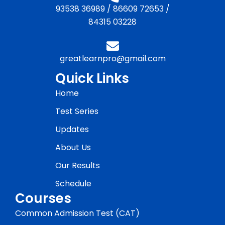
93538 36989
/
86609 72653
/
84315 03228
greatlearnpro@gmail.com
Quick Links
Home
Test Series
Updates
About Us
Our Results
Schedule
Courses
Common Admission Test (CAT)