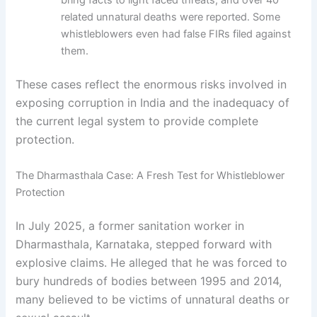
bring facts to light faced threats, and over 40
related unnatural deaths were reported. Some
whistleblowers even had false FIRs filed against
them.
These cases reflect the enormous risks involved in
exposing corruption in India and the inadequacy of
the current legal system to provide complete
protection.
The Dharmasthala Case: A Fresh Test for Whistleblower
Protection
In July 2025, a former sanitation worker in
Dharmasthala, Karnataka, stepped forward with
explosive claims. He alleged that he was forced to
bury hundreds of bodies between 1995 and 2014,
many believed to be victims of unnatural deaths or