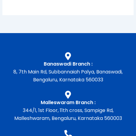
Banaswadi Branch :
8, 7th Main Rd, Subbannaiah Palya, Banaswadi,
Bengaluru, Karnataka 560033
Malleswaram Branch :
344/1, 1st Floor, 11th cross, Sampige Rd,
Malleshwaram, Bengaluru, Karnataka 560003