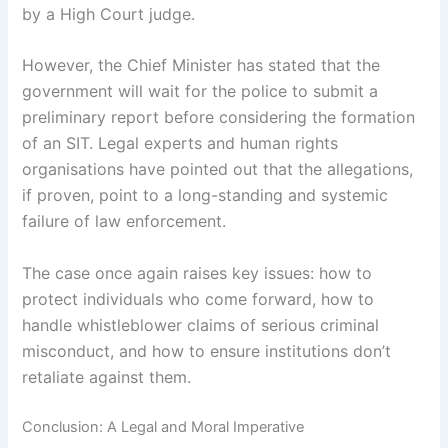
by a High Court judge.
However, the Chief Minister has stated that the
government will wait for the police to submit a
preliminary report before considering the formation
of an SIT. Legal experts and human rights
organisations have pointed out that the allegations,
if proven, point to a long-standing and systemic
failure of law enforcement.
The case once again raises key issues: how to
protect individuals who come forward, how to
handle whistleblower claims of serious criminal
misconduct, and how to ensure institutions don’t
retaliate against them.
Conclusion: A Legal and Moral Imperative