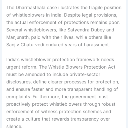
The Dharmasthala case illustrates the fragile position
of whistleblowers in India. Despite legal provisions,
the actual enforcement of protections remains poor.
Several whistleblowers, like Satyendra Dubey and
Manjunath, paid with their lives, while others like
Sanjiv Chaturvedi endured years of harassment.
India’s whistleblower protection framework needs
urgent reform. The Whistle Blowers Protection Act
must be amended to include private-sector
disclosures, define clearer processes for protection,
and ensure faster and more transparent handling of
complaints. Furthermore, the government must
proactively protect whistleblowers through robust
enforcement of witness protection schemes and
create a culture that rewards transparency over
silence.