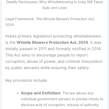
Deadly Disclosures: Why Whistleblowing in India Still Takes
Guts and Lives
Legal Framework: The Whistle Blowers Protection Act,
2014
India’s primary legislation protecting whistleblowers
is the
Whistle Blowers Protection Act, 2014
. It was
initially passed in 2011 and formally notified in 2014.
This Act aims to encourage people to report
corruption, abuse of power, and criminal misconduct
by public servants while ensuring their safety.
Key provisions include:
Scope and Definition
: The law allows any
individual government servant or private citizen to
disclose acts of corruption, misuse of authority,