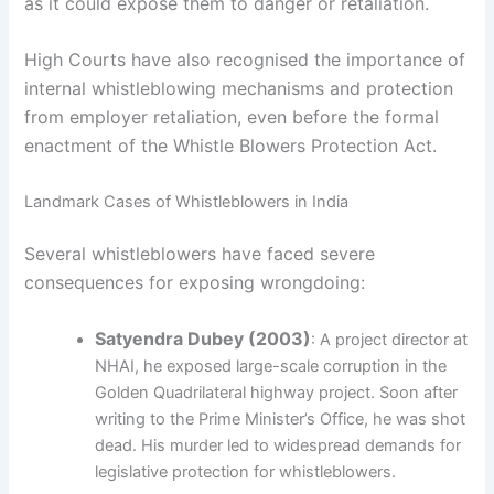
as it could expose them to danger or retaliation.
High Courts have also recognised the importance of
internal whistleblowing mechanisms and protection
from employer retaliation, even before the formal
enactment of the Whistle Blowers Protection Act.
Landmark Cases of Whistleblowers in India
Several whistleblowers have faced severe
consequences for exposing wrongdoing:
Satyendra Dubey (2003)
: A project director at
NHAI, he exposed large-scale corruption in the
Golden Quadrilateral highway project. Soon after
writing to the Prime Minister’s Office, he was shot
dead. His murder led to widespread demands for
legislative protection for whistleblowers.