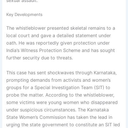
sexual assault.
Key Developments
The whistleblower presented skeletal remains to a
local court and gave a detailed statement under
oath. He was reportedly given protection under
India’s Witness Protection Scheme and has sought
further security due to threats.
This case has sent shockwaves through Karnataka,
prompting demands from activists and women’s
groups for a Special Investigation Team (SIT) to
probe the matter. According to the whistleblower,
some victims were young women who disappeared
under suspicious circumstances. The Karnataka
State Women’s Commission has taken the lead in
urging the state government to constitute an SIT led