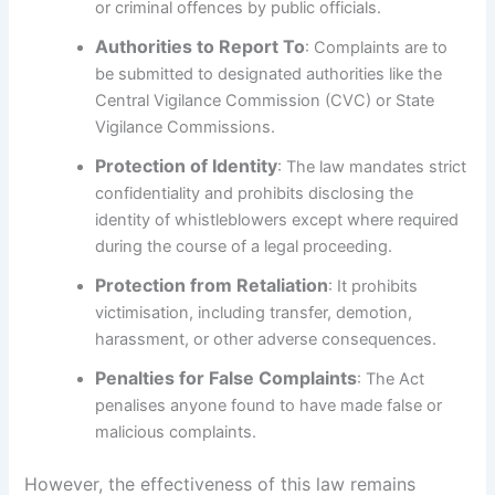
or criminal offences by public officials.
Authorities to Report To
: Complaints are to
be submitted to designated authorities like the
Central Vigilance Commission (CVC) or State
Vigilance Commissions.
Protection of Identity
: The law mandates strict
confidentiality and prohibits disclosing the
identity of whistleblowers except where required
during the course of a legal proceeding.
Protection from Retaliation
: It prohibits
victimisation, including transfer, demotion,
harassment, or other adverse consequences.
Penalties for False Complaints
: The Act
penalises anyone found to have made false or
malicious complaints.
However, the effectiveness of this law remains