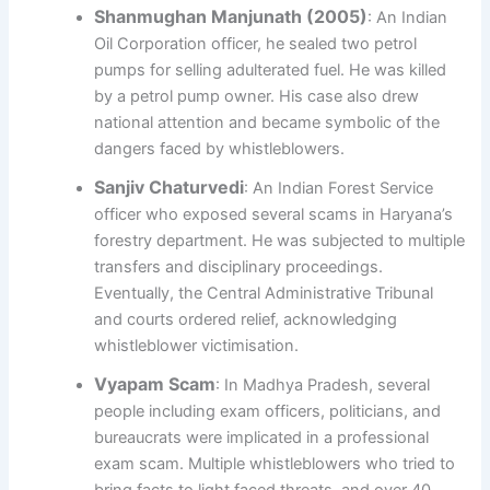
Shanmughan Manjunath (2005)
: An Indian
Oil Corporation officer, he sealed two petrol
pumps for selling adulterated fuel. He was killed
by a petrol pump owner. His case also drew
national attention and became symbolic of the
dangers faced by whistleblowers.
Sanjiv Chaturvedi
: An Indian Forest Service
officer who exposed several scams in Haryana’s
forestry department. He was subjected to multiple
transfers and disciplinary proceedings.
Eventually, the Central Administrative Tribunal
and courts ordered relief, acknowledging
whistleblower victimisation.
Vyapam Scam
: In Madhya Pradesh, several
people including exam officers, politicians, and
bureaucrats were implicated in a professional
exam scam. Multiple whistleblowers who tried to