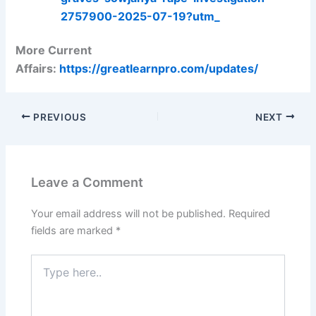
2757900-2025-07-19?utm_
More Current
Affairs:
https://greatlearnpro.com/updates/
PREVIOUS
NEXT
Leave a Comment
Your email address will not be published.
Required
fields are marked
*
Type
here..