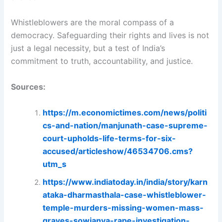
Whistleblowers are the moral compass of a
democracy. Safeguarding their rights and lives is not
just a legal necessity, but a test of India’s
commitment to truth, accountability, and justice.
Sources:
https://m.economictimes.com/news/politi
cs-and-nation/manjunath-case-supreme-
court-upholds-life-terms-for-six-
accused/articleshow/46534706.cms?
utm_s
https://www.indiatoday.in/india/story/karn
ataka-dharmasthala-case-whistleblower-
temple-murders-missing-women-mass-
graves-sowjanya-rape-investigation-