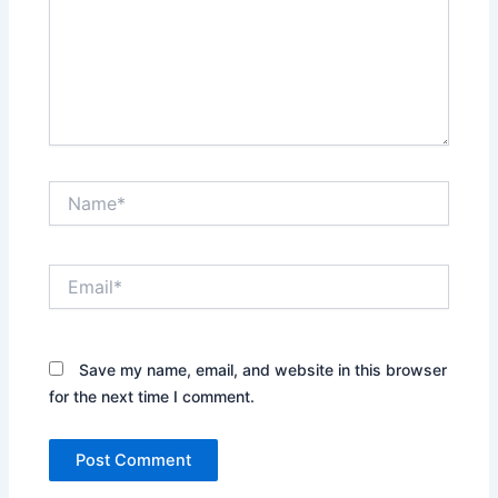
Name*
Email*
Save my name, email, and website in this browser
for the next time I comment.