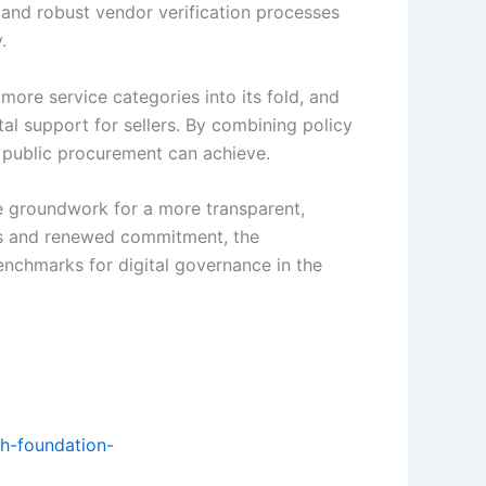
 and robust vendor verification processes
.
ore service categories into its fold, and
tal support for sellers. By combining policy
t public procurement can achieve.
he groundwork for a more transparent,
orms and renewed commitment, the
enchmarks for digital governance in the
th-foundation-