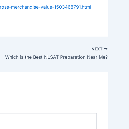
gross-merchandise-value-1503468791.html
NEXT
Which is the Best NLSAT Preparation Near Me?