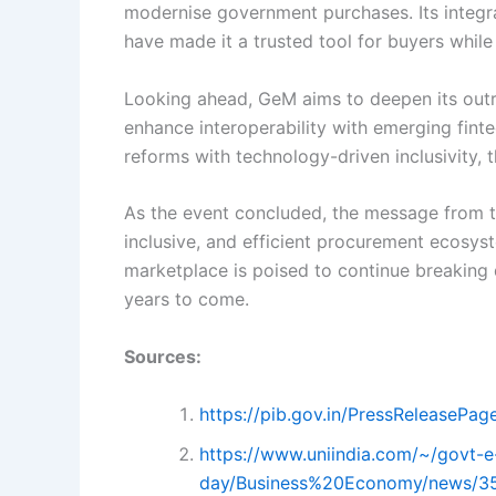
modernise government purchases. Its integra
have made it a trusted tool for buyers while 
Looking ahead, GeM aims to deepen its outre
enhance interoperability with emerging finte
reforms with technology-driven inclusivity,
As the event concluded, the message from th
inclusive, and efficient procurement ecosys
marketplace is poised to continue breaking 
years to come.
Sources:
https://pib.gov.in/PressReleasePa
https://www.uniindia.com/~/govt-e
day/Business%20Economy/news/3