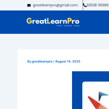
Skip
greatlearnpro@gmail.com
93538 36989
to
content
By
greatlearnpro
/
August 14, 2025