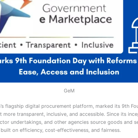
GeM
s flagship digital procurement platform, marked its 9th F
more transparent, inclusive, and accessible. Since its inc
tor undertakings, and other agencies source goods and se
ilt on efficiency, cost-effectiveness, and fairness.