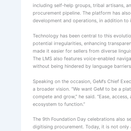
including self-help groups, tribal artisans,
procurement pipeline. The platform has also
development and operations, in addition to 
Technology has been central to this evolut
potential irregularities, enhancing transpar
made it easier for sellers from diverse ling
The LMS also features voice-enabled navigati
without being hindered by language barriers o
Speaking on the occasion, GeM’s Chief Execu
a broader vision. “We want GeM to be a plat
compete and grow,” he said. “Ease, access,
ecosystem to function.”
The 9th Foundation Day celebrations also s
digitising procurement. Today, it is not only