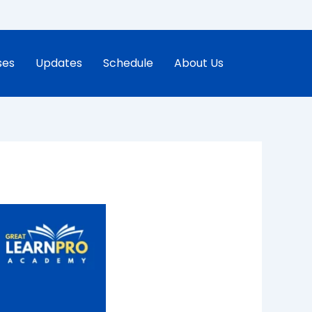
ses
Updates
Schedule
About Us