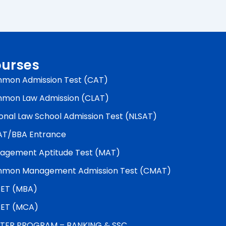
urses
mon Admission Test (CAT)
mon Law Admission (CLAT)
onal Law School Admission Test (NLSAT)
AT/BBA Entrance
agement Aptitude Test (MAT)
mon Management Admission Test (CMAT)
ET (MBA)
ET (MCA)
TER PROGRAM – BANKING & SSC