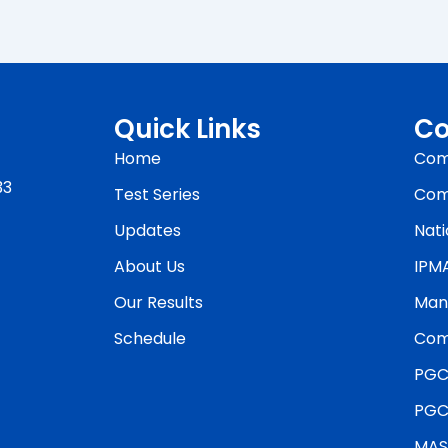
Quick Links
Co
Home
Com
33
Test Series
Com
Updates
Nati
About Us
IPM
Our Results
Man
Schedule
Com
PGC
PGC
MAS