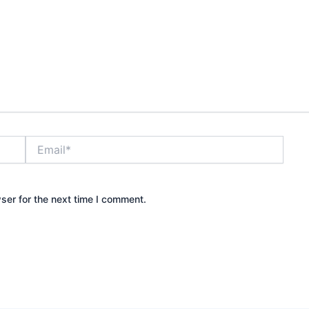
Email*
ser for the next time I comment.