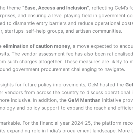
 the theme
“Ease, Access and Inclusion”
, reflecting GeM’s f
prises, and ensuring a level playing field in government cont
 to dismantle entry barriers and reduce operational costs 
 startups, self-help groups, and artisan communities.
he
elimination of caution money
, a move expected to encour
sits. The vendor assessment fee has also been rationalise
m such charges altogether. These measures are likely to 
y found government procurement challenging to navigate.
insights for future policy improvements, GeM hosted the
Ge
r vendors from across the country to discuss operational i
e inclusive. In addition, the
GeM Manthan
initiative pro
hnology and policy support to expand the reach and efficien
emarkable. For the financial year 2024-25, the platform re
s its expanding role in India’s procurement landscape. More