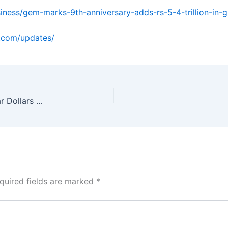
iness/gem-marks-9th-anniversary-adds-rs-5-4-trillion-in-
o.com/updates/
Which is the most affordable CMAT coaching near Dollars Colony?
quired fields are marked
*