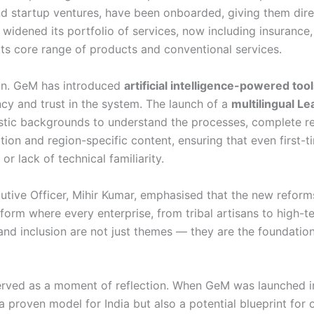
 and startup ventures, have been onboarded, giving them dir
 widened its portfolio of services, now including insuranc
its core range of products and conventional services.
ion. GeM has introduced
artificial intelligence-powered too
ency and trust in the system. The launch of a
multilingual 
uistic backgrounds to understand the processes, complete re
on and region-specific content, ensuring that even first-ti
r lack of technical familiarity.
tive Officer, Mihir Kumar, emphasised that the new reforms
form where every enterprise, from tribal artisans to high-t
 and inclusion are not just themes — they are the foundat
erved as a moment of reflection. When GeM was launched in
 a proven model for India but also a potential blueprint for