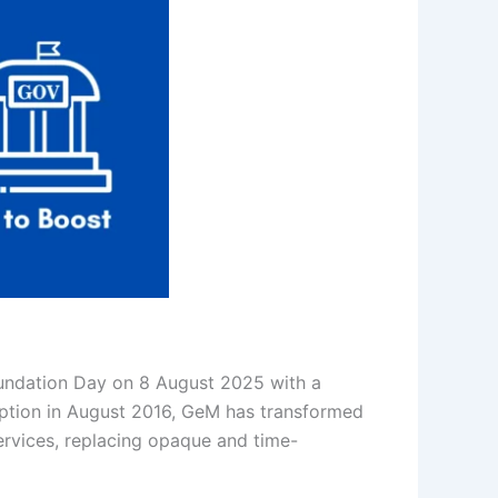
oundation Day on 8 August 2025 with a
eption in August 2016, GeM has transformed
rvices, replacing opaque and time-