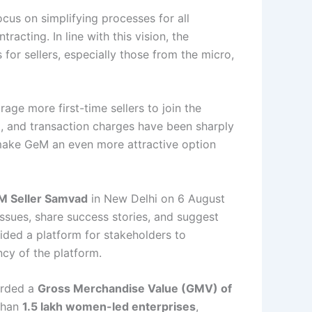
ocus on simplifying processes for all
racting. In line with this vision, the
for sellers, especially those from the micro,
age more first-time sellers to join the
d, and transaction charges have been sharply
make GeM an even more attractive option
M Seller Samvad
in New Delhi on 6 August
ssues, share success stories, and suggest
vided a platform for stakeholders to
cy of the platform.
corded a
Gross Merchandise Value (GMV) of
 than
1.5 lakh women-led enterprises
,