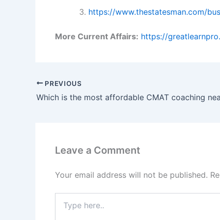
https://www.thestatesman.com/bus
More Current Affairs:
https://greatlearnpr
PREVIOUS
Leave a Comment
Your email address will not be published.
Re
Type
here..