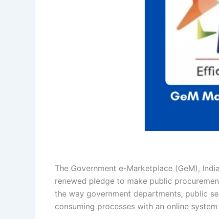
The Government e-Marketplace (GeM), India’
renewed pledge to make public procurement 
the way government departments, public sec
consuming processes with an online system bu