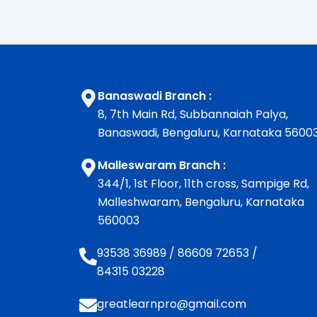
Banaswadi Branch :
8, 7th Main Rd, Subbannaiah Palya,
Banaswadi, Bengaluru, Karnataka 5600
Malleswaram Branch :
344/1, 1st Floor, 11th cross, Sampige Rd,
Malleshwaram, Bengaluru, Karnataka
560003
93538 36989
/
86609 72653
/
84315 03228
greatlearnpro@gmail.com