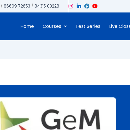
/
86609 72653
/
84315 03228
Home
Courses
Test Series
Live Clas