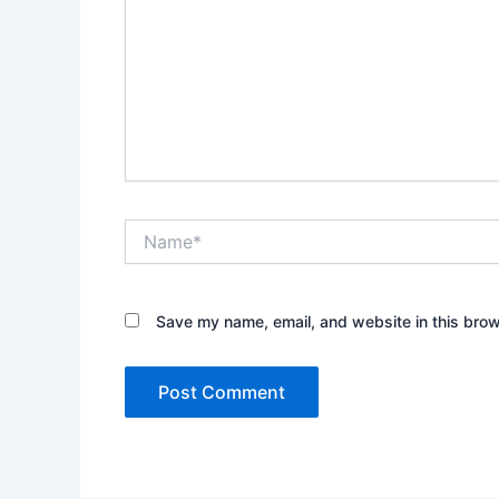
Name*
Save my name, email, and website in this brow