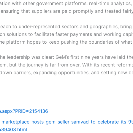
tion with other government platforms, real-time analytics,
ensuring that suppliers are paid promptly and treated fairly
ach to under-represented sectors and geographies, bring m
ch solutions to facilitate faster payments and working capi
 the platform hopes to keep pushing the boundaries of wha
e leadership was clear: GeM’s first nine years have laid t
tem, but the journey is far from over. With its recent ref
down barriers, expanding opportunities, and setting new b
ge.aspx?PRID=2154136
-marketplace-hosts-gem-seller-samvad-to-celebrate-its-9
539403.html