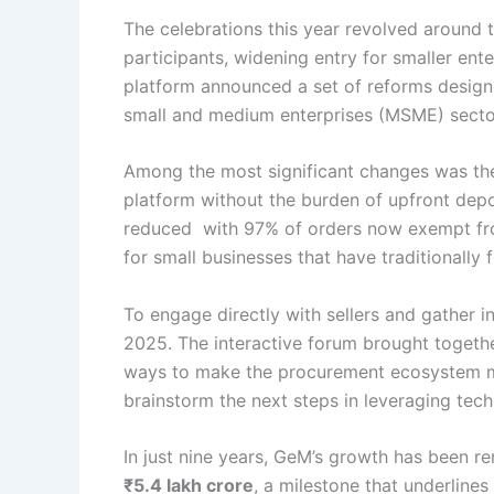
The celebrations this year revolved around
participants, widening entry for smaller enter
platform announced a set of reforms designed
small and medium enterprises (MSME) sector,
Among the most significant changes was t
platform without the burden of upfront depo
reduced with 97% of orders now exempt fro
for small businesses that have traditionall
To engage directly with sellers and gather 
2025. The interactive forum brought togethe
ways to make the procurement ecosystem mor
brainstorm the next steps in leveraging tec
In just nine years, GeM’s growth has been r
₹5.4 lakh crore
, a milestone that underline