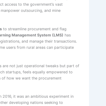
ect access to the government’s vast
e, manpower outsourcing, and mine
ls
to streamline procurement and flag
Learning Management System (LMS)
has
gistrations, and manage their transactions.
me users from rural areas can participate
 are not just operational tweaks but part of
ech startups, feels equally empowered to
ion of how we want the procurement
 2016, it was an ambitious experiment in
 other developing nations seeking to