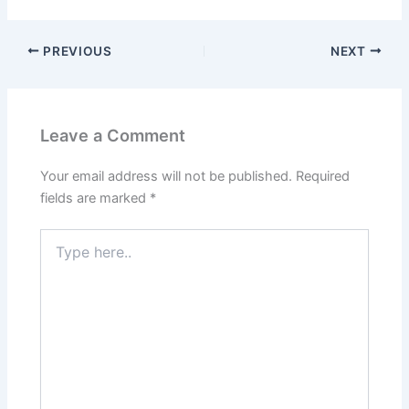
PREVIOUS
NEXT
Leave a Comment
Your email address will not be published.
Required
fields are marked
*
Type
here..