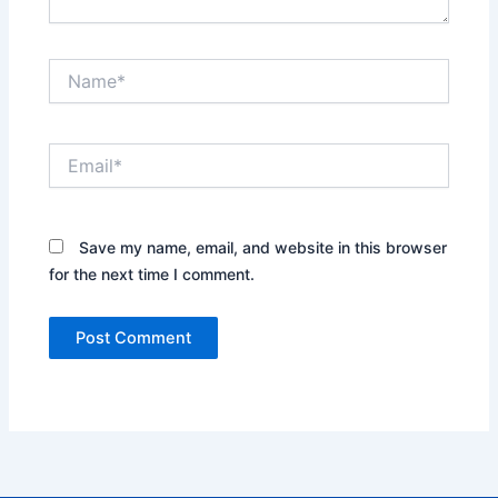
Name*
Email*
Save my name, email, and website in this browser
for the next time I comment.