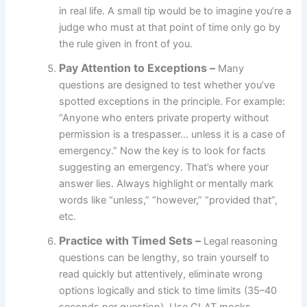
in real life. A small tip would be to imagine you’re a
judge who must at that point of time only go by
the rule given in front of you.
Pay Attention to Exceptions –
Many
questions are designed to test whether you’ve
spotted exceptions in the principle. For example:
“Anyone who enters private property without
permission is a trespasser… unless it is a case of
emergency.” Now the key is to look for facts
suggesting an emergency. That’s where your
answer lies. Always highlight or mentally mark
words like “unless,” “however,” “provided that”,
etc.
Practice with Timed Sets
–
Legal reasoning
questions can be lengthy, so train yourself to
read quickly but attentively, eliminate wrong
options logically and stick to time limits (35–40