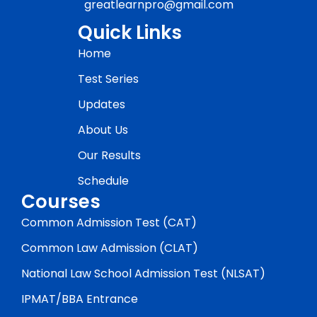
greatlearnpro@gmail.com
Quick Links
Home
Test Series
Updates
About Us
Our Results
Schedule
Courses
Common Admission Test (CAT)
Common Law Admission (CLAT)
National Law School Admission Test (NLSAT)
IPMAT/BBA Entrance