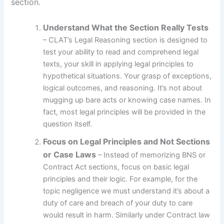
section.
Understand What the Section Really Tests
– CLAT’s Legal Reasoning section is designed to
test your ability to read and comprehend legal
texts, your skill in applying legal principles to
hypothetical situations. Your grasp of exceptions,
logical outcomes, and reasoning. It’s not about
mugging up bare acts or knowing case names. In
fact, most legal principles will be provided in the
question itself.
Focus on Legal Principles and Not Sections
or Case Laws
– Instead of memorizing BNS or
Contract Act sections, focus on basic legal
principles and their logic. For example, for the
topic negligence we must understand it’s about a
duty of care and breach of your duty to care
would result in harm. Similarly under Contract law