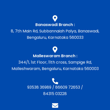
Banaswadi Branch :
8, 7th Main Rd, Subbannaiah Palya, Banaswadi,
Bengaluru, Karnataka 560033
Malleswaram Branch :
344/1, 1st Floor, 11th cross, Sampige Rd,
Malleshwaram, Bengaluru, Karnataka 560003
93538 36989
/
86609 72653
/
84315 03228