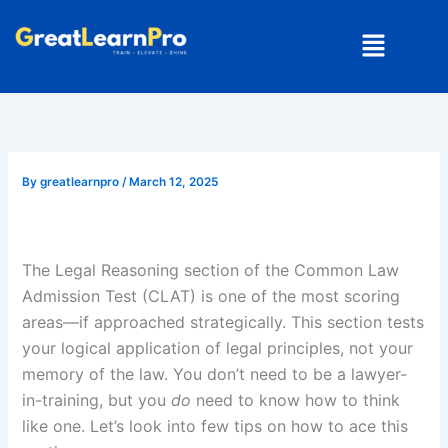
Skip
Menu
to
content
By
greatlearnpro
/
March 12, 2025
The Legal Reasoning section of the Common Law
Admission Test (CLAT) is one of the most scoring
areas—if approached strategically. This section tests
your logical application of legal principles, not your
memory of the law. You don’t need to be a lawyer-
in-training, but you
do
need to know how to think
like one. Let’s look into few tips on how to ace this