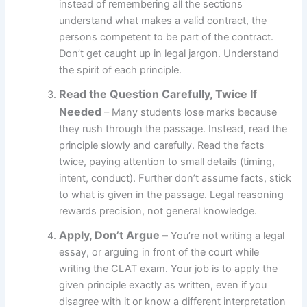
instead of remembering all the sections
understand what makes a valid contract, the
persons competent to be part of the contract.
Don’t get caught up in legal jargon. Understand
the spirit of each principle.
Read the Question Carefully, Twice If
Needed
– Many students lose marks because
they rush through the passage. Instead, read the
principle slowly and carefully. Read the facts
twice, paying attention to small details (timing,
intent, conduct). Further don’t assume facts, stick
to what is given in the passage. Legal reasoning
rewards precision, not general knowledge.
Apply, Don’t Argue –
You’re not writing a legal
essay, or arguing in front of the court while
writing the CLAT exam. Your job is to apply the
given principle exactly as written, even if you
disagree with it or know a different interpretation