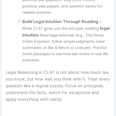
seconds per question). Use CLAT mocks,
previous year papers, and question banks for
realistic practice.
Build Legal Intuition Through Reading
–
legal
While CLAT gives you the principle, building
intuition
Read legal editorials (e.g., The Hindu,
Indian Express), follow simple judgments (read
summaries on Bar & Bench or LiveLaw). Practice
mock passages to see how law works in real-life
scenarios
Legal Reasoning in CLAT is not about how much law
you
know
, but how well you think with it. Treat every
question like a logical puzzle. Focus on principles,
understand the facts, watch for exceptions and
apply everything with clarity.