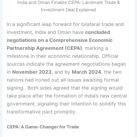
India and Oman Finalize CEPA: Landmark Trade &
Investment Deal Explained
In a significant leap forward for bilateral trade and
investment, India and Oman have
concluded
negotiations on a Comprehensive Economic
Partnership Agreement (CEPA)
, marking a
milestone in their economic relationship. Official
sources indicate the agreement negotiations began
in
November 2023
, and by
March 2024
, the two
nations had ironed out all issues awaiting formal
signing. Both sides agreed that the signing would
take place after the formation of India’s new central
government, signaling their intention to solidify this
transformative pact promptly.
CEPA: A Game-Changer for Trade