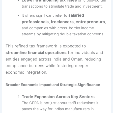
on cross-border
transactions to stimulate trade and investment.
salaried
It offers significant relief to
professionals, freelancers, entrepreneurs
,
and companies with cross-border income
streams by mitigating double taxation concerns.
This refined tax framework is expected to
streamline financial operations
for individuals and
entities engaged across India and Oman, reducing
compliance burdens while fostering deeper
economic integration.
Broader Economic Impact and Strategic Significance
Trade Expansion Across Key Sectors
The CEPA is not just about tariff reductions it
paves the way for Indian manufacturers in