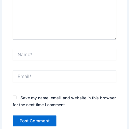
Name*
Email*
Save my name, email, and website in this browser
for the next time I comment.