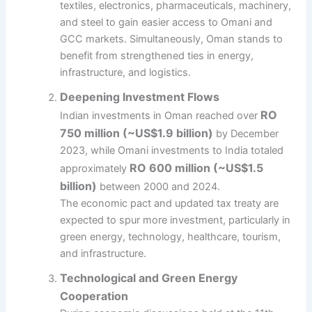
textiles, electronics, pharmaceuticals, machinery,
and steel to gain easier access to Omani and
GCC markets. Simultaneously, Oman stands to
benefit from strengthened ties in energy,
infrastructure, and logistics.
Deepening Investment Flows
RO
Indian investments in Oman reached over
750 million (~US$1.9 billion)
by December
2023, while Omani investments to India totaled
RO 600 million (~US$1.5
approximately
billion)
between 2000 and 2024.
The economic pact and updated tax treaty are
expected to spur more investment, particularly in
green energy, technology, healthcare, tourism,
and infrastructure.
Technological and Green Energy
Cooperation