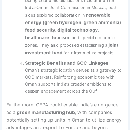
During economic discussions held at the 11th
India–Oman Joint Commission in Muscat, both
renewable
sides explored collaboration in
energy (green hydrogen, green ammonia)
,
food security
digital technology
,
,
healthcare
tourism
,
, and special economic
joint
zones. They also proposed establishing a
investment fund
for infrastructure projects.
Strategic Benefits and GCC Linkages
Oman’s strategic location serves as a gateway to
GCC markets. Reinforcing economic ties with
Oman supports India’s broader ambitions to
deepen engagement across the Gulf.
Furthermore, CEPA could enable India’s emergence
as a
green manufacturing hub
, with companies
potentially setting up units in Oman to utilize energy
advantages and export to Europe and beyond.