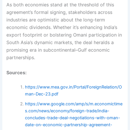
As both economies stand at the threshold of this
agreement’s formal signing, stakeholders across
industries are optimistic about the long-term
economic dividends. Whether it’s enhancing India’s
export footprint or bolstering Omani participation in
South Asia’s dynamic markets, the deal heralds a
promising era in subcontinental–Gulf economic
partnerships.
Sources:
https://www.mea.gov.in/Portal/ForeignRelation/O
man-Dec-23.pdf
https://www.google.com/amp/s/m.economictime
s.com/news/economy/foreign-trade/india-
concludes-trade-deal-negotiations-with-oman-
date-on-economic-partnership-agreement-