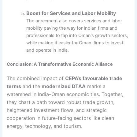
Boost for Services and Labor Mobility
The agreement also covers services and labor
mobility paving the way for Indian firms and
professionals to tap into Oman’s growth sectors,
while making it easier for Omani firms to invest
and operate in India.
Conclusion: A Transformative Economic Alliance
The combined impact of
CEPA’s favourable trade
terms
and the
modernized DTAA
marks a
watershed in India–Oman economic ties. Together,
they chart a path toward robust trade growth,
heightened investment flows, and strategic
cooperation in future-facing sectors like clean
energy, technology, and tourism.