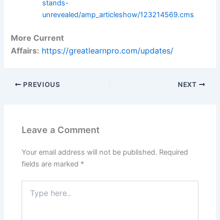
stands-
unrevealed/amp_articleshow/123214569.cms
More Current
Affairs:
https://greatlearnpro.com/updates/
PREVIOUS
NEXT
Leave a Comment
Your email address will not be published.
Required
fields are marked
*
Type
here..