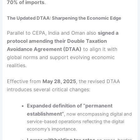
70% of imports
.
The Updated DTAA: Sharpening the Economic Edge
Parallel to CEPA, India and Oman also
signed a
protocol amending their Double Taxation
Avoidance Agreement (DTAA)
to align it with
global norms and support evolving economic
realities.
Effective from
May 28, 2025
, the revised DTAA
introduces several critical changes:
Expanded definition of “permanent
establishment”
, now encompassing digital and
service-based operations reflecting the digital
economy’s importance.
Lower withholding tax rates