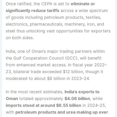
Once ratified, the CEPA is set to
eliminate or
significantly reduce tariffs
across a wide spectrum
of goods including petroleum products, textiles,
electronics, pharmaceuticals, machinery, iron, and
steel thus unlocking vast opportunities for exporters
on both sides.
India, one of Oman’s major trading partners within
the Gulf Cooperation Council (GCC), will benefit
from enhanced market access. In fiscal year 2022–
23, bilateral trade exceeded $12 billion, though it
moderated to about $8 billion in 2023–24.
In the most recent estimates,
India’s exports to
Oman
totaled approximately
$4.06 billion
, while
imports stood at around $6.55 billion
in 2024–25,
with
petroleum products and urea making up over