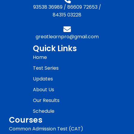
93538 36989
/
86609 72653
/
84315 03228
greatlearnpro@gmail.com
Quick Links
Home
Test Series
Updates
About Us
Our Results
Schedule
Courses
Common Admission Test (CAT)