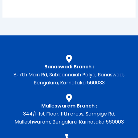
Banaswadi Branch :
8, 7th Main Rd, Subbannaiah Palya, Banaswadi,
Bengaluru, Karnataka 560033
Malleswaram Branch :
344/1, 1st Floor, 11th cross, Sampige Rd,
Malleshwaram, Bengaluru, Karnataka 560003