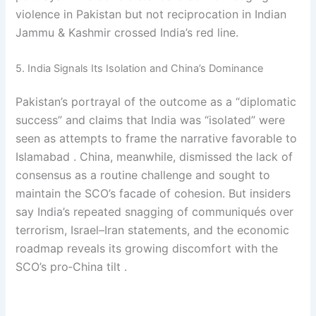
violence in Pakistan but not reciprocation in Indian
Jammu & Kashmir crossed India’s red line.
5. India Signals Its Isolation and China’s Dominance
Pakistan’s portrayal of the outcome as a “diplomatic
success” and claims that India was “isolated” were
seen as attempts to frame the narrative favorable to
Islamabad . China, meanwhile, dismissed the lack of
consensus as a routine challenge and sought to
maintain the SCO’s facade of cohesion. But insiders
say India’s repeated snagging of communiqués over
terrorism, Israel–Iran statements, and the economic
roadmap reveals its growing discomfort with the
SCO’s pro‑China tilt .