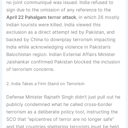
no joint communiqué was issued. India refused to
sign due to the omission of any reference to the
April 22 Pahalgam terror attack
, in which 26 mostly
Indian tourists were killed. India viewed this
exclusion as a direct attempt led by Pakistan, and
backed by China to downplay terrorism impacting
India while acknowledging violence in Pakistan’s
Balochistan region. Indian External Affairs Minister
Jaishankar confirmed Pakistan blocked the inclusion
of terrorism concerns.
2. India Takes a Firm Stand on Terrorism
Defense Minister Rajnath Singh didn’t just pull out he
publicly condemned what he called cross‑border
terrorism as a deliberate policy tool, instructing the
SCO that “epicentres of terror are no longer safe”
and that countries sheltering terrorists must be held