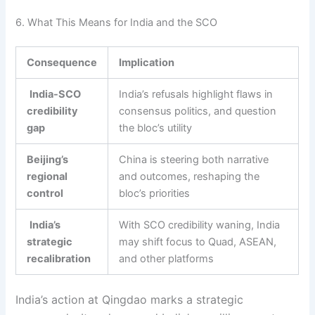
6. What This Means for India and the SCO
Consequence
Implication
India-SCO
India’s refusals highlight flaws in
credibility
consensus politics, and question
gap
the bloc’s utility
Beijing’s
China is steering both narrative
regional
and outcomes, reshaping the
control
bloc’s priorities
India’s
With SCO credibility waning, India
strategic
may shift focus to Quad, ASEAN,
recalibration
and other platforms
India’s action at Qingdao marks a strategic