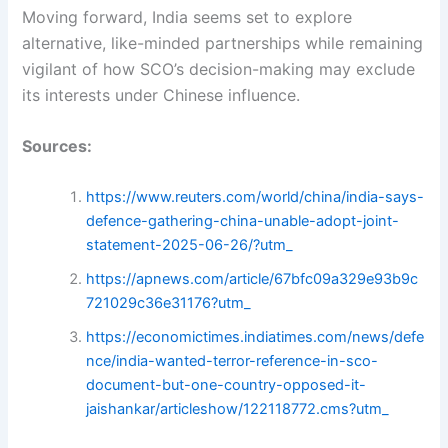
Moving forward, India seems set to explore
alternative, like-minded partnerships while remaining
vigilant of how SCO’s decision-making may exclude
its interests under Chinese influence.
Sources:
https://www.reuters.com/world/china/india-says-
defence-gathering-china-unable-adopt-joint-
statement-2025-06-26/?utm_
https://apnews.com/article/67bfc09a329e93b9c
721029c36e31176?utm_
https://economictimes.indiatimes.com/news/defe
nce/india-wanted-terror-reference-in-sco-
document-but-one-country-opposed-it-
jaishankar/articleshow/122118772.cms?utm_