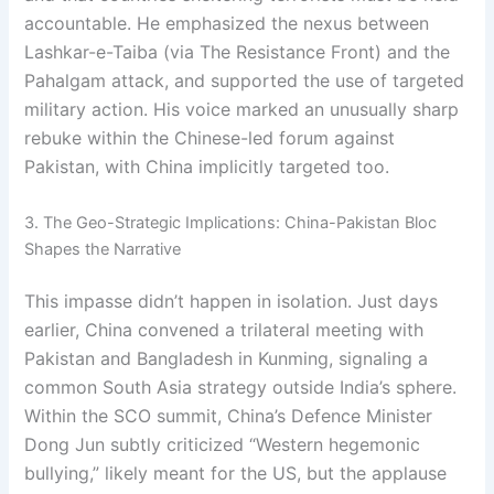
accountable. He emphasized the nexus between
Lashkar-e-Taiba (via The Resistance Front) and the
Pahalgam attack, and supported the use of targeted
military action. His voice marked an unusually sharp
rebuke within the Chinese-led forum against
Pakistan, with China implicitly targeted too.
3. The Geo-Strategic Implications: China-Pakistan Bloc
Shapes the Narrative
This impasse didn’t happen in isolation. Just days
earlier, China convened a trilateral meeting with
Pakistan and Bangladesh in Kunming, signaling a
common South Asia strategy outside India’s sphere.
Within the SCO summit, China’s Defence Minister
Dong Jun subtly criticized “Western hegemonic
bullying,” likely meant for the US, but the applause