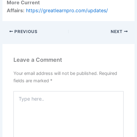
More Current
Affairs:
https://greatlearnpro.com/updates/
PREVIOUS
NEXT
Leave a Comment
Your email address will not be published.
Required
fields are marked
*
Type
here..