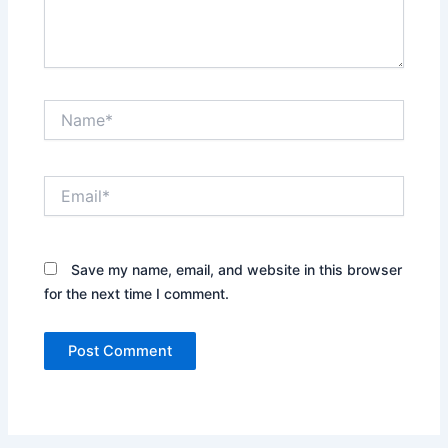
Name*
Email*
Save my name, email, and website in this browser
for the next time I comment.