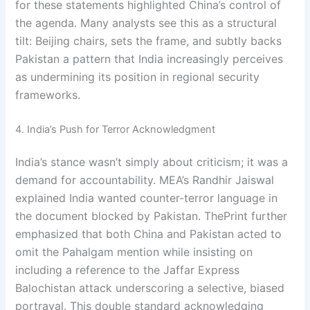
for these statements highlighted China’s control of
the agenda. Many analysts see this as a structural
tilt: Beijing chairs, sets the frame, and subtly backs
Pakistan a pattern that India increasingly perceives
as undermining its position in regional security
frameworks.
4. India’s Push for Terror Acknowledgment
India’s stance wasn’t simply about criticism; it was a
demand for accountability. MEA’s Randhir Jaiswal
explained India wanted counter-terror language in
the document blocked by Pakistan. ThePrint further
emphasized that both China and Pakistan acted to
omit the Pahalgam mention while insisting on
including a reference to the Jaffar Express
Balochistan attack underscoring a selective, biased
portrayal. This double standard acknowledging