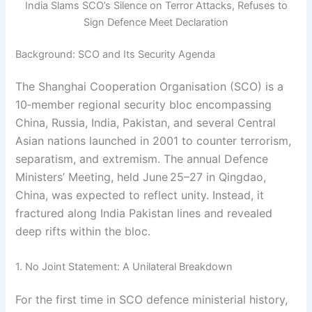
India Slams SCO’s Silence on Terror Attacks, Refuses to
Sign Defence Meet Declaration
Background: SCO and Its Security Agenda
The Shanghai Cooperation Organisation (SCO) is a
10‑member regional security bloc encompassing
China, Russia, India, Pakistan, and several Central
Asian nations launched in 2001 to counter terrorism,
separatism, and extremism. The annual Defence
Ministers’ Meeting, held June 25–27 in Qingdao,
China, was expected to reflect unity. Instead, it
fractured along India Pakistan lines and revealed
deep rifts within the bloc.
1. No Joint Statement: A Unilateral Breakdown
For the first time in SCO defence ministerial history,