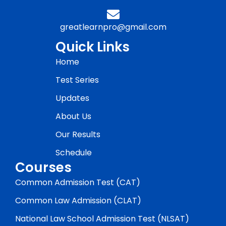
greatlearnpro@gmail.com
Quick Links
Home
Test Series
Updates
About Us
Our Results
Schedule
Courses
Common Admission Test (CAT)
Common Law Admission (CLAT)
National Law School Admission Test (NLSAT)