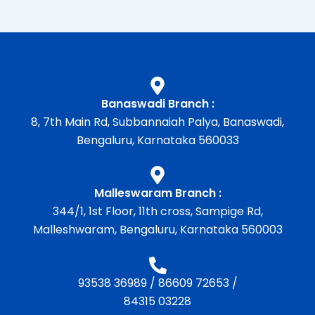
Banaswadi Branch :
8, 7th Main Rd, Subbannaiah Palya, Banaswadi,
Bengaluru, Karnataka 560033
Malleswaram Branch :
344/1, 1st Floor, 11th cross, Sampige Rd,
Malleshwaram, Bengaluru, Karnataka 560003
93538 36989
/
86609 72653
/
84315 03228