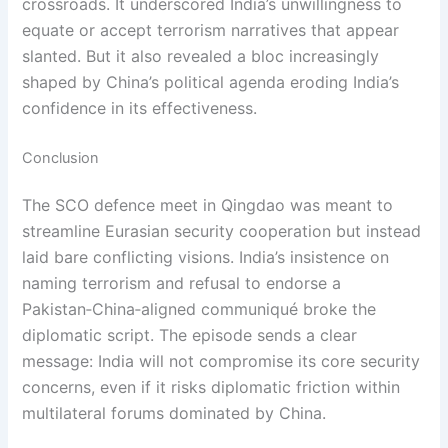
crossroads. It underscored India’s unwillingness to
equate or accept terrorism narratives that appear
slanted. But it also revealed a bloc increasingly
shaped by China’s political agenda eroding India’s
confidence in its effectiveness.
Conclusion
The SCO defence meet in Qingdao was meant to
streamline Eurasian security cooperation but instead
laid bare conflicting visions. India’s insistence on
naming terrorism and refusal to endorse a
Pakistan‑China‑aligned communiqué broke the
diplomatic script. The episode sends a clear
message: India will not compromise its core security
concerns, even if it risks diplomatic friction within
multilateral forums dominated by China.