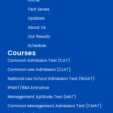
Home
Test Series
Updates
About Us
Our Results
Schedule
Courses
Common Admission Test (CAT)
Common Law Admission (CLAT)
National Law School Admission Test (NLSAT)
IPMAT/BBA Entrance
Management Aptitude Test (MAT)
Common Management Admission Test (CMAT)