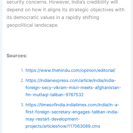
security concerns. However, India’s credibility will
depend on how it aligns its strategic objectives with
its democratic values in a rapidly shifting
geopolitical landscape.
Sources:
https://www.thehindu.com/opinion/editorial/
https://indianexpress.com/article/india/india-
foreign-secy-vikram-misri-meets-afghanistan-
fm-muttaqi-taliban-9767532
https://timesofindia.indiatimes.com/india/in-a-
first-foreign-secretary-engages-taliban-india-
may-restart-development-
projects/articleshow/117063089.cms