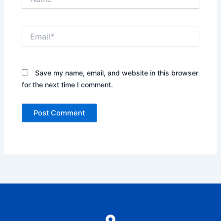
Email*
Save my name, email, and website in this browser
for the next time I comment.