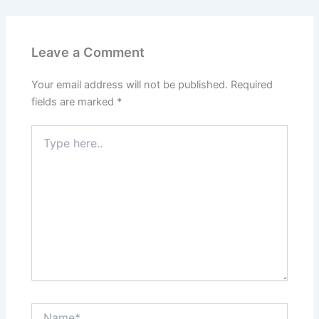
Leave a Comment
Your email address will not be published.
Required
fields are marked
*
Type
here..
Name*