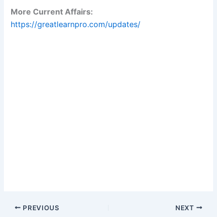
More Current Affairs:
https://greatlearnpro.com/updates/
PREVIOUS
NEXT