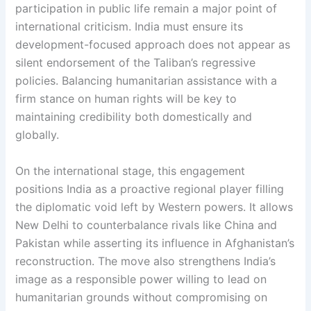
participation in public life remain a major point of
international criticism. India must ensure its
development-focused approach does not appear as
silent endorsement of the Taliban’s regressive
policies. Balancing humanitarian assistance with a
firm stance on human rights will be key to
maintaining credibility both domestically and
globally.
On the international stage, this engagement
positions India as a proactive regional player filling
the diplomatic void left by Western powers. It allows
New Delhi to counterbalance rivals like China and
Pakistan while asserting its influence in Afghanistan’s
reconstruction. The move also strengthens India’s
image as a responsible power willing to lead on
humanitarian grounds without compromising on