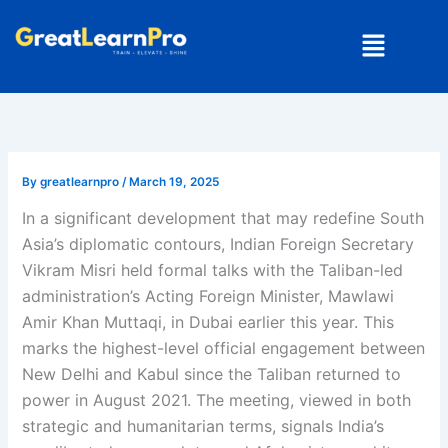
Skip
Menu
to
content
By
greatlearnpro
/
March 19, 2025
In a significant development that may redefine South
Asia’s diplomatic contours, Indian Foreign Secretary
Vikram Misri held formal talks with the Taliban-led
administration’s Acting Foreign Minister, Mawlawi
Amir Khan Muttaqi, in Dubai earlier this year. This
marks the highest-level official engagement between
New Delhi and Kabul since the Taliban returned to
power in August 2021. The meeting, viewed in both
strategic and humanitarian terms, signals India’s