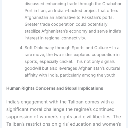
discussed enhancing trade through the Chabahar
Port in Iran, an Indian-backed project that offers
Afghanistan an alternative to Pakistan’s ports.
Greater trade cooperation could potentially
stabilize Afghanistan’s economy and serve India’s
interest in regional connectivity.
Soft Diplomacy through Sports and Culture – In a
rare move, the two sides explored cooperation in
sports, especially cricket. This not only signals
goodwill but also leverages Afghanistan’s cultural
affinity with India, particularly among the youth.
Human Rights Concerns and Global Implications
India’s engagement with the Taliban comes with a
significant moral challenge the regime’s continued
suppression of women’s rights and civil liberties. The
Taliban’s restrictions on girls’ education and women’s