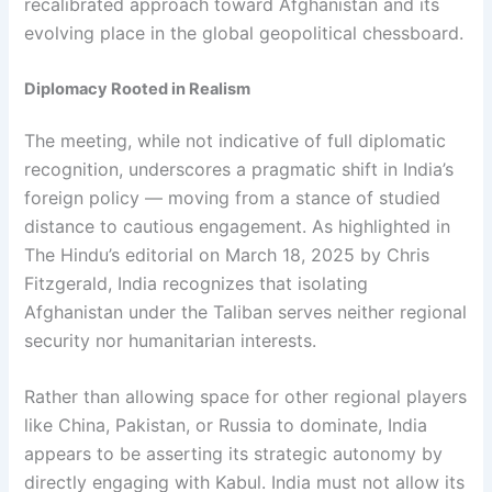
recalibrated approach toward Afghanistan and its
evolving place in the global geopolitical chessboard.
Diplomacy Rooted in Realism
The meeting, while not indicative of full diplomatic
recognition, underscores a pragmatic shift in India’s
foreign policy — moving from a stance of studied
distance to cautious engagement. As highlighted in
The Hindu’s editorial on March 18, 2025 by Chris
Fitzgerald, India recognizes that isolating
Afghanistan under the Taliban serves neither regional
security nor humanitarian interests.
Rather than allowing space for other regional players
like China, Pakistan, or Russia to dominate, India
appears to be asserting its strategic autonomy by
directly engaging with Kabul. India must not allow its