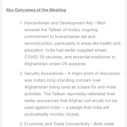
Key Outcomes of the Meeting
Humanitarian and Development Aid – Misri
assured the Taliban of India’s ongoing
commitment to humanitarian aid and
reconstruction, particularly in areas like health and
education. India had earlier supplied wheat,
COVID-19 vaccines, and essential medicines to
Afghanistan under UN auspices.
Security Assurances – A major point of discussion
was India’s long-standing concern over
Afghanistan being used as a base for anti-India
activities. The Taliban reportedly reiterated their
earlier assurances that Afghan soil would not be
used against India — a pledge that India will
undoubtedly monitor closely.
Economic and Trade Connectivity – Both sides