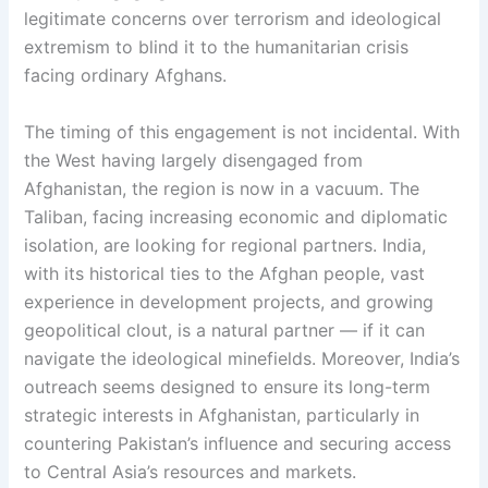
legitimate concerns over terrorism and ideological
extremism to blind it to the humanitarian crisis
facing ordinary Afghans.
The timing of this engagement is not incidental. With
the West having largely disengaged from
Afghanistan, the region is now in a vacuum. The
Taliban, facing increasing economic and diplomatic
isolation, are looking for regional partners. India,
with its historical ties to the Afghan people, vast
experience in development projects, and growing
geopolitical clout, is a natural partner — if it can
navigate the ideological minefields. Moreover, India’s
outreach seems designed to ensure its long-term
strategic interests in Afghanistan, particularly in
countering Pakistan’s influence and securing access
to Central Asia’s resources and markets.