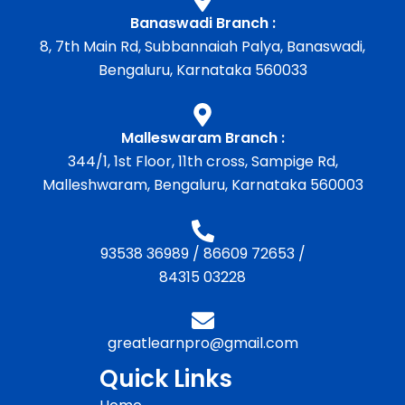
Banaswadi Branch :
8, 7th Main Rd, Subbannaiah Palya, Banaswadi,
Bengaluru, Karnataka 560033
Malleswaram Branch :
344/1, 1st Floor, 11th cross, Sampige Rd,
Malleshwaram, Bengaluru, Karnataka 560003
93538 36989
/
86609 72653
/
84315 03228
greatlearnpro@gmail.com
Quick Links