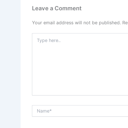
Leave a Comment
Your email address will not be published.
Re
Type
here..
Name*