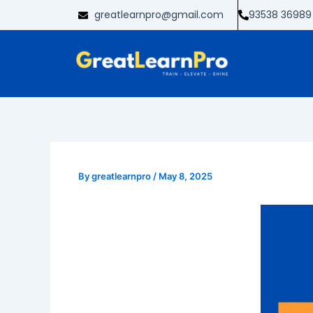
Skip
greatlearnpro@gmail.com
93538 36989
to
content
By
greatlearnpro
/
May 8, 2025