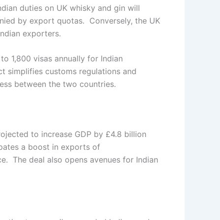
Indian duties on UK whisky and gin will
anied by export quotas. Conversely, the UK
Indian exporters.
to 1,800 visas annually for Indian
act simplifies customs regulations and
ess between the two countries.
rojected to increase GDP by £4.8 billion
ipates a boost in exports of
ice. The deal also opens avenues for Indian