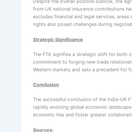
Despite the overall positive outlook, the a
from UK national insurance contributions has
excludes financial and legal services, areas
rights also posed challenges during negotiat
Strategic Significance
The FTA signifies a strategic shift for both 
commitment to forging new trade relationsh
Western markets and sets a precedent for f
Conclusion
The successful conclusion of the India-UK FT
rapidly evolving global economic landscape
economic ties and foster greater collaborati
Sources: