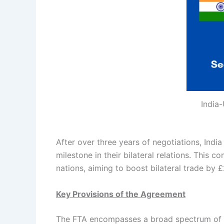
India-
After over three years of negotiations, Ind
milestone in their bilateral relations. Thi
nations, aiming to boost bilateral trade by £
Key Provisions of the Agreement
The FTA encompasses a broad spectrum of tra