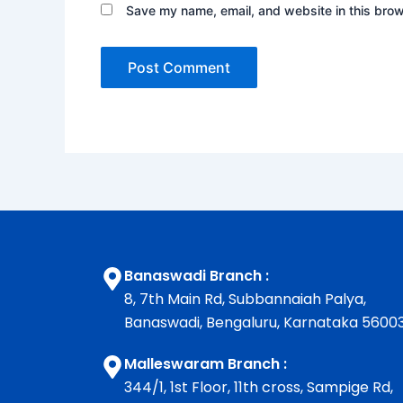
Save my name, email, and website in this brow
Banaswadi Branch :
8, 7th Main Rd, Subbannaiah Palya,
Banaswadi, Bengaluru, Karnataka 5600
Malleswaram Branch :
344/1, 1st Floor, 11th cross, Sampige Rd,