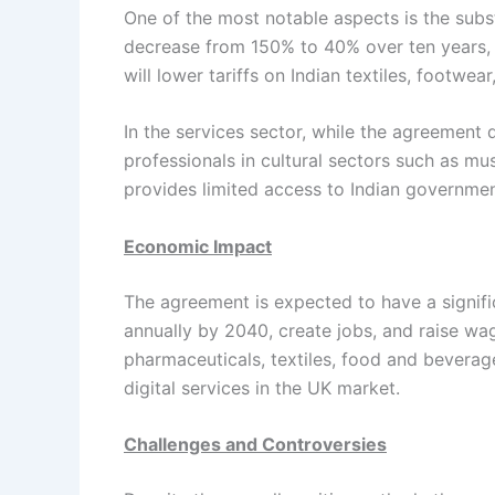
One of the most notable aspects is the subst
decrease from 150% to 40% over ten years, 
will lower tariffs on Indian textiles, footwe
In the services sector, while the agreement d
professionals in cultural sectors such as mus
provides limited access to Indian governme
Economic Impact
The agreement is expected to have a signific
annually by 2040, create jobs, and raise wag
pharmaceuticals, textiles, food and beverage
digital services in the UK market.
Challenges and Controversies