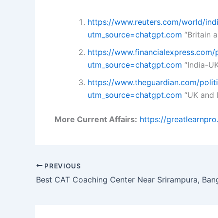
https://www.reuters.com/world/ind
utm_source=chatgpt.com
“Britain a
https://www.financialexpress.com
utm_source=chatgpt.com
“India-UK
https://www.theguardian.com/polit
utm_source=chatgpt.com
“UK and I
More Current Affairs:
https://greatlearnpr
PREVIOUS
Best CAT Coaching Center Near Srirampura, Ban