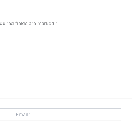
quired fields are marked
*
Email*