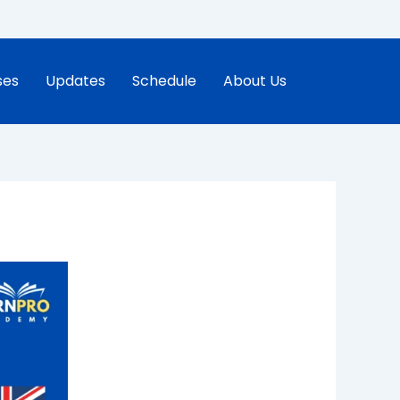
ses
Updates
Schedule
About Us