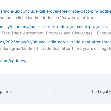
ia/india-uk-conclude-talks-over-free-trade-pact-pm-modi
nd India clinch landmark deal in \”new era\” of trade”
/policy/economy/india-uk-free-trade-agreement-progress-
 Free Trade Agreement: Progress and Challenges – Econom
ics/2025/may/06/uk-and-india-agree-trade-deal-after-thre
ndia agree ‘landmark’ trade deal after three years of negot
o.com/updates/
galore