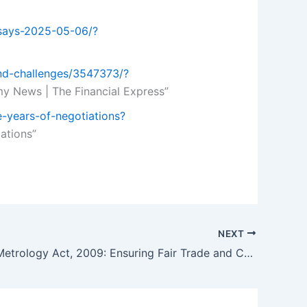
-says-2025-05-06/?
and-challenges/3547373/?
y News | The Financial Express”
e-years-of-negotiations?
iations”
NEXT
The Legal Metrology Act, 2009: Ensuring Fair Trade and Consumer Protection