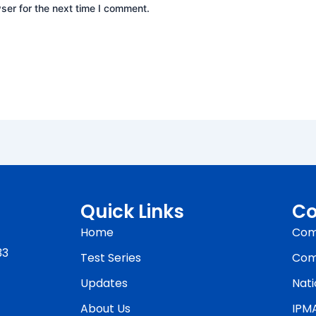
ser for the next time I comment.
Quick Links
Co
Home
Com
33
Test Series
Com
Updates
Nati
About Us
IPM