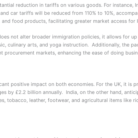
antial reduction in tariffs on various goods. For instance, 
and car tariffs will be reduced from 110% to 10%, accomp
ar, and food products, facilitating greater market access for 
oes not alter broader immigration policies, it allows for up 
ic, culinary arts, and yoga instruction. Additionally, the p
nt procurement markets, enhancing the ease of doing busin
ant positive impact on both economies. For the UK, it is p
es by £2.2 billion annually. India, on the other hand, antic
s, tobacco, leather, footwear, and agricultural items like r