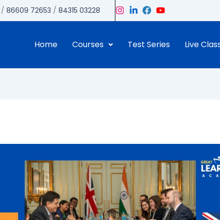
/
86609 72653
/
84315 03228
Home
Courses
Test Series
Live Clas