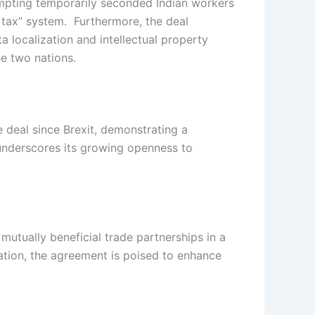
empting temporarily seconded Indian workers
r tax” system. Furthermore, the deal
a localization and intellectual property
he two nations.
de deal since Brexit, demonstrating a
underscores its growing openness to
mutually beneficial trade partnerships in a
ation, the agreement is poised to enhance