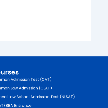
urses
mon Admission Test (CAT)
mon Law Admission (CLAT)
onal Law School Admission Test (NLSAT)
AT/BBA Entrance