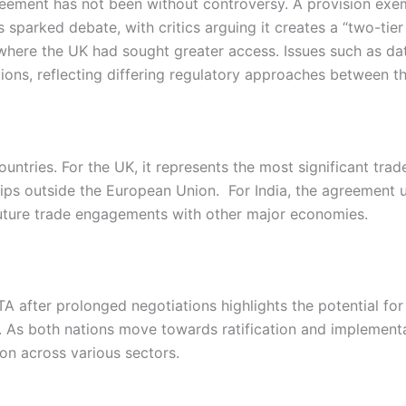
greement has not been without controversy. A provision ex
 sparked debate, with critics arguing it creates a “two-tie
 where the UK had sought greater access. Issues such as dat
ions, reflecting differing regulatory approaches between t
countries. For the UK, it represents the most significant tra
ips outside the European Union. For India, the agreement 
uture trade engagements with other major economies.
A after prolonged negotiations highlights the potential for 
. As both nations move towards ratification and implement
on across various sectors.