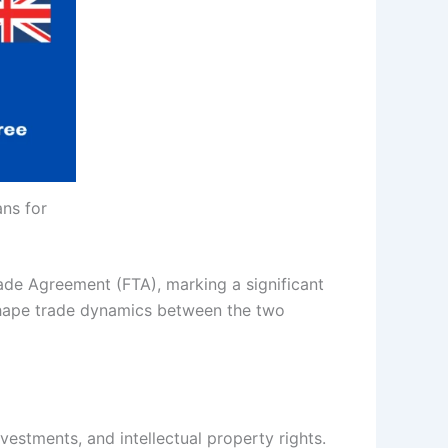
ans for
rade Agreement (FTA), marking a significant
reshape trade dynamics between the two
estments, and intellectual property rights.