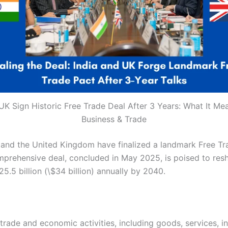
UK Sign Historic Free Trade Deal After 3 Years: What It Me
Business & Trade
ia and the United Kingdom have finalized a landmark Free T
s comprehensive deal, concluded in May 2025, is poised to 
25.5 billion (\$34 billion) annually by 2040.
de and economic activities, including goods, services, inv