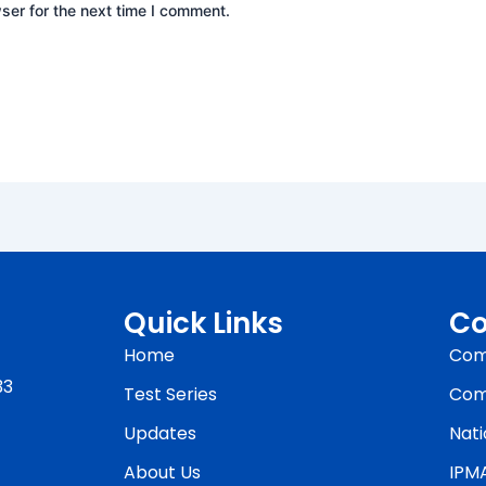
ser for the next time I comment.
Quick Links
Co
Home
Com
33
Test Series
Com
Updates
Nati
About Us
IPM