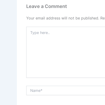
Leave a Comment
Your email address will not be published.
Re
Type
here..
Name*