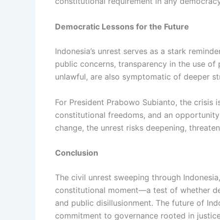
constitutional requirement in any democracy
Democratic Lessons for the Future
Indonesia’s unrest serves as a stark remind
public concerns, transparency in the use of 
unlawful, are also symptomatic of deeper str
For President Prabowo Subianto, the crisis 
constitutional freedoms, and an opportunity
change, the unrest risks deepening, threaten
Conclusion
The civil unrest sweeping through Indonesia,
constitutional moment—a test of whether demo
and public disillusionment. The future of Ind
commitment to governance rooted in justice