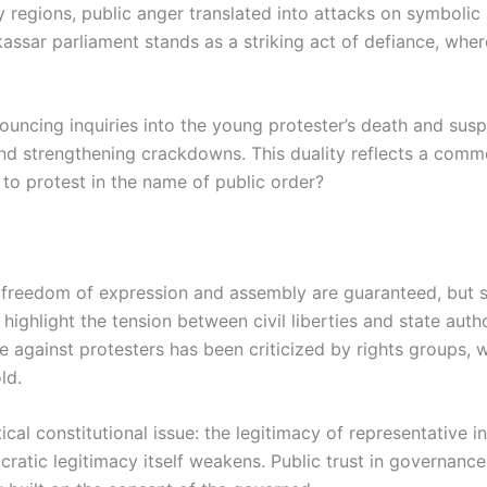
 regions, public anger translated into attacks on symbolic 
ssar parliament stands as a striking act of defiance, where 
ncing inquiries into the young protester’s death and suspe
and strengthening crackdowns. This duality reflects a comm
 to protest in the name of public order?
 freedom of expression and assembly are guaranteed, but su
s highlight the tension between civil liberties and state auth
e against protesters has been criticized by rights groups, 
ld.
al constitutional issue: the legitimacy of representative inst
atic legitimacy itself weakens. Public trust in governance i