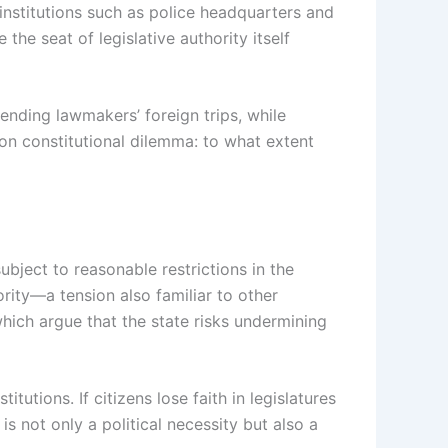
institutions such as police headquarters and
the seat of legislative authority itself
nding lawmakers’ foreign trips, while
on constitutional dilemma: to what extent
bject to reasonable restrictions in the
ority—a tension also familiar to other
which argue that the state risks undermining
itutions. If citizens lose faith in legislatures
s not only a political necessity but also a