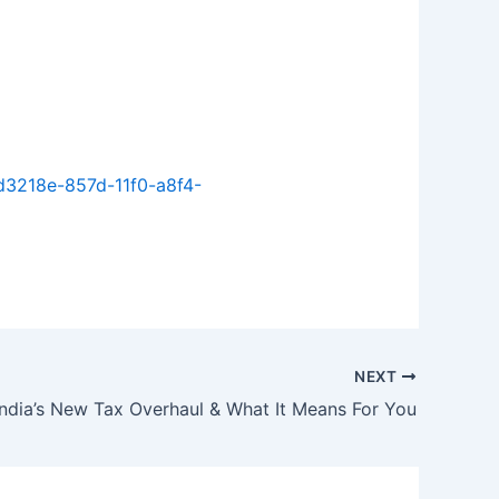
d3218e-857d-11f0-a8f4-
NEXT
India’s New Tax Overhaul & What It Means For You