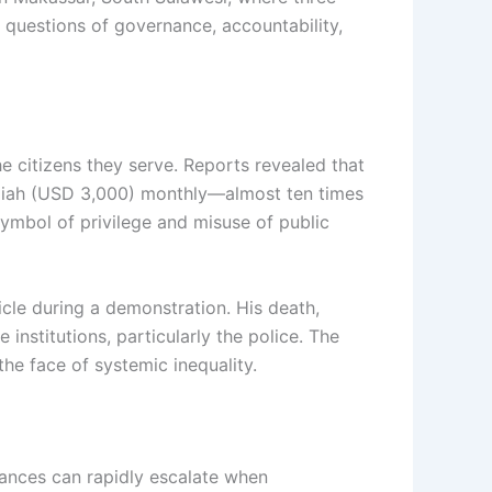
 questions of governance, accountability,
e citizens they serve. Reports revealed that
upiah (USD 3,000) monthly—almost ten times
symbol of privilege and misuse of public
icle during a demonstration. His death,
institutions, particularly the police. The
the face of systemic inequality.
vances can rapidly escalate when