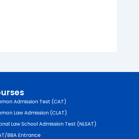
urses
mon Admission Test (CAT)
mon Law Admission (CLAT)
onal Law School Admission Test (NLSAT)
AT/BBA Entrance