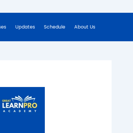
ses
Updates
Schedule
About Us