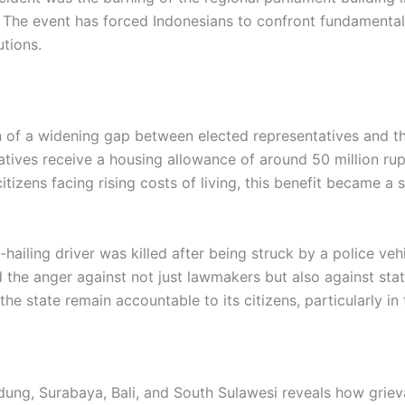
 The event has forced Indonesians to confront fundamental
utions.
on of a widening gap between elected representatives and th
tives receive a housing allowance of around 50 million r
tizens facing rising costs of living, this benefit became a 
ailing driver was killed after being struck by a police veh
 the anger against not just lawmakers but also against state 
e state remain accountable to its citizens, particularly in 
dung, Surabaya, Bali, and South Sulawesi reveals how grie