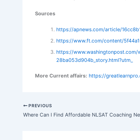
Sources
https://apnews.com/article/16cc
https://www.ft.com/content/5f44
https://www.washingtonpost.com/w
28ba053d904b_story.html?utm_
More Current affairs:
https://greatlearnpr
PREVIOUS
Where Can I Find Affordable NLSAT Coaching N