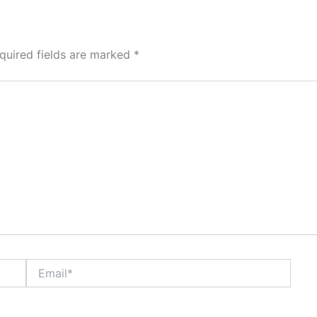
quired fields are marked
*
Email*