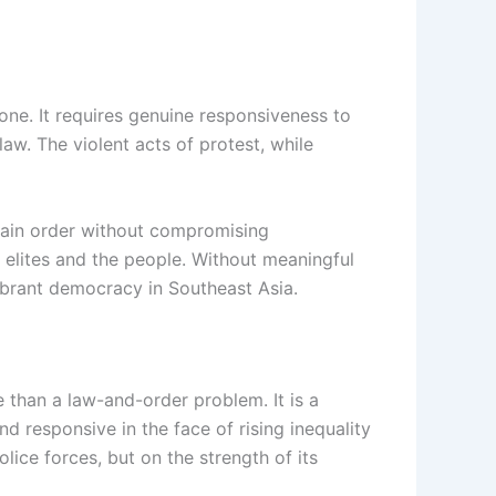
one. It requires genuine responsiveness to
aw. The violent acts of protest, while
ntain order without compromising
 elites and the people. Without meaningful
vibrant democracy in Southeast Asia.
e than a law-and-order problem. It is a
d responsive in the face of rising inequality
lice forces, but on the strength of its