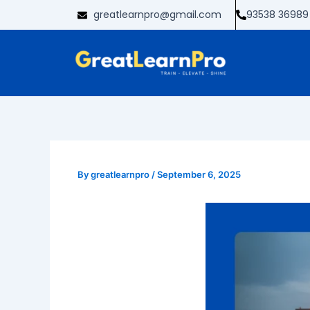
Skip
greatlearnpro@gmail.com
93538 36989
to
content
By
greatlearnpro
/
September 6, 2025