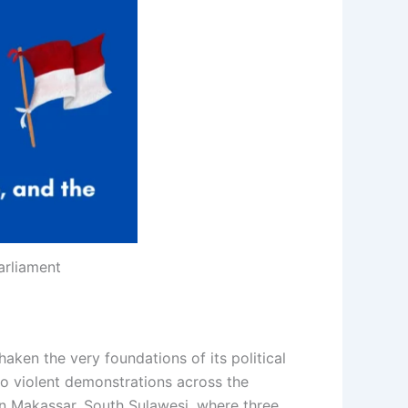
arliament
aken the very foundations of its political
nto violent demonstrations across the
in Makassar, South Sulawesi, where three