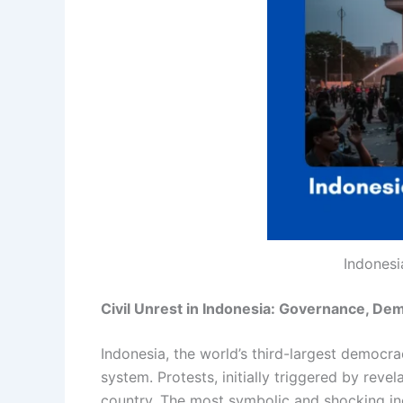
Indonesi
Civil Unrest in Indonesia: Governance, De
Indonesia, the world’s third-largest democra
system. Protests, initially triggered by rev
country. The most symbolic and shocking inc