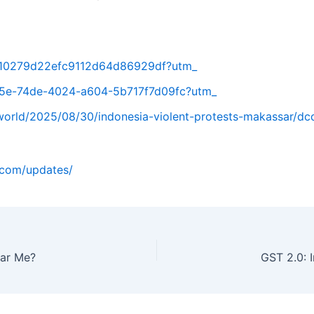
8b10279d22efc9112d64d86929df?utm_
a15e-74de-4024-a604-5b717f7d09fc?utm_
orld/2025/08/30/indonesia-violent-protests-makassar/dc
o.com/updates/
ear Me?
GST 2.0: 