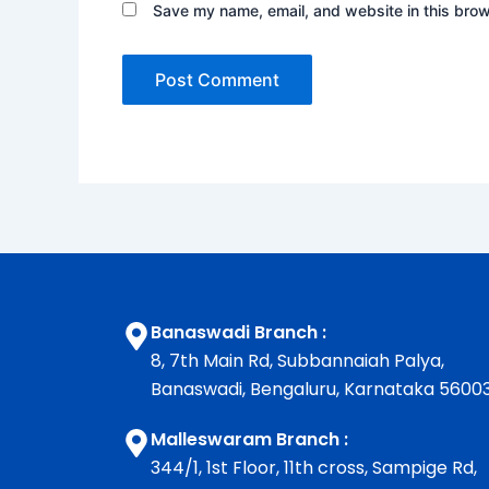
Save my name, email, and website in this brow
Banaswadi Branch :
8, 7th Main Rd, Subbannaiah Palya,
Banaswadi, Bengaluru, Karnataka 5600
Malleswaram Branch :
344/1, 1st Floor, 11th cross, Sampige Rd,