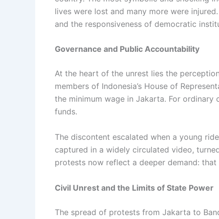
lives were lost and many more were injured.
and the responsiveness of democratic instit
Governance and Public Accountability
At the heart of the unrest lies the percepti
members of Indonesia’s House of Representa
the minimum wage in Jakarta. For ordinary ci
funds.
The discontent escalated when a young ride-h
captured in a widely circulated video, turned
protests now reflect a deeper demand: that th
Civil Unrest and the Limits of State Power
The spread of protests from Jakarta to Ban