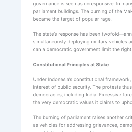
governance is seen as unresponsive. In many
parliament buildings. The burning of the Maka
became the target of popular rage.
The state’s response has been twofold—annou
simultaneously deploying military vehicles 
can a democratic government limit the right
Constitutional Principles at Stake
Under Indonesia’s constitutional framework,
interest of public security. The protests thu
democracies, including India. Excessive forc
the very democratic values it claims to upho
The burning of parliament raises another critic
as vehicles for addressing grievances, democr