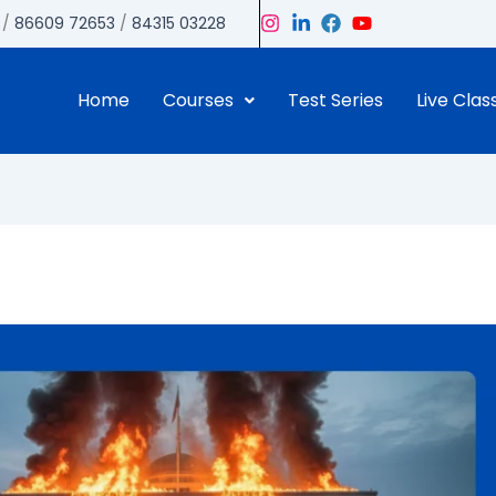
/
86609 72653
/
84315 03228
Home
Courses
Test Series
Live Clas