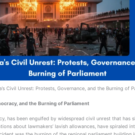
a’s Civil Unrest: Protests, Governance, and the Burning of P
mocracy, and the Burning of Parliament
cy, has been engulfed by widespread civil unrest that has sh
elations about lawmakers’ lavish allowances, have spiraled i
ident was the burning of the regional parliament building 