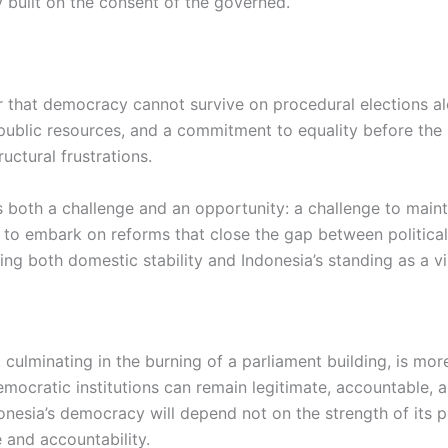
 built on the consent of the governed.
er that democracy cannot survive on procedural elections al
public resources, and a commitment to equality before the l
uctural frustrations.
is both a challenge and an opportunity: a challenge to mai
 to embark on reforms that close the gap between political
ing both domestic stability and Indonesia’s standing as a 
 culminating in the burning of a parliament building, is mor
cratic institutions can remain legitimate, accountable, an
onesia’s democracy will depend not on the strength of its po
 and accountability.