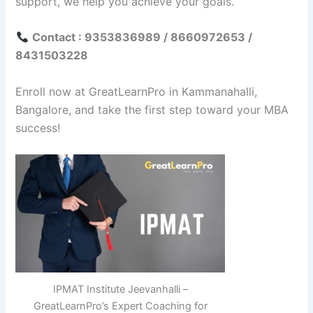
support, we help you achieve your goals.
Contact : 9353836989 / 8660972653 /
8431503228
Enroll now at GreatLearnPro in Kammanahalli,
Bangalore, and take the first step toward your MBA
success!
IPMAT Institute Jeevanhalli –
GreatLearnPro’s Expert Coaching for