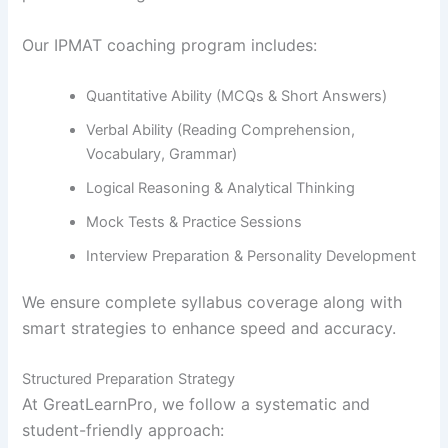
Our IPMAT coaching program includes:
Quantitative Ability (MCQs & Short Answers)
Verbal Ability (Reading Comprehension,
Vocabulary, Grammar)
Logical Reasoning & Analytical Thinking
Mock Tests & Practice Sessions
Interview Preparation & Personality Development
We ensure complete syllabus coverage along with
smart strategies to enhance speed and accuracy.
Structured Preparation Strategy
At GreatLearnPro, we follow a systematic and
student-friendly approach: