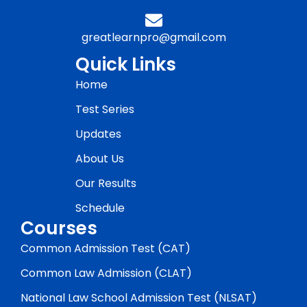
greatlearnpro@gmail.com
Quick Links
Home
Test Series
Updates
About Us
Our Results
Schedule
Courses
Common Admission Test (CAT)
Common Law Admission (CLAT)
National Law School Admission Test (NLSAT)