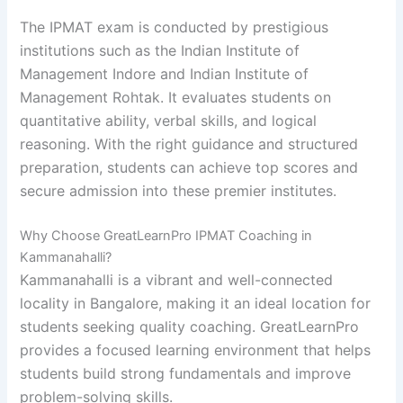
The IPMAT exam is conducted by prestigious
institutions such as the
Indian Institute of
Management Indore
and
Indian Institute of
Management Rohtak
. It evaluates students on
quantitative ability, verbal skills, and logical
reasoning. With the right guidance and structured
preparation, students can achieve top scores and
secure admission into these premier institutes.
Why Choose GreatLearnPro IPMAT Coaching in
Kammanahalli?
Kammanahalli is a vibrant and well-connected
locality in Bangalore, making it an ideal location for
students seeking quality coaching. GreatLearnPro
provides a focused learning environment that helps
students build strong fundamentals and improve
problem-solving skills.