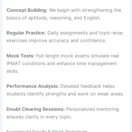
Concept Building:
We begin with strengthening the
basics of aptitude, reasoning, and English.
Regular Practice:
Daily assignments and topic-wise
exercises improve accuracy and confidence.
Mock Tests:
Full-length mock exams simulate real
IPMAT conditions and enhance time management
skills.
Performance Analysis:
Detailed feedback helps
students identify strengths and work on weak areas.
Doubt Clearing Sessions:
Personalized mentoring
ensures clarity in every topic.
Experienced Faculty & Smart Techniques