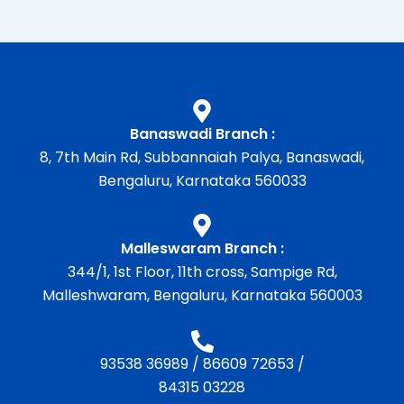
Banaswadi Branch :
8, 7th Main Rd, Subbannaiah Palya, Banaswadi,
Bengaluru, Karnataka 560033
Malleswaram Branch :
344/1, 1st Floor, 11th cross, Sampige Rd,
Malleshwaram, Bengaluru, Karnataka 560003
93538 36989
/
86609 72653
/
84315 03228