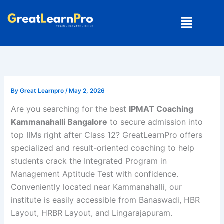
Skip
Menu
to
content
By
Great Learnpro
/
May 2, 2026
Are you searching for the best
IPMAT Coaching
Kammanahalli Bangalore
to secure admission into
top IIMs right after Class 12? GreatLearnPro offers
specialized and result-oriented coaching to help
students crack the
Integrated Program in
Management Aptitude Test
with confidence.
Conveniently located near Kammanahalli, our
institute is easily accessible from Banaswadi, HBR
Layout, HRBR Layout, and Lingarajapuram.