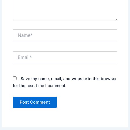
Name*
Email*
Save my name, email, and website in this browser
for the next time I comment.