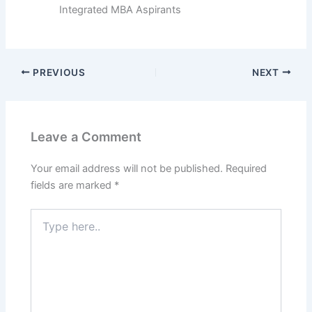
Integrated MBA Aspirants
PREVIOUS
NEXT
Leave a Comment
Your email address will not be published.
Required
fields are marked
*
Type
here..