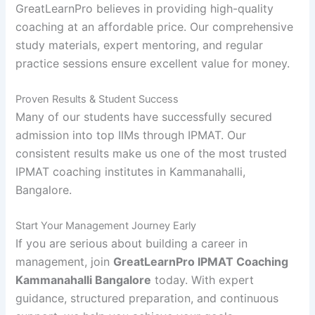
GreatLearnPro believes in providing high-quality
coaching at an affordable price. Our comprehensive
study materials, expert mentoring, and regular
practice sessions ensure excellent value for money.
Proven Results & Student Success
Many of our students have successfully secured
admission into top IIMs through IPMAT. Our
consistent results make us one of the most trusted
IPMAT coaching institutes in Kammanahalli,
Bangalore.
Start Your Management Journey Early
If you are serious about building a career in
management, join
GreatLearnPro IPMAT Coaching
Kammanahalli Bangalore
today. With expert
guidance, structured preparation, and continuous