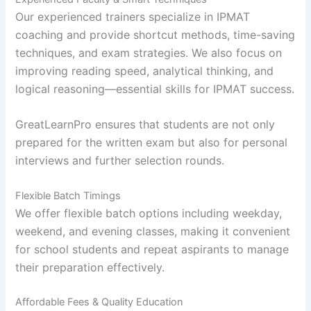
Our experienced trainers specialize in IPMAT
coaching and provide shortcut methods, time-saving
techniques, and exam strategies. We also focus on
improving reading speed, analytical thinking, and
logical reasoning—essential skills for IPMAT success.
GreatLearnPro ensures that students are not only
prepared for the written exam but also for personal
interviews and further selection rounds.
Flexible Batch Timings
We offer flexible batch options including weekday,
weekend, and evening classes, making it convenient
for school students and repeat aspirants to manage
their preparation effectively.
Affordable Fees & Quality Education