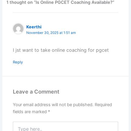
1 thought on “Is Online PGCET Coaching Available?”
Keerthi
November 30, 2025 at 1:51 am
I jst want to take online coaching for pgcet
Reply
Leave a Comment
Your email address will not be published.
Required
fields are marked
*
Type
here..