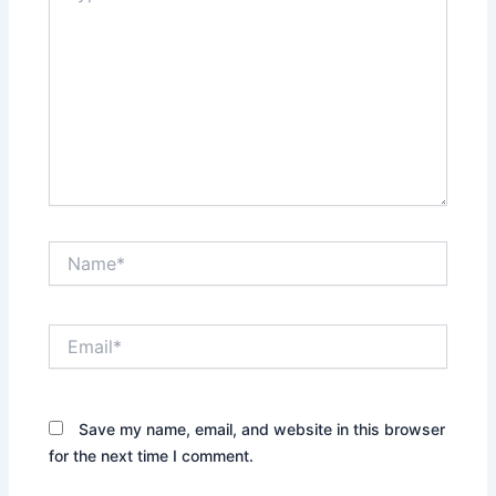
Name*
Email*
Save my name, email, and website in this browser
for the next time I comment.