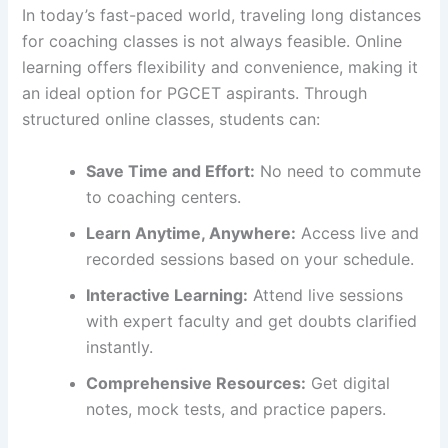
In today’s fast-paced world, traveling long distances
for coaching classes is not always feasible. Online
learning offers flexibility and convenience, making it
an ideal option for PGCET aspirants. Through
structured online classes, students can:
Save Time and Effort:
No need to commute
to coaching centers.
Learn Anytime, Anywhere:
Access live and
recorded sessions based on your schedule.
Interactive Learning:
Attend live sessions
with expert faculty and get doubts clarified
instantly.
Comprehensive Resources:
Get digital
notes, mock tests, and practice papers.