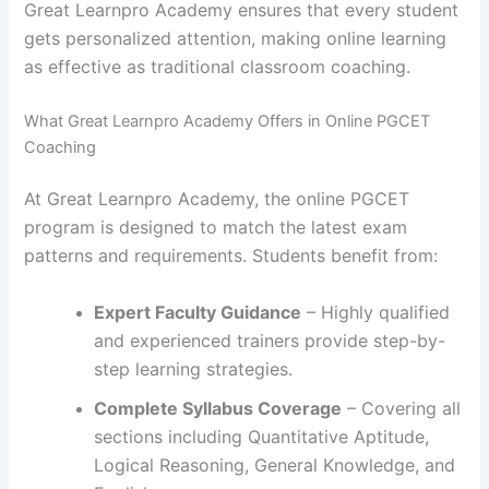
Great Learnpro Academy ensures that every student
gets personalized attention, making online learning
as effective as traditional classroom coaching.
What Great Learnpro Academy Offers in Online PGCET
Coaching
At Great Learnpro Academy, the online PGCET
program is designed to match the latest exam
patterns and requirements. Students benefit from:
Expert Faculty Guidance
– Highly qualified
and experienced trainers provide step-by-
step learning strategies.
Complete Syllabus Coverage
– Covering all
sections including Quantitative Aptitude,
Logical Reasoning, General Knowledge, and