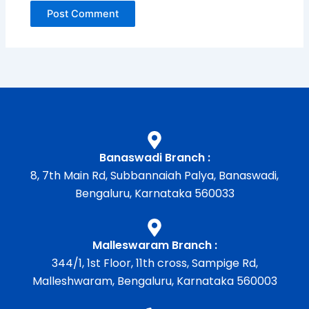
Banaswadi Branch :
8, 7th Main Rd, Subbannaiah Palya, Banaswadi,
Bengaluru, Karnataka 560033
Malleswaram Branch :
344/1, 1st Floor, 11th cross, Sampige Rd,
Malleshwaram, Bengaluru, Karnataka 560003