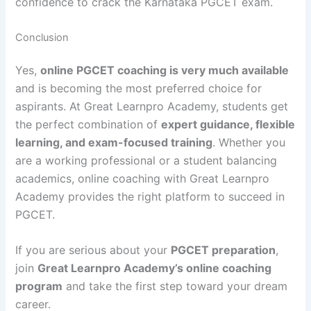
confidence to crack the Karnataka PGCET exam.
Conclusion
Yes,
online PGCET coaching is very much available
and is becoming the most preferred choice for
aspirants. At Great Learnpro Academy, students get
the perfect combination of
expert guidance, flexible
learning, and exam-focused training
. Whether you
are a working professional or a student balancing
academics, online coaching with Great Learnpro
Academy provides the right platform to succeed in
PGCET.
If you are serious about your
PGCET preparation
,
join
Great Learnpro Academy’s online coaching
program
and take the first step toward your dream
career.