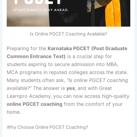
Is Online PGCET Coaching Available?
Preparing for the
Karnataka PGCET (Post Graduate
Common Entrance Test)
is a crucial step for
students aspiring to secure admission into MBA,
MCA programs in reputed colleges across the state.
Many students often ask,
“Is online PGCET coaching
available?”
The answer is
yes
, and with Great
Learnpro Academy, you can now access high-quality
online PGCET coaching
from the comfort of your
home.
Why Choose Online PGCET Coaching?