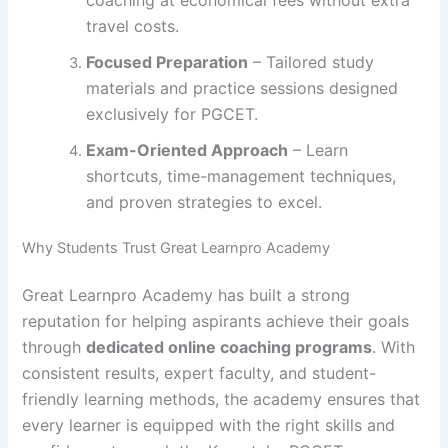
travel costs.
Focused Preparation
– Tailored study
materials and practice sessions designed
exclusively for PGCET.
Exam-Oriented Approach
– Learn
shortcuts, time-management techniques,
and proven strategies to excel.
Why Students Trust Great Learnpro Academy
Great Learnpro Academy has built a strong
reputation for helping aspirants achieve their goals
through
dedicated online coaching programs
. With
consistent results, expert faculty, and student-
friendly learning methods, the academy ensures that
every learner is equipped with the right skills and