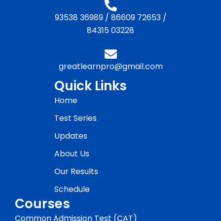
93538 36989
/
86609 72653
/
84315 03228
greatlearnpro@gmail.com
Quick Links
Home
Test Series
Updates
About Us
Our Results
Schedule
Courses
Common Admission Test (CAT)