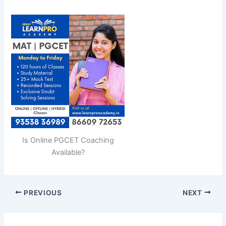
Is Online PGCET Coaching
Available?
PREVIOUS
NEXT