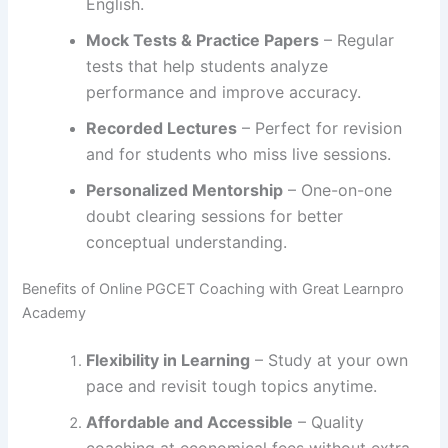
English.
Mock Tests & Practice Papers
– Regular
tests that help students analyze
performance and improve accuracy.
Recorded Lectures
– Perfect for revision
and for students who miss live sessions.
Personalized Mentorship
– One-on-one
doubt clearing sessions for better
conceptual understanding.
Benefits of Online PGCET Coaching with Great Learnpro
Academy
Flexibility in Learning
– Study at your own
pace and revisit tough topics anytime.
Affordable and Accessible
– Quality
coaching at economical fees without extra