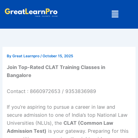
Skip
Menu
to
content
By
Great Learnpro
/
October 15, 2025
Join Top-Rated CLAT Training Classes in
Bangalore
Contact : 8660972653 / 9353836989
If you’re aspiring to pursue a career in law and
secure admission to one of India’s top National Law
Universities (NLUs), the
CLAT (Common Law
Admission Test)
is your gateway. Preparing for this