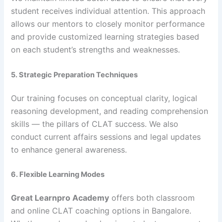
student receives individual attention. This approach
allows our mentors to closely monitor performance
and provide customized learning strategies based
on each student’s strengths and weaknesses.
5. Strategic Preparation Techniques
Our training focuses on conceptual clarity, logical
reasoning development, and reading comprehension
skills — the pillars of CLAT success. We also
conduct current affairs sessions and legal updates
to enhance general awareness.
6. Flexible Learning Modes
Great Learnpro Academy
offers both classroom
and online CLAT coaching options in Bangalore.