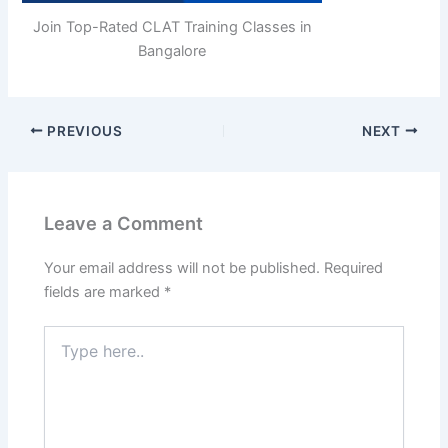
Join Top-Rated CLAT Training Classes in
Bangalore
PREVIOUS
NEXT
Leave a Comment
Your email address will not be published.
Required
fields are marked
*
Type
here..