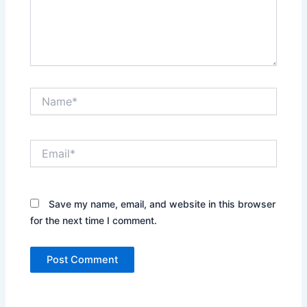
Name*
Email*
Save my name, email, and website in this browser
for the next time I comment.