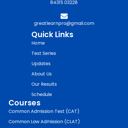
84315 03228
greatlearnpro@gmail.com
Quick Links
Home
Test Series
Updates
About Us
Our Results
Schedule
Courses
Common Admission Test (CAT)
Common Law Admission (CLAT)