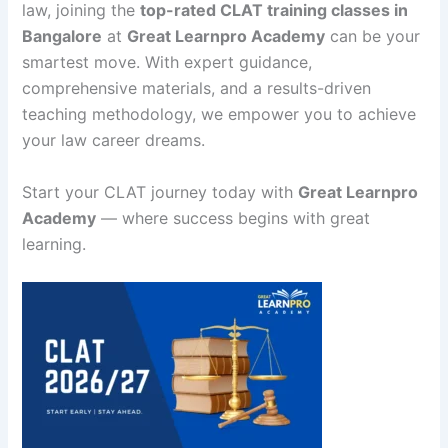
law, joining the
top-rated CLAT training classes in
Bangalore
at
Great Learnpro Academy
can be your
smartest move. With expert guidance,
comprehensive materials, and a results-driven
teaching methodology, we empower you to achieve
your law career dreams.
Start your CLAT journey today with
Great Learnpro
Academy
— where success begins with great
learning.