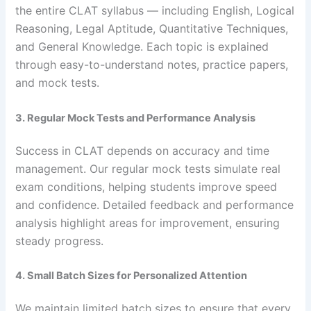
the entire CLAT syllabus — including English, Logical
Reasoning, Legal Aptitude, Quantitative Techniques,
and General Knowledge. Each topic is explained
through easy-to-understand notes, practice papers,
and mock tests.
3. Regular Mock Tests and Performance Analysis
Success in CLAT depends on accuracy and time
management. Our regular mock tests simulate real
exam conditions, helping students improve speed
and confidence. Detailed feedback and performance
analysis highlight areas for improvement, ensuring
steady progress.
4. Small Batch Sizes for Personalized Attention
We maintain limited batch sizes to ensure that every