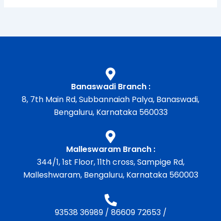
Banaswadi Branch :
8, 7th Main Rd, Subbannaiah Palya, Banaswadi,
Bengaluru, Karnataka 560033
Malleswaram Branch :
344/1, 1st Floor, 11th cross, Sampige Rd,
Malleshwaram, Bengaluru, Karnataka 560003
93538 36989
/
86609 72653
/