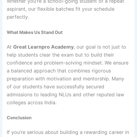
Whether you’re a school-going student or a repeat
aspirant, our flexible batches fit your schedule
perfectly.
What Makes Us Stand Out
At
Great Learnpro Academy
, our goal is not just to
help students clear the exam but to build their
confidence and problem-solving mindset. We ensure
a balanced approach that combines rigorous
preparation with motivation and mentorship. Many
of our students have successfully secured
admissions to leading NLUs and other reputed law
colleges across India.
Conclusion
If you’re serious about building a rewarding career in