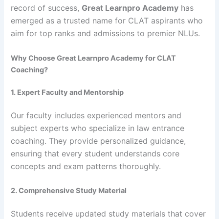
record of success,
Great Learnpro Academy
has
emerged as a trusted name for CLAT aspirants who
aim for top ranks and admissions to premier NLUs.
Why Choose Great Learnpro Academy for CLAT
Coaching?
1. Expert Faculty and Mentorship
Our faculty includes experienced mentors and
subject experts who specialize in law entrance
coaching. They provide personalized guidance,
ensuring that every student understands core
concepts and exam patterns thoroughly.
2. Comprehensive Study Material
Students receive updated study materials that cover