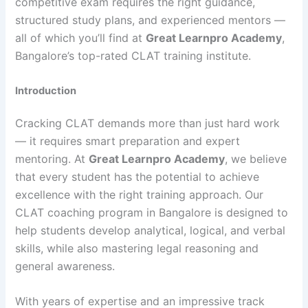
competitive exam requires the right guidance,
structured study plans, and experienced mentors —
all of which you’ll find at
Great Learnpro Academy
,
Bangalore’s top-rated CLAT training institute.
Introduction
Cracking CLAT demands more than just hard work
— it requires smart preparation and expert
mentoring. At
Great Learnpro Academy
, we believe
that every student has the potential to achieve
excellence with the right training approach. Our
CLAT coaching program in Bangalore is designed to
help students develop analytical, logical, and verbal
skills, while also mastering legal reasoning and
general awareness.
With years of expertise and an impressive track