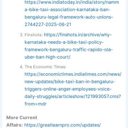
https://www.indiatoday.in/india/story/namm
a-bike-taxi-association-karnataka-ban-
bengaluru-legal-framework-auto-unions-
2744227-2025-06-21
https://finshots.in/archive/why-
Finshots:
karnataka-needs-a-bike-taxi-policy-
framework-bengaluru-traffic-rapido-ola-
uber-ban-high-court/
The Economic Times:
https://economictimes.indiatimes.com/news/
new-updates/bike-taxi-ban-in-bengaluru-
triggers-online-anger-employees-voice-
daily-struggles/articleshow/121993057.cms?
from=mdr
More Current
Affairs:
https://greatlearnpro.com/updates/