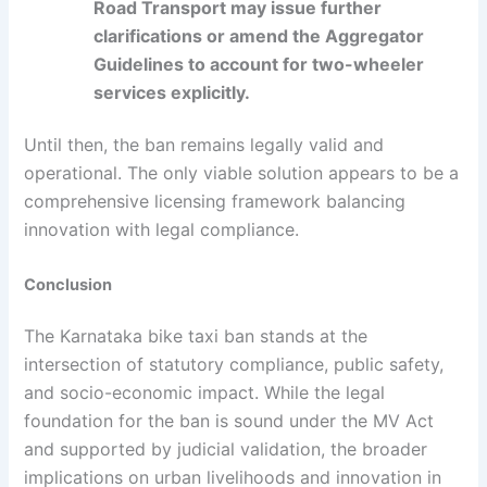
Road Transport may issue further
clarifications or amend the Aggregator
Guidelines to account for two-wheeler
services explicitly.
Until then, the ban remains legally valid and
operational. The only viable solution appears to be a
comprehensive licensing framework balancing
innovation with legal compliance.
Conclusion
The Karnataka bike taxi ban stands at the
intersection of statutory compliance, public safety,
and socio-economic impact. While the legal
foundation for the ban is sound under the MV Act
and supported by judicial validation, the broader
implications on urban livelihoods and innovation in