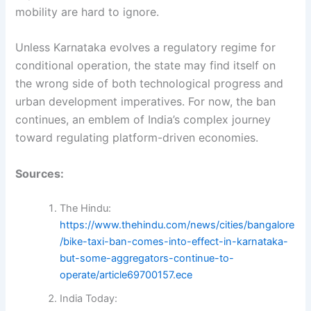
mobility are hard to ignore.
Unless Karnataka evolves a regulatory regime for
conditional operation, the state may find itself on
the wrong side of both technological progress and
urban development imperatives. For now, the ban
continues, an emblem of India’s complex journey
toward regulating platform-driven economies.
Sources:
The Hindu:
https://www.thehindu.com/news/cities/bangalore
/bike-taxi-ban-comes-into-effect-in-karnataka-
but-some-aggregators-continue-to-
operate/article69700157.ece
India Today: