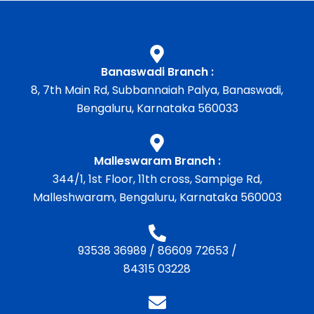
Banaswadi Branch :
8, 7th Main Rd, Subbannaiah Palya, Banaswadi,
Bengaluru, Karnataka 560033
Malleswaram Branch :
344/1, 1st Floor, 11th cross, Sampige Rd,
Malleshwaram, Bengaluru, Karnataka 560003
93538 36989
/
86609 72653
/
84315 03228