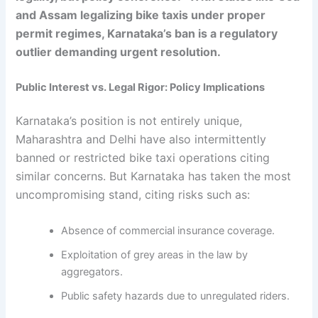
and Assam legalizing bike taxis under proper
permit regimes, Karnataka’s ban is a regulatory
outlier demanding urgent resolution.
Public Interest vs. Legal Rigor: Policy Implications
Karnataka’s position is not entirely unique,
Maharashtra and Delhi have also intermittently
banned or restricted bike taxi operations citing
similar concerns. But Karnataka has taken the most
uncompromising stand, citing risks such as:
Absence of commercial insurance coverage.
Exploitation of grey areas in the law by
aggregators.
Public safety hazards due to unregulated riders.