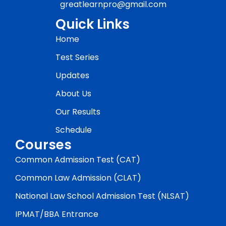
greatlearnpro@gmail.com
Quick Links
Home
Test Series
Updates
About Us
Our Results
Schedule
Courses
Common Admission Test (CAT)
Common Law Admission (CLAT)
National Law School Admission Test (NLSAT)
IPMAT/BBA Entrance