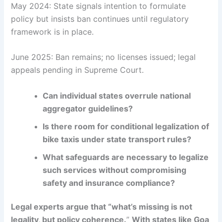
May 2024: State signals intention to formulate
policy but insists ban continues until regulatory
framework is in place.
June 2025: Ban remains; no licenses issued; legal
appeals pending in Supreme Court.
Can individual states overrule national
aggregator guidelines?
Is there room for conditional legalization of
bike taxis under state transport rules?
What safeguards are necessary to legalize
such services without compromising
safety and insurance compliance?
Legal experts argue that “what’s missing is not
legality, but policy coherence.
”
With states like Goa