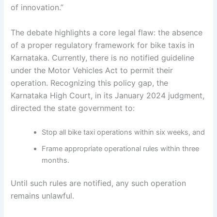
of innovation.”
The debate highlights a core legal flaw: the absence
of a proper regulatory framework for bike taxis in
Karnataka. Currently, there is no notified guideline
under the Motor Vehicles Act to permit their
operation. Recognizing this policy gap, the
Karnataka High Court, in its January 2024 judgment,
directed the state government to:
Stop all bike taxi operations within six weeks, and
Frame appropriate operational rules within three
months.
Until such rules are notified, any such operation
remains unlawful.