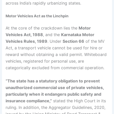
across India’s rapidly urbanizing states.
Motor Vehicles Act as the Linchpin
At the core of the crackdown lies the
Motor
Vehicles Act, 1988
, and the
Karnataka Motor
Vehicles Rules, 1989
. Under
Section 66
of the MV
Act, a transport vehicle cannot be used for hire or
reward without obtaining a valid permit. Whiteboard
vehicles, registered for personal use, are
categorically excluded from commercial operation.
“The state has a statutory obligation to prevent
unauthorized commercial use of private vehicles,
particularly when it endangers public safety and
insurance compliance,”
stated the High Court in its
ruling. In addition, the Aggregator Guidelines, 2020,
issued by the Union Ministry of Road Transport &