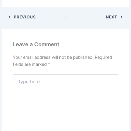
PREVIOUS
NEXT
Leave a Comment
Your email address will not be published.
Required
fields are marked
*
Type
here..