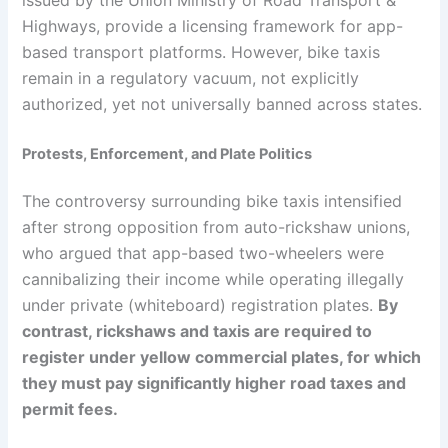
Highways, provide a licensing framework for app-
based transport platforms. However, bike taxis
remain in a regulatory vacuum, not explicitly
authorized, yet not universally banned across states.
Protests, Enforcement, and Plate Politics
The controversy surrounding bike taxis intensified
after strong opposition from auto-rickshaw unions,
who argued that app-based two-wheelers were
cannibalizing their income while operating illegally
under private (whiteboard) registration plates.
By
contrast, rickshaws and taxis are required to
register under yellow commercial plates, for which
they must pay significantly higher road taxes and
permit fees.