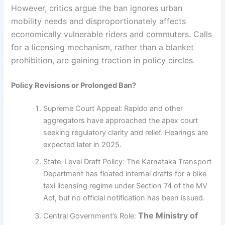
However, critics argue the ban ignores urban
mobility needs and disproportionately affects
economically vulnerable riders and commuters. Calls
for a licensing mechanism, rather than a blanket
prohibition, are gaining traction in policy circles.
Policy Revisions or Prolonged Ban?
Supreme Court Appeal: Rapido and other
aggregators have approached the apex court
seeking regulatory clarity and relief. Hearings are
expected later in 2025.
State-Level Draft Policy: The Karnataka Transport
Department has floated internal drafts for a bike
taxi licensing regime under Section 74 of the MV
Act, but no official notification has been issued.
The Ministry of
Central Government’s Role: