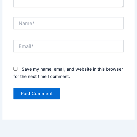
Name*
Email*
Save my name, email, and website in this browser
for the next time I comment.