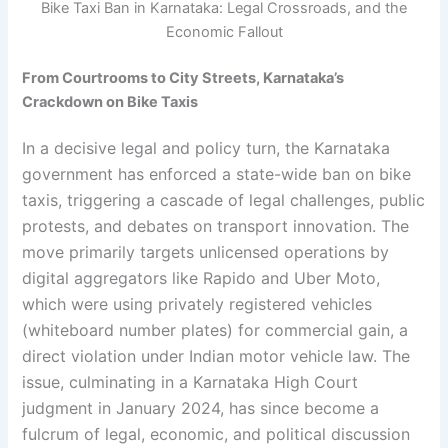
Bike Taxi Ban in Karnataka: Legal Crossroads, and the
Economic Fallout
From Courtrooms to City Streets, Karnataka’s
Crackdown on Bike Taxis
In a decisive legal and policy turn, the Karnataka
government has enforced a state-wide ban on bike
taxis, triggering a cascade of legal challenges, public
protests, and debates on transport innovation. The
move primarily targets unlicensed operations by
digital aggregators like Rapido and Uber Moto,
which were using privately registered vehicles
(whiteboard number plates) for commercial gain, a
direct violation under Indian motor vehicle law. The
issue, culminating in a Karnataka High Court
judgment in January 2024, has since become a
fulcrum of legal, economic, and political discussion