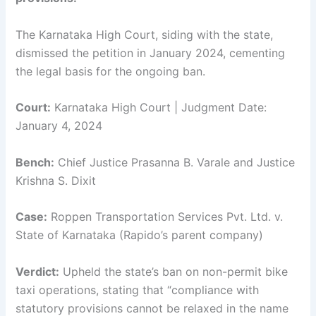
The Karnataka High Court, siding with the state,
dismissed the petition in January 2024, cementing
the legal basis for the ongoing ban.
Court:
Karnataka High Court | Judgment Date:
January 4, 2024
Bench:
Chief Justice Prasanna B. Varale and Justice
Krishna S. Dixit
Case:
Roppen Transportation Services Pvt. Ltd. v.
State of Karnataka (Rapido’s parent company)
Verdict:
Upheld the state’s ban on non-permit bike
taxi operations, stating that “compliance with
statutory provisions cannot be relaxed in the name