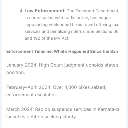
Law Enforcement:
The Transport Department,
in coordination with traffic police, has begun
impounding whiteboard bikes found offering taxi
services and penalizing riders under Sections 66
and 192 of the MV Act.
Enforcement Timeline: What’s Happened Since the Ban
January 2024: High Court judgment upholds state’s
position.
February–April 2024: Over 4,000 bikes seized;
enforcement escalates.
March 2024: Rapido suspends services in Karnataka;
launches petition seeking clarity.