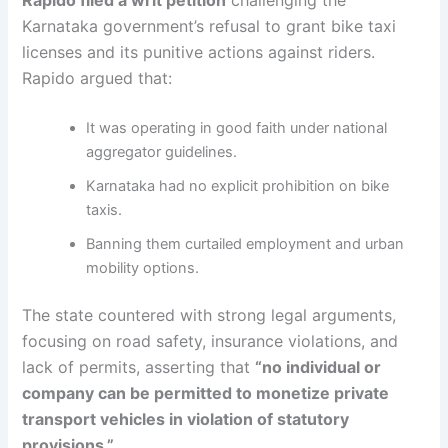
Karnataka government’s refusal to grant bike taxi
licenses and its punitive actions against riders.
Rapido argued that:
It was operating in good faith under national
aggregator guidelines.
Karnataka had no explicit prohibition on bike
taxis.
Banning them curtailed employment and urban
mobility options.
The state countered with strong legal arguments,
focusing on road safety, insurance violations, and
lack of permits, asserting that
“no individual or
company can be permitted to monetize private
transport vehicles in violation of statutory
provisions.”