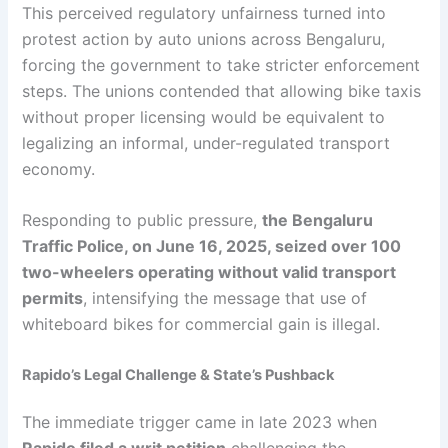
This perceived regulatory unfairness turned into
protest action by auto unions across Bengaluru,
forcing the government to take stricter enforcement
steps. The unions contended that allowing bike taxis
without proper licensing would be equivalent to
legalizing an informal, under-regulated transport
economy.
Responding to public pressure,
the Bengaluru
Traffic Police, on June 16, 2025, seized over 100
two-wheelers operating without valid transport
permits
, intensifying the message that use of
whiteboard bikes for commercial gain is illegal.
Rapido’s Legal Challenge & State’s Pushback
The immediate trigger came in late 2023 when
Rapido filed a writ petition
challenging the