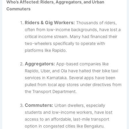
Who’s Affected: Riders, Aggregators, and Urban
Commuters
Riders & Gig Workers:
Thousands of riders,
often from low-income backgrounds, have lost a
critical income stream. Many had financed their
two-wheelers specifically to operate with
platforms like Rapido.
Aggregators:
App-based companies like
Rapido, Uber, and Ola have halted their bike taxi
services in Karnataka. Several apps have been
pulled from local app stores under directives from
the Transport Department.
Commuters:
Urban dwellers, especially
students and low-income workers, have lost
access to an affordable, last-mile transport
option in congested cities like Bengaluru.