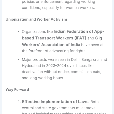
policies or enforcement regarding working
conditions, especially for women workers.
Unionization and Worker Activism
Indian Federation of App-
Organizations like
based Transport Workers (IFAT)
Gig
and
Workers’ Association of India
have been at
the forefront of advocating for rights.
Major protests were seen in Delhi, Bengaluru, and
Hyderabad in 2023–2024 over issues like
deactivation without notice, commission cuts,
and long working hours.
Way Forward
Effective Implementation of Laws
: Both
central and state governments must move
beyond legislative recognition and operationalize