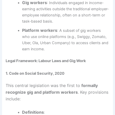
Gig workers
: Individuals engaged in income-
earning activities outside the traditional employer-
employee relationship, often on a short-term or
task-based basis.
Platform workers
: A subset of gig workers
who use online platforms (e.g., Swiggy, Zomato,
Uber, Ola, Urban Company) to access clients and
earn income.
Legal Framework: Labour Laws and Gig Work
1. Code on Social Security, 2020
This central legislation was the first to
formally
recognize gig and platform workers
. Key provisions
include:
Definitions
: