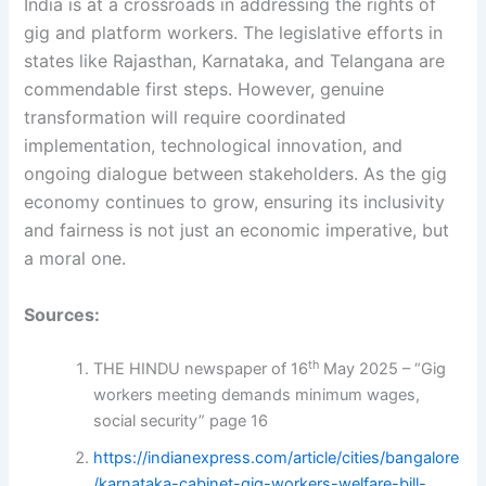
India is at a crossroads in addressing the rights of
gig and platform workers. The legislative efforts in
states like Rajasthan, Karnataka, and Telangana are
commendable first steps. However, genuine
transformation will require coordinated
implementation, technological innovation, and
ongoing dialogue between stakeholders. As the gig
economy continues to grow, ensuring its inclusivity
and fairness is not just an economic imperative, but
a moral one.
Sources:
th
THE HINDU newspaper of 16
May 2025 – “Gig
workers meeting demands minimum wages,
social security” page 16
https://indianexpress.com/article/cities/bangalore
/karnataka-cabinet-gig-workers-welfare-bill-