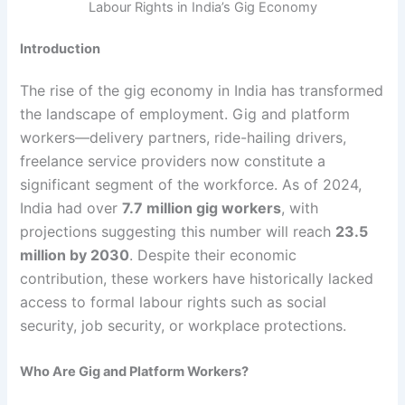
Labour Rights in India’s Gig Economy
Introduction
The rise of the gig economy in India has transformed
the landscape of employment. Gig and platform
workers—delivery partners, ride-hailing drivers,
freelance service providers now constitute a
significant segment of the workforce. As of 2024,
India had over
7.7 million gig workers
, with
projections suggesting this number will reach
23.5
million by 2030
. Despite their economic
contribution, these workers have historically lacked
access to formal labour rights such as social
security, job security, or workplace protections.
Who Are Gig and Platform Workers?