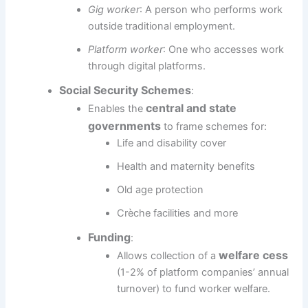
Gig worker
: A person who performs work
outside traditional employment.
Platform worker
: One who accesses work
through digital platforms.
Social Security Schemes
:
central and state
Enables the
governments
to frame schemes for:
Life and disability cover
Health and maternity benefits
Old age protection
Crèche facilities and more
Funding
:
welfare cess
Allows collection of a
(1-2% of platform companies’ annual
turnover) to fund worker welfare.