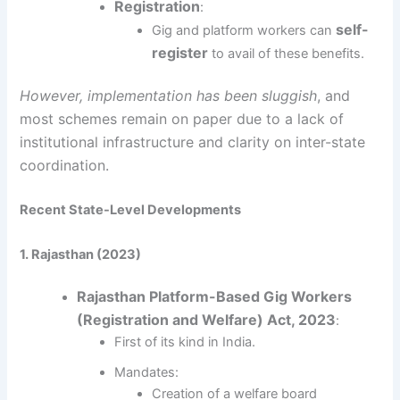
Registration
:
self-
Gig and platform workers can
register
to avail of these benefits.
However, implementation has been sluggish
, and
most schemes remain on paper due to a lack of
institutional infrastructure and clarity on inter-state
coordination.
Recent State-Level Developments
1. Rajasthan (2023)
Rajasthan Platform-Based Gig Workers
(Registration and Welfare) Act, 2023
:
First of its kind in India.
Mandates:
Creation of a welfare board