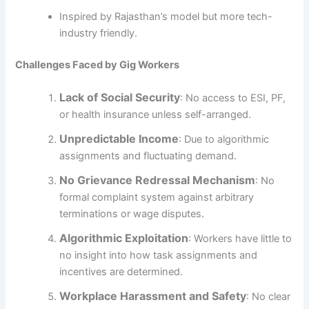
Inspired by Rajasthan’s model but more tech-
industry friendly.
Challenges Faced by Gig Workers
Lack of Social Security
: No access to ESI, PF,
or health insurance unless self-arranged.
Unpredictable Income
: Due to algorithmic
assignments and fluctuating demand.
No Grievance Redressal Mechanism
: No
formal complaint system against arbitrary
terminations or wage disputes.
Algorithmic Exploitation
: Workers have little to
no insight into how task assignments and
incentives are determined.
Workplace Harassment and Safety
: No clear