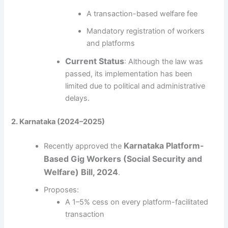
A transaction-based welfare fee
Mandatory registration of workers
and platforms
Current Status
: Although the law was
passed, its implementation has been
limited due to political and administrative
delays.
2. Karnataka (2024–2025)
Karnataka Platform-
Recently approved the
Based Gig Workers (Social Security and
Welfare) Bill, 2024
.
Proposes:
A 1–5% cess on every platform-facilitated
transaction