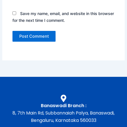
Save my name, email, and website in this browser
for the next time I comment.
Banaswadi Branch :
8, 7th Main Rd, Subbannaiah Palya, Banaswadi,
Bengaluru, Karnataka 560033