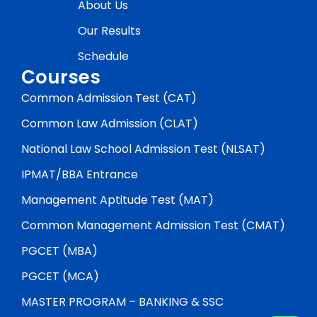
About Us
Our Results
Schedule
Courses
Common Admission Test (CAT)
Common Law Admission (CLAT)
National Law School Admission Test (NLSAT)
IPMAT/BBA Entrance
Management Aptitude Test (MAT)
Common Management Admission Test (CMAT)
PGCET (MBA)
PGCET (MCA)
MASTER PROGRAM – BANKING & SSC