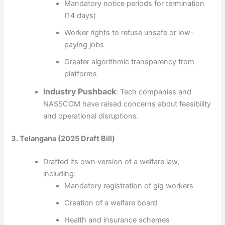
Mandatory notice periods for termination
(14 days)
Worker rights to refuse unsafe or low-
paying jobs
Greater algorithmic transparency from
platforms
Industry Pushback
: Tech companies and
NASSCOM have raised concerns about feasibility
and operational disruptions.
3. Telangana (2025 Draft Bill)
Drafted its own version of a welfare law,
including:
Mandatory registration of gig workers
Creation of a welfare board
Health and insurance schemes