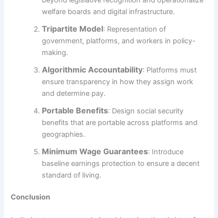
welfare boards and digital infrastructure.
Tripartite Model
: Representation of
government, platforms, and workers in policy-
making.
Algorithmic Accountability
: Platforms must
ensure transparency in how they assign work
and determine pay.
Portable Benefits
: Design social security
benefits that are portable across platforms and
geographies.
Minimum Wage Guarantees
: Introduce
baseline earnings protection to ensure a decent
standard of living.
Conclusion