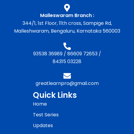
Malleswaram Branch :
344/1, 1st Floor, 11th cross, Sampige Rd,
Malleshwaram, Bengaluru, Karnataka 560003
93538 36989
/
86609 72653
/
84315 03228
greatlearnpro@gmail.com
Quick Links
Home
Test Series
Updates