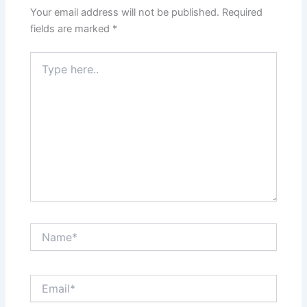
Your email address will not be published.
Required
fields are marked
*
Type
here..
Name*
Email*