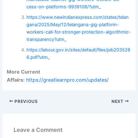
cess-on-platforms-9939108/?utm_
https://www.newindianexpress.com/states/telan
gana/2025/May/12/telangana-gig-platform-
workers-call-for-stronger-protection-algorithmic-
transparency?utm_
https://labour.gov.in/sites/default/files/pib203528
6.pdf?utm_
More Current
Affairs:
https://greatlearnpro.com/updates/
PREVIOUS
NEXT
Leave a Comment