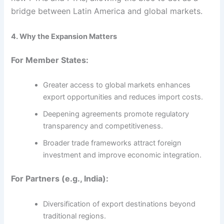
bridge between Latin America and global markets.
4. Why the Expansion Matters
For Member States:
Greater access to global markets enhances
export opportunities and reduces import costs.
Deepening agreements promote regulatory
transparency and competitiveness.
Broader trade frameworks attract foreign
investment and improve economic integration.
For Partners (e.g., India):
Diversification of export destinations beyond
traditional regions.