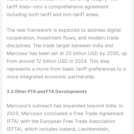
tariff lines—into a comprehensive agreement
including both tariff and non-tariff areas.
The new framework is expected to address digital
cooperation, investment flows, and modern trade
disciplines. The trade target between India and
Mercosur has been set at 20 billion USD by 2030, up
from around 12 billion USD in 2024. This step
represents a move from basic tariff preferences to a
more integrated economic partnership.
3.2 Other PTA and FTA Developments
Mercosur’s outreach has expanded beyond India. In
2025, Mercosur concluded a Free Trade Agreement
(FTA) with the European Free Trade Association
(EFTA), which includes Iceland, Liechtenstein,