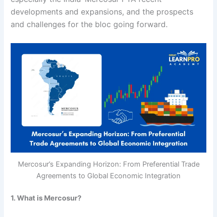
developments and expansions, and the prospects
and challenges for the bloc going forward.
Mercosur’s Expanding Horizon: From Preferential Trade
Agreements to Global Economic Integration
1. What is Mercosur?