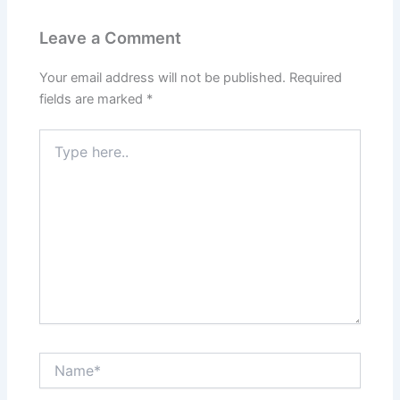
Leave a Comment
Your email address will not be published.
Required
fields are marked
*
Type
here..
Name*