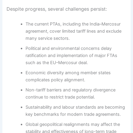
Despite progress, several challenges persist:
The current PTAs, including the India–Mercosur
agreement, cover limited tariff lines and exclude
many service sectors.
Political and environmental concerns delay
ratification and implementation of major FTAs
such as the EU–Mercosur deal.
Economic diversity among member states
complicates policy alignment.
Non-tariff barriers and regulatory divergence
continue to restrict trade potential.
Sustainability and labour standards are becoming
key benchmarks for modern trade agreements.
Global geopolitical realignments may affect the
stability and effectiveness of long-term trade