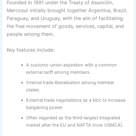
Founded in 1991 under the Treaty of Asunción,
Mercosur initially brought together Argentina, Brazil,
Paraguay, and Uruguay, with the aim of facilitating
the free movement of goods, services, capital, and
people among them.
Key features include:
A customs-union aspiration with a common
external tariff among members.
Internal trade liberalisation among member
states.
External trade negotiations as a bloc to increase
bargaining power.
Often regarded as the third-largest integrated
market after the EU and NAFTA (now USMCA).