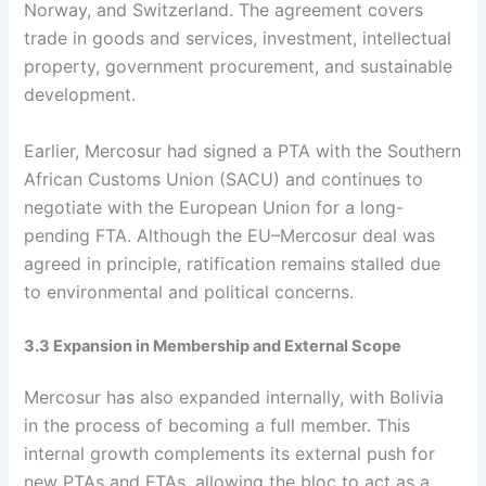
Norway, and Switzerland. The agreement covers
trade in goods and services, investment, intellectual
property, government procurement, and sustainable
development.
Earlier, Mercosur had signed a PTA with the Southern
African Customs Union (SACU) and continues to
negotiate with the European Union for a long-
pending FTA. Although the EU–Mercosur deal was
agreed in principle, ratification remains stalled due
to environmental and political concerns.
3.3 Expansion in Membership and External Scope
Mercosur has also expanded internally, with Bolivia
in the process of becoming a full member. This
internal growth complements its external push for
new PTAs and FTAs, allowing the bloc to act as a