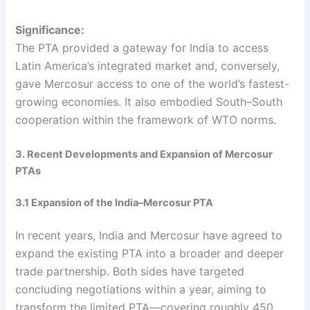
Significance:
The PTA provided a gateway for India to access
Latin America’s integrated market and, conversely,
gave Mercosur access to one of the world’s fastest-
growing economies. It also embodied South–South
cooperation within the framework of WTO norms.
3. Recent Developments and Expansion of Mercosur
PTAs
3.1 Expansion of the India–Mercosur PTA
In recent years, India and Mercosur have agreed to
expand the existing PTA into a broader and deeper
trade partnership. Both sides have targeted
concluding negotiations within a year, aiming to
transform the limited PTA—covering roughly 450