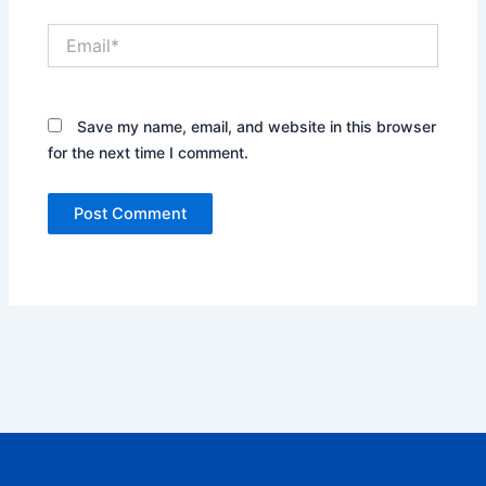
Email*
Save my name, email, and website in this browser
for the next time I comment.