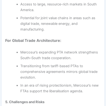
Access to large, resource-rich markets in South
America.
Potential for joint value chains in areas such as
digital trade, renewable energy, and
manufacturing.
For Global Trade Architecture:
Mercosur’s expanding PTA network strengthens
South–South trade cooperation.
Transitioning from tariff-based PTAs to
comprehensive agreements mirrors global trade
evolution.
In an era of rising protectionism, Mercosur’s new
FTAs support the liberalisation agenda.
5. Challenges and Risks