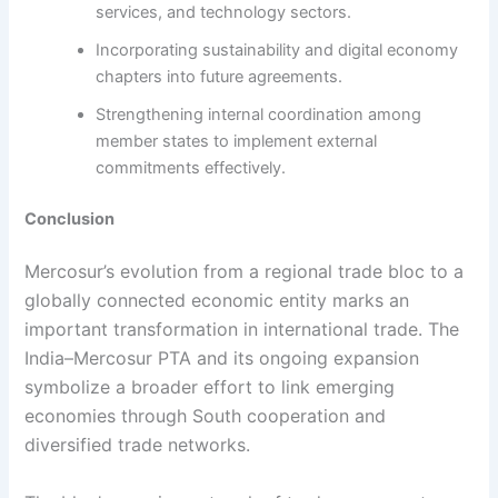
services, and technology sectors.
Incorporating sustainability and digital economy
chapters into future agreements.
Strengthening internal coordination among
member states to implement external
commitments effectively.
Conclusion
Mercosur’s evolution from a regional trade bloc to a
globally connected economic entity marks an
important transformation in international trade. The
India–Mercosur PTA and its ongoing expansion
symbolize a broader effort to link emerging
economies through South cooperation and
diversified trade networks.