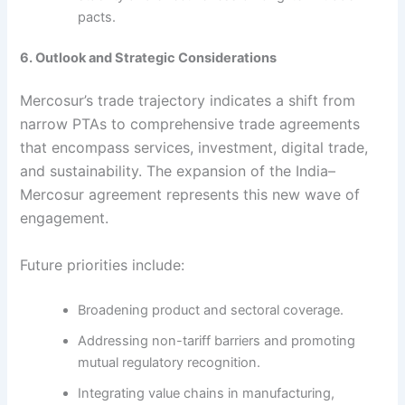
pacts.
6. Outlook and Strategic Considerations
Mercosur’s trade trajectory indicates a shift from
narrow PTAs to comprehensive trade agreements
that encompass services, investment, digital trade,
and sustainability. The expansion of the India–
Mercosur agreement represents this new wave of
engagement.
Future priorities include:
Broadening product and sectoral coverage.
Addressing non-tariff barriers and promoting
mutual regulatory recognition.
Integrating value chains in manufacturing,