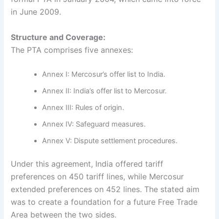
in June 2009.
Structure and Coverage:
The PTA comprises five annexes:
Annex I: Mercosur’s offer list to India.
Annex II: India’s offer list to Mercosur.
Annex III: Rules of origin.
Annex IV: Safeguard measures.
Annex V: Dispute settlement procedures.
Under this agreement, India offered tariff
preferences on 450 tariff lines, while Mercosur
extended preferences on 452 lines. The stated aim
was to create a foundation for a future Free Trade
Area between the two sides.