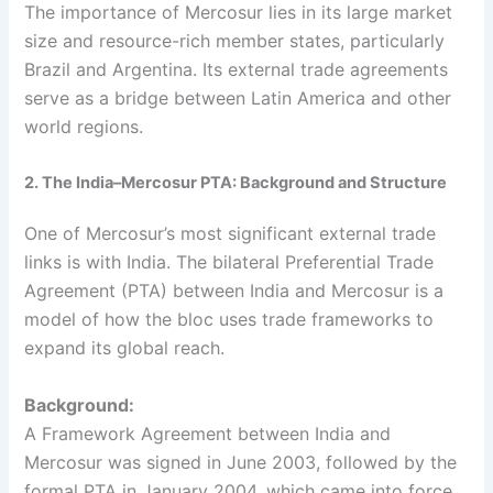
The importance of Mercosur lies in its large market
size and resource-rich member states, particularly
Brazil and Argentina. Its external trade agreements
serve as a bridge between Latin America and other
world regions.
2. The India–Mercosur PTA: Background and Structure
One of Mercosur’s most significant external trade
links is with India. The bilateral Preferential Trade
Agreement (PTA) between India and Mercosur is a
model of how the bloc uses trade frameworks to
expand its global reach.
Background:
A Framework Agreement between India and
Mercosur was signed in June 2003, followed by the
formal PTA in January 2004, which came into force