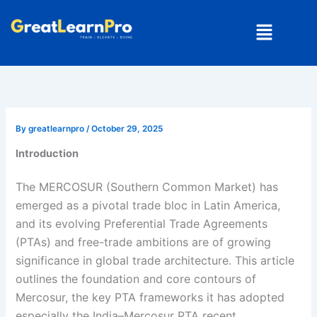
Skip
Menu
to
content
By
greatlearnpro
/
October 29, 2025
Introduction
The MERCOSUR (Southern Common Market) has
emerged as a pivotal trade bloc in Latin America,
and its evolving Preferential Trade Agreements
(PTAs) and free-trade ambitions are of growing
significance in global trade architecture. This article
outlines the foundation and core contours of
Mercosur, the key PTA frameworks it has adopted
especially the India–Mercosur PTA recent