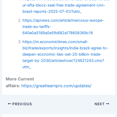
ur-efta-blocs-seal-free-trade-agreement-cnn-
brasil-reports-2025-07-01/?utm_
https://apnews.com/article/mercosur-europe-
trade-eu-tariffs-
640e0a5189a0e5fb882a178608369c16
https://m.economictimes.com/small-
biz/trade/exports/insights/india-brazil-agree-to-
deepen-economic-ties-set-20-billion-trade-
target-by-2030/articleshow/124621243.cms?
utm_
More Current
affairs:
https://greatlearnpro.com/updates/
PREVIOUS
NEXT