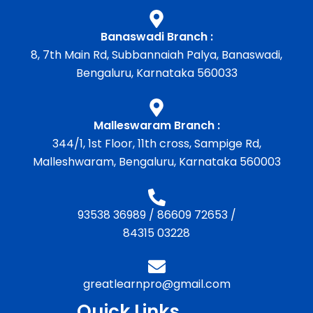
Banaswadi Branch :
8, 7th Main Rd, Subbannaiah Palya, Banaswadi,
Bengaluru, Karnataka 560033
Malleswaram Branch :
344/1, 1st Floor, 11th cross, Sampige Rd,
Malleshwaram, Bengaluru, Karnataka 560003
93538 36989
/
86609 72653
/
84315 03228
greatlearnpro@gmail.com
Quick Links