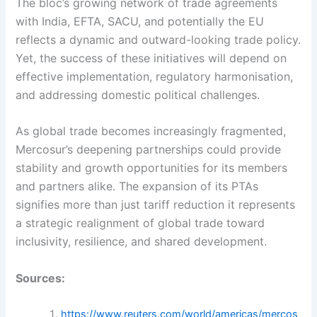
The bloc’s growing network of trade agreements
with India, EFTA, SACU, and potentially the EU
reflects a dynamic and outward-looking trade policy.
Yet, the success of these initiatives will depend on
effective implementation, regulatory harmonisation,
and addressing domestic political challenges.
As global trade becomes increasingly fragmented,
Mercosur’s deepening partnerships could provide
stability and growth opportunities for its members
and partners alike. The expansion of its PTAs
signifies more than just tariff reduction it represents
a strategic realignment of global trade toward
inclusivity, resilience, and shared development.
Sources:
https://www.reuters.com/world/americas/mercos