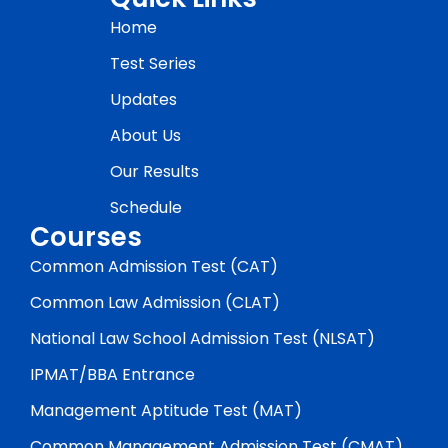
Home
Test Series
Updates
About Us
Our Results
Schedule
Courses
Common Admission Test (CAT)
Common Law Admission (CLAT)
National Law School Admission Test (NLSAT)
IPMAT/BBA Entrance
Management Aptitude Test (MAT)
Common Management Admission Test (CMAT)