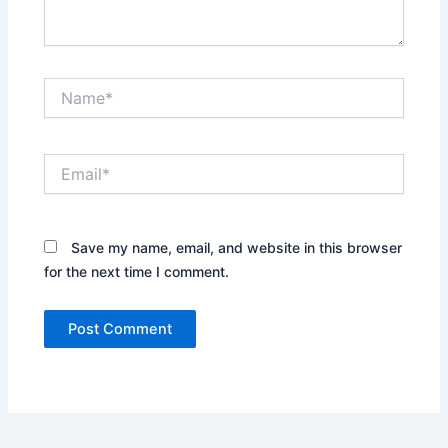
Name*
Email*
Save my name, email, and website in this browser
for the next time I comment.