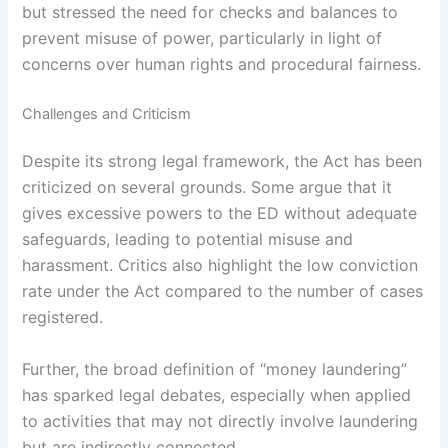
but stressed the need for checks and balances to
prevent misuse of power, particularly in light of
concerns over human rights and procedural fairness.
Challenges and Criticism
Despite its strong legal framework, the Act has been
criticized on several grounds. Some argue that it
gives excessive powers to the ED without adequate
safeguards, leading to potential misuse and
harassment. Critics also highlight the low conviction
rate under the Act compared to the number of cases
registered.
Further, the broad definition of “money laundering”
has sparked legal debates, especially when applied
to activities that may not directly involve laundering
but are indirectly connected.