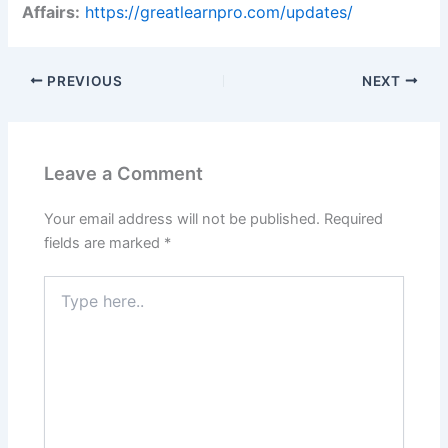
Affairs:
https://greatlearnpro.com/updates/
PREVIOUS
NEXT
Leave a Comment
Your email address will not be published.
Required
fields are marked
*
Type
here..