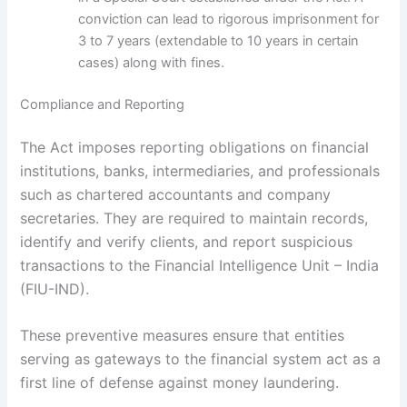
conviction can lead to rigorous imprisonment for
3 to 7 years (extendable to 10 years in certain
cases) along with fines.
Compliance and Reporting
The Act imposes reporting obligations on financial
institutions, banks, intermediaries, and professionals
such as chartered accountants and company
secretaries. They are required to maintain records,
identify and verify clients, and report suspicious
transactions to the Financial Intelligence Unit – India
(FIU-IND).
These preventive measures ensure that entities
serving as gateways to the financial system act as a
first line of defense against money laundering.