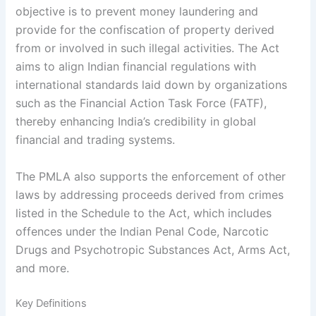
objective is to prevent money laundering and
provide for the confiscation of property derived
from or involved in such illegal activities. The Act
aims to align Indian financial regulations with
international standards laid down by organizations
such as the Financial Action Task Force (FATF),
thereby enhancing India’s credibility in global
financial and trading systems.
The PMLA also supports the enforcement of other
laws by addressing proceeds derived from crimes
listed in the Schedule to the Act, which includes
offences under the Indian Penal Code, Narcotic
Drugs and Psychotropic Substances Act, Arms Act,
and more.
Key Definitions