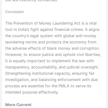
Conclusion
The Prevention of Money Laundering Act is a vital
tool in India’s fight against financial crimes. It aligns
the country’s legal system with global anti-money
laundering norms and protects the economy from
the adverse effects of black money and corruption.
However, to ensure justice and uphold civil liberties,
it is equally important to implement the law with
transparency, accountability, and judicial oversight.
Strengthening institutional capacity, ensuring fair
investigation, and balancing enforcement with due
process are essential for the PMLA to serve its
intended purpose effectively.
More Current