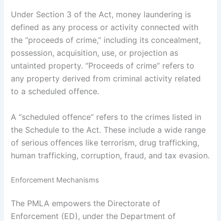
Under Section 3 of the Act, money laundering is
defined as any process or activity connected with
the “proceeds of crime,” including its concealment,
possession, acquisition, use, or projection as
untainted property. “Proceeds of crime” refers to
any property derived from criminal activity related
to a scheduled offence.
A “scheduled offence” refers to the crimes listed in
the Schedule to the Act. These include a wide range
of serious offences like terrorism, drug trafficking,
human trafficking, corruption, fraud, and tax evasion.
Enforcement Mechanisms
The PMLA empowers the Directorate of
Enforcement (ED), under the Department of