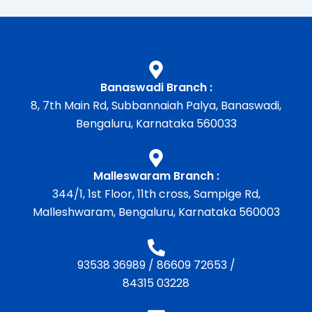
Banaswadi Branch :
8, 7th Main Rd, Subbannaiah Palya, Banaswadi,
Bengaluru, Karnataka 560033
Malleswaram Branch :
344/1, 1st Floor, 11th cross, Sampige Rd,
Malleshwaram, Bengaluru, Karnataka 560003
93538 36989
/
86609 72653
/
84315 03228