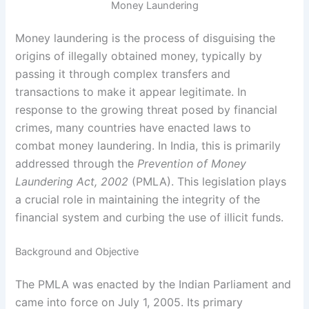
Money Laundering
Money laundering is the process of disguising the
origins of illegally obtained money, typically by
passing it through complex transfers and
transactions to make it appear legitimate. In
response to the growing threat posed by financial
crimes, many countries have enacted laws to
combat money laundering. In India, this is primarily
addressed through the
Prevention of Money
Laundering Act, 2002
(PMLA). This legislation plays
a crucial role in maintaining the integrity of the
financial system and curbing the use of illicit funds.
Background and Objective
The PMLA was enacted by the Indian Parliament and
came into force on July 1, 2005. Its primary