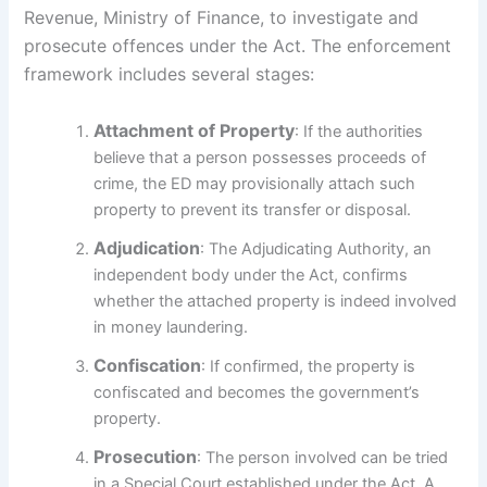
Revenue, Ministry of Finance, to investigate and
prosecute offences under the Act. The enforcement
framework includes several stages:
Attachment of Property
: If the authorities
believe that a person possesses proceeds of
crime, the ED may provisionally attach such
property to prevent its transfer or disposal.
Adjudication
: The Adjudicating Authority, an
independent body under the Act, confirms
whether the attached property is indeed involved
in money laundering.
Confiscation
: If confirmed, the property is
confiscated and becomes the government’s
property.
Prosecution
: The person involved can be tried
in a Special Court established under the Act. A