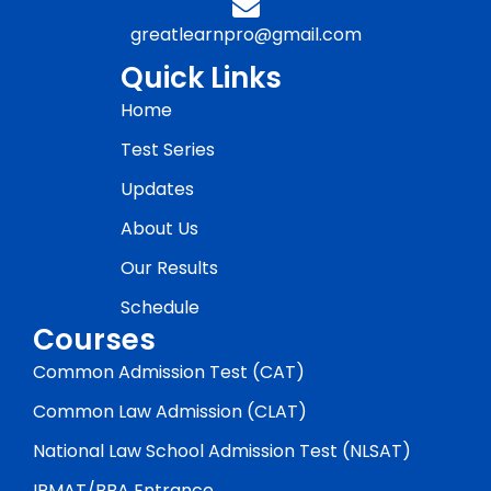
greatlearnpro@gmail.com
Quick Links
Home
Test Series
Updates
About Us
Our Results
Schedule
Courses
Common Admission Test (CAT)
Common Law Admission (CLAT)
National Law School Admission Test (NLSAT)
IPMAT/BBA Entrance