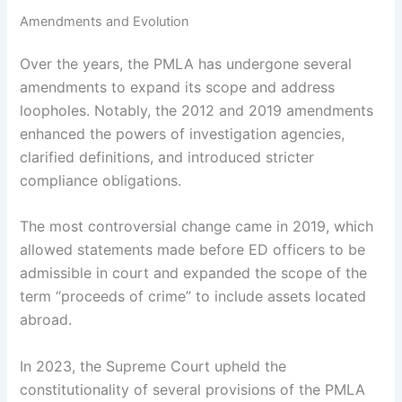
Amendments and Evolution
Over the years, the PMLA has undergone several
amendments to expand its scope and address
loopholes. Notably, the 2012 and 2019 amendments
enhanced the powers of investigation agencies,
clarified definitions, and introduced stricter
compliance obligations.
The most controversial change came in 2019, which
allowed statements made before ED officers to be
admissible in court and expanded the scope of the
term “proceeds of crime” to include assets located
abroad.
In 2023, the Supreme Court upheld the
constitutionality of several provisions of the PMLA