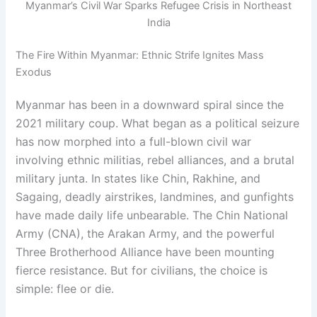
Myanmar’s Civil War Sparks Refugee Crisis in Northeast
India
The Fire Within Myanmar: Ethnic Strife Ignites Mass
Exodus
Myanmar has been in a downward spiral since the
2021 military coup. What began as a political seizure
has now morphed into a full-blown civil war
involving ethnic militias, rebel alliances, and a brutal
military junta. In states like Chin, Rakhine, and
Sagaing, deadly airstrikes, landmines, and gunfights
have made daily life unbearable. The Chin National
Army (CNA), the Arakan Army, and the powerful
Three Brotherhood Alliance have been mounting
fierce resistance. But for civilians, the choice is
simple: flee or die.