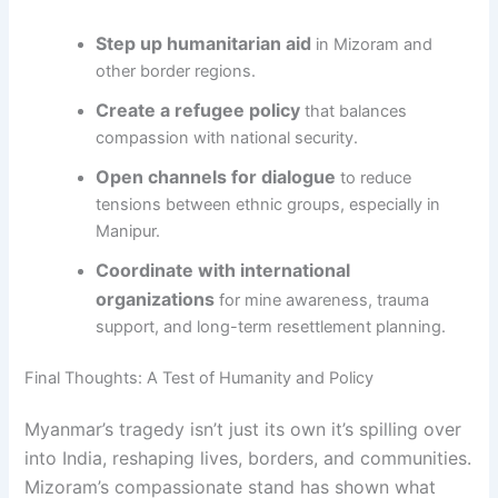
Step up humanitarian aid
in Mizoram and
other border regions.
Create a refugee policy
that balances
compassion with national security.
Open channels for dialogue
to reduce
tensions between ethnic groups, especially in
Manipur.
Coordinate with international
organizations
for mine awareness, trauma
support, and long-term resettlement planning.
Final Thoughts: A Test of Humanity and Policy
Myanmar’s tragedy isn’t just its own it’s spilling over
into India, reshaping lives, borders, and communities.
Mizoram’s compassionate stand has shown what