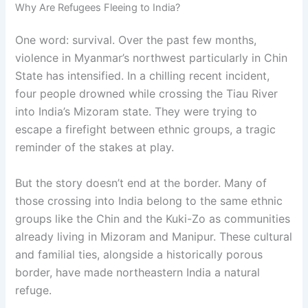
Why Are Refugees Fleeing to India?
One word: survival. Over the past few months,
violence in Myanmar’s northwest particularly in Chin
State has intensified. In a chilling recent incident,
four people drowned while crossing the Tiau River
into India’s Mizoram state. They were trying to
escape a firefight between ethnic groups, a tragic
reminder of the stakes at play.
But the story doesn’t end at the border. Many of
those crossing into India belong to the same ethnic
groups like the Chin and the Kuki-Zo as communities
already living in Mizoram and Manipur. These cultural
and familial ties, alongside a historically porous
border, have made northeastern India a natural
refuge.