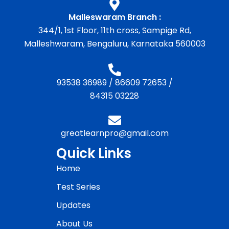
Malleswaram Branch :
344/1, 1st Floor, 11th cross, Sampige Rd,
Malleshwaram, Bengaluru, Karnataka 560003
93538 36989
/
86609 72653
/
84315 03228
greatlearnpro@gmail.com
Quick Links
Home
Test Series
Updates
About Us