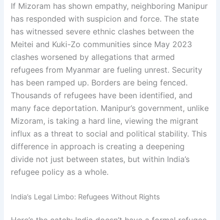
If Mizoram has shown empathy, neighboring Manipur
has responded with suspicion and force. The state
has witnessed severe ethnic clashes between the
Meitei and Kuki-Zo communities since May 2023
clashes worsened by allegations that armed
refugees from Myanmar are fueling unrest. Security
has been ramped up. Borders are being fenced.
Thousands of refugees have been identified, and
many face deportation. Manipur’s government, unlike
Mizoram, is taking a hard line, viewing the migrant
influx as a threat to social and political stability. This
difference in approach is creating a deepening
divide not just between states, but within India’s
refugee policy as a whole.
India’s Legal Limbo: Refugees Without Rights
Here’s the catch: India doesn’t have a formal refugee