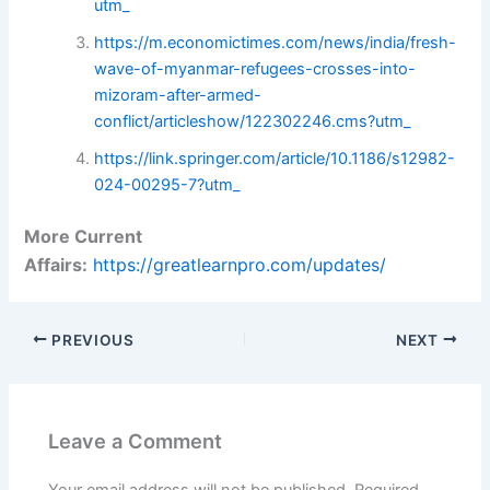
utm_
https://m.economictimes.com/news/india/fresh-
wave-of-myanmar-refugees-crosses-into-
mizoram-after-armed-
conflict/articleshow/122302246.cms?utm_
https://link.springer.com/article/10.1186/s12982-
024-00295-7?utm_
More Current
Affairs:
https://greatlearnpro.com/updates/
PREVIOUS
NEXT
Leave a Comment