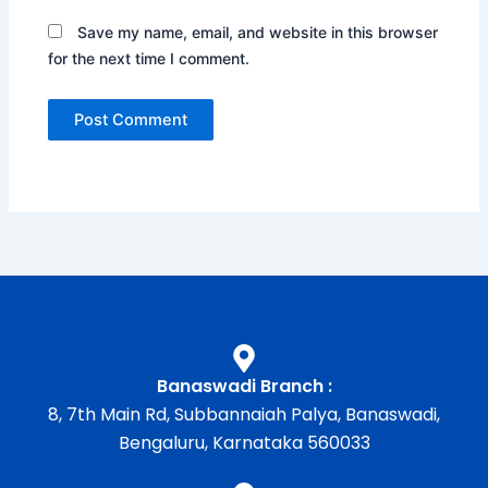
Save my name, email, and website in this browser
for the next time I comment.
Banaswadi Branch :
8, 7th Main Rd, Subbannaiah Palya, Banaswadi,
Bengaluru, Karnataka 560033