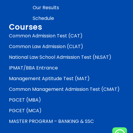
Our Results
Schedule
Courses
Common Admission Test (CAT)
Common Law Admission (CLAT)
National Law School Admission Test (NLSAT)
IPMAT/BBA Entrance
Management Aptitude Test (MAT)
Common Management Admission Test (CMAT)
PGCET (MBA)
PGCET (MCA)
MASTER PROGRAM – BANKING & SSC