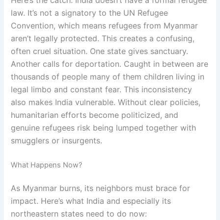
law. It’s not a signatory to the UN Refugee
Convention, which means refugees from Myanmar
aren’t legally protected. This creates a confusing,
often cruel situation. One state gives sanctuary.
Another calls for deportation. Caught in between are
thousands of people many of them children living in
legal limbo and constant fear. This inconsistency
also makes India vulnerable. Without clear policies,
humanitarian efforts become politicized, and
genuine refugees risk being lumped together with
smugglers or insurgents.
What Happens Now?
As Myanmar burns, its neighbors must brace for
impact. Here’s what India and especially its
northeastern states need to do now: