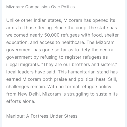
Mizoram: Compassion Over Politics
Unlike other Indian states, Mizoram has opened its
arms to those fleeing. Since the coup, the state has
welcomed nearly 50,000 refugees with food, shelter,
education, and access to healthcare. The Mizoram
government has gone so far as to defy the central
government by refusing to register refugees as
illegal migrants. “They are our brothers and sisters,”
local leaders have said. This humanitarian stand has
earned Mizoram both praise and political heat. Still,
challenges remain. With no formal refugee policy
from New Delhi, Mizoram is struggling to sustain its
efforts alone.
Manipur: A Fortress Under Stress