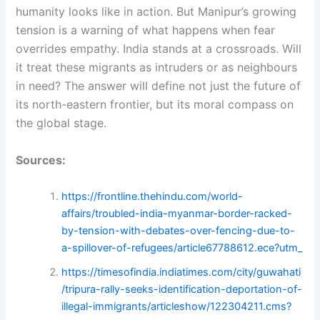
humanity looks like in action. But Manipur’s growing
tension is a warning of what happens when fear
overrides empathy. India stands at a crossroads. Will
it treat these migrants as intruders or as neighbours
in need? The answer will define not just the future of
its north-eastern frontier, but its moral compass on
the global stage.
Sources:
https://frontline.thehindu.com/world-
affairs/troubled-india-myanmar-border-racked-
by-tension-with-debates-over-fencing-due-to-
a-spillover-of-refugees/article67788612.ece?utm_
https://timesofindia.indiatimes.com/city/guwahati
/tripura-rally-seeks-identification-deportation-of-
illegal-immigrants/articleshow/122304211.cms?