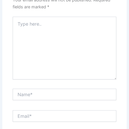
Your email address will not be published.
Required
fields are marked
*
Type
here..
Name*
Email*