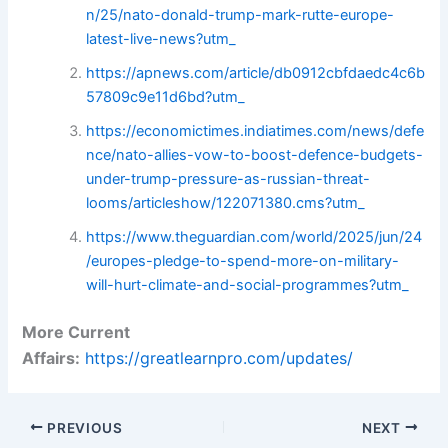
n/25/nato-donald-trump-mark-rutte-europe-
latest-live-news?utm_
https://apnews.com/article/db0912cbfdaedc4c6b
57809c9e11d6bd?utm_
https://economictimes.indiatimes.com/news/defe
nce/nato-allies-vow-to-boost-defence-budgets-
under-trump-pressure-as-russian-threat-
looms/articleshow/122071380.cms?utm_
https://www.theguardian.com/world/2025/jun/24
/europes-pledge-to-spend-more-on-military-
will-hurt-climate-and-social-programmes?utm_
More Current
Affairs:
https://greatlearnpro.com/updates/
PREVIOUS
NEXT