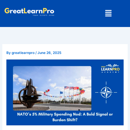
Skip
Menu
to
content
By
greatlearnpro
/
June 26, 2025