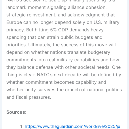
landmark moment signaling alliance cohesion,
strategic reinvestment, and acknowledgment that
Europe can no longer depend solely on U.S. military
primacy. But hitting 5% GDP demands heavy
spending that can strain public budgets and
priorities. Ultimately, the success of this move will
depend on whether nations translate budgetary
commitments into real military capabilities and how
they balance defense with other societal needs. One
thing is clear: NATO’s next decade will be defined by
whether commitment becomes capability and
whether unity survives the crunch of national politics
and fiscal pressures.
Sources:
https://www.theguardian.com/world/live/2025/ju