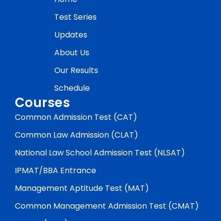
Test Series
Updates
About Us
Our Results
Schedule
Courses
Common Admission Test (CAT)
Common Law Admission (CLAT)
National Law School Admission Test (NLSAT)
IPMAT/BBA Entrance
Management Aptitude Test (MAT)
Common Management Admission Test (CMAT)