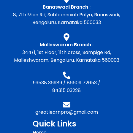
Banaswadi Branch :
8, 7th Main Rd, Subbannaiah Palya, Banaswadi,
Bengaluru, Karnataka 560033
Malleswaram Branch :
344/1, 1st Floor, 11th cross, Sampige Rd,
Malleshwaram, Bengaluru, Karnataka 560003
93538 36989
/
86609 72653
/
84315 03228
greatlearnpro@gmail.com
Quick Links
Home