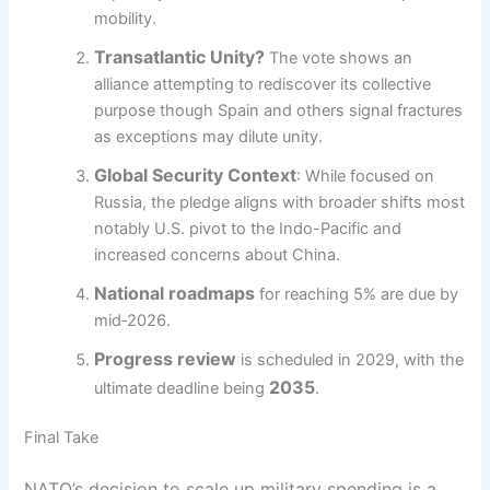
mobility.
Transatlantic Unity?
The vote shows an
alliance attempting to rediscover its collective
purpose though Spain and others signal fractures
as exceptions may dilute unity.
Global Security Context
: While focused on
Russia, the pledge aligns with broader shifts most
notably U.S. pivot to the Indo-Pacific and
increased concerns about China.
National roadmaps
for reaching 5% are due by
mid‑2026.
Progress review
is scheduled in 2029, with the
2035
ultimate deadline being
.
Final Take
NATO’s decision to scale up military spending is a