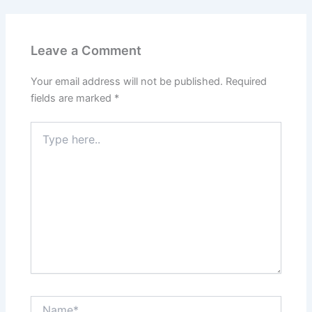
Leave a Comment
Your email address will not be published.
Required
fields are marked
*
Type
here..
Name*