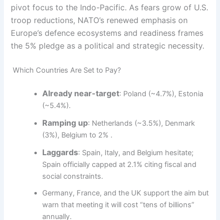
pivot focus to the Indo-Pacific. As fears grow of U.S.
troop reductions, NATO’s renewed emphasis on
Europe’s defence ecosystems and readiness frames
the 5% pledge as a political and strategic necessity.
Which Countries Are Set to Pay?
Already near-target
: Poland (~4.7%), Estonia
(~5.4%).
Ramping up
: Netherlands (~3.5%), Denmark
(3%), Belgium to 2% .
Laggards
: Spain, Italy, and Belgium hesitate;
Spain officially capped at 2.1% citing fiscal and
social constraints.
Germany, France, and the UK support the aim but
warn that meeting it will cost “tens of billions”
annually.