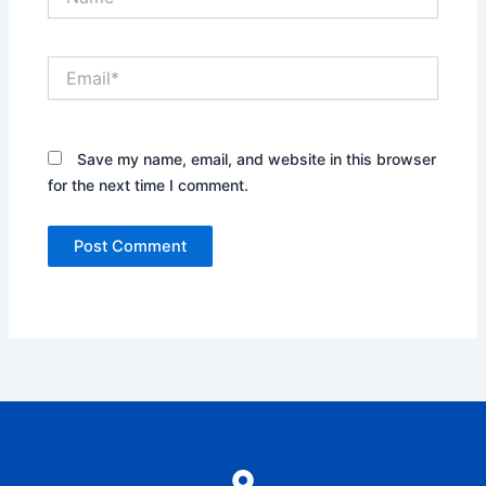
Email*
Save my name, email, and website in this browser
for the next time I comment.