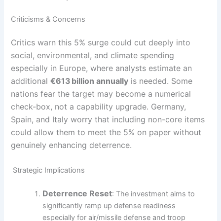
Criticisms & Concerns
Critics warn this 5% surge could cut deeply into
social, environmental, and climate spending
especially in Europe, where analysts estimate an
additional
€613
billion annually
is needed. Some
nations fear the target may become a numerical
check-box, not a capability upgrade. Germany,
Spain, and Italy worry that including non-core items
could allow them to meet the 5% on paper without
genuinely enhancing deterrence.
Strategic Implications
Deterrence Reset
: The investment aims to
significantly ramp up defense readiness
especially for air/missile defense and troop