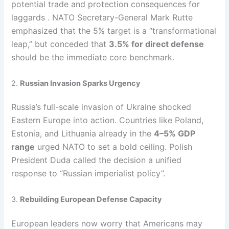
potential trade and protection consequences for
laggards . NATO Secretary-General Mark Rutte
emphasized that the 5% target is a “transformational
leap,” but conceded that
3.5% for direct defense
should be the immediate core benchmark.
2.
Russian Invasion Sparks Urgency
Russia’s full-scale invasion of Ukraine shocked
Eastern Europe into action. Countries like Poland,
Estonia, and Lithuania already in the
4–5% GDP
range
urged NATO to set a bold ceiling. Polish
President Duda called the decision a unified
response to “Russian imperialist policy”.
3.
Rebuilding European Defense Capacity
European leaders now worry that Americans may