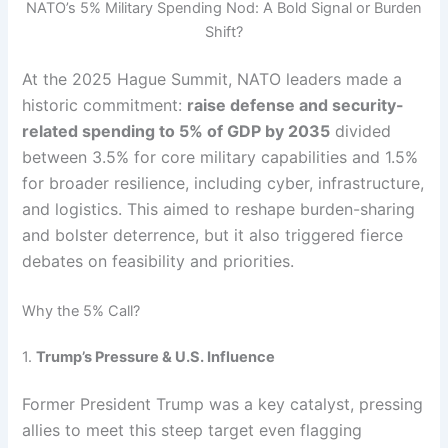
NATO’s 5% Military Spending Nod: A Bold Signal or Burden
Shift?
At the 2025 Hague Summit, NATO leaders made a
historic commitment:
raise defense and security-
related spending to 5% of GDP by 2035
divided
between 3.5% for core military capabilities and 1.5%
for broader resilience, including cyber, infrastructure,
and logistics. This aimed to reshape burden-sharing
and bolster deterrence, but it also triggered fierce
debates on feasibility and priorities.
Why the 5% Call?
1.
Trump’s Pressure & U.S. Influence
Former President Trump was a key catalyst, pressing
allies to meet this steep target even flagging