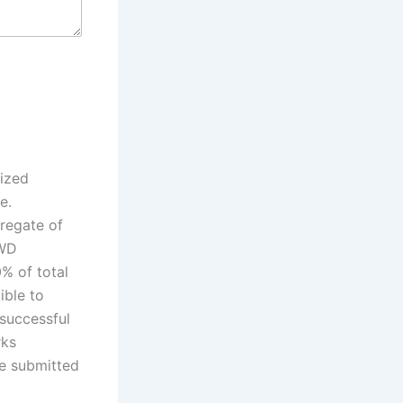
nized
e.
regate of
PWD
% of total
ible to
 successful
rks
be submitted