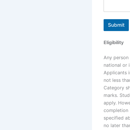
Submit
Eligibility
Any person 
national or 
Applicants 
not less th
Category sh
marks. Stude
apply. Howev
completion 
specified a
no later th