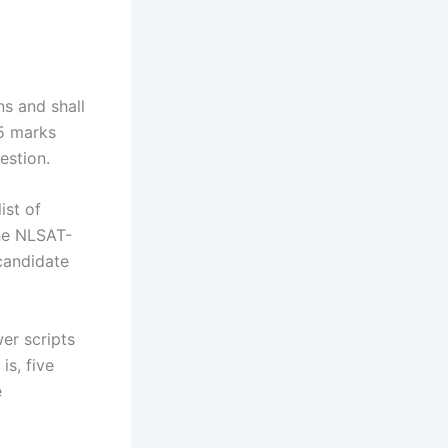
.
ns and shall
25 marks
estion.
ist of
the NLSAT-
 candidate
er scripts
is, five
e