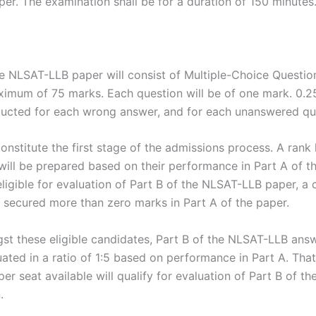
per. The examination shall be for a duration of 150 minutes
he NLSAT-LLB paper will consist of Multiple-Choice Questio
ximum of 75 marks. Each question will be of one mark. 0.
ducted for each wrong answer, and for each unanswered qu
constitute the first stage of the admissions process. A rank l
will be prepared based on their performance in Part A of 
eligible for evaluation of Part B of the NLSAT-LLB paper, a
 secured more than zero marks in Part A of the paper.
t these eligible candidates, Part B of the NLSAT-LLB answ
uated in a ratio of 1:5 based on performance in Part A. That 
er seat available will qualify for evaluation of Part B of th
.