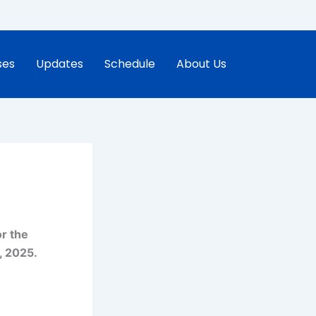
ses
Updates
Schedule
About Us
r the
, 2025.