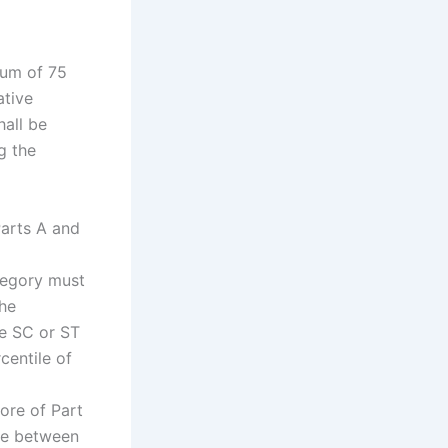
mum of 75
ative
hall be
g the
Parts A and
tegory must
the
he SC or ST
entile of
ore of Part
tie between