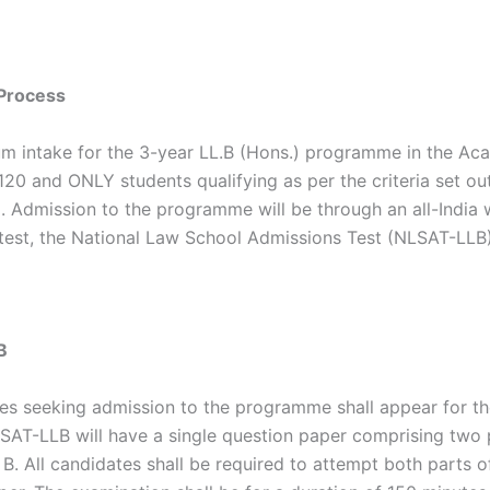
Process
 intake for the 3-year LL.B (Hons.) programme in the Ac
120 and ONLY students qualifying as per the criteria set ou
. Admission to the programme will be through an all-India 
test, the National Law School Admissions Test (NLSAT-LLB)
B
tes seeking admission to the programme shall appear for t
SAT-LLB will have a single question paper comprising two 
B. All candidates shall be required to attempt both parts o