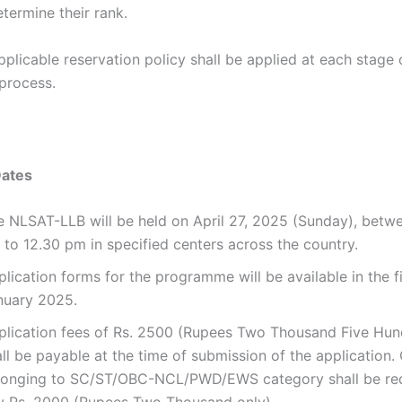
termine their rank.
plicable reservation policy shall be applied at each stage 
process.
Dates
e NLSAT-LLB will be held on April 27, 2025 (Sunday), betw
 to 12.30 pm in specified centers across the country.
lication forms for the programme will be available in the f
nuary 2025.
plication fees of Rs. 2500 (Rupees Two Thousand Five Hun
ll be payable at the time of submission of the application.
longing to SC/ST/OBC-NCL/PWD/EWS category shall be req