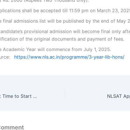
y Rs. 2000 (Rupees Two Thousand only).
lications shall be accepted till 11:59 pm on March 23, 202
 final admissions list will be published by the end of May 
andidate’s provisional admission will become final only aft
ification of the original documents and payment of fees.
e Academic Year will commence from July 1, 2025.
urce:
https://www.nls.ac.in/programme/3-year-llb-hons/
When is the Right Time to Start Your CAT Exam Preparation?
NLSAT App
 Comment