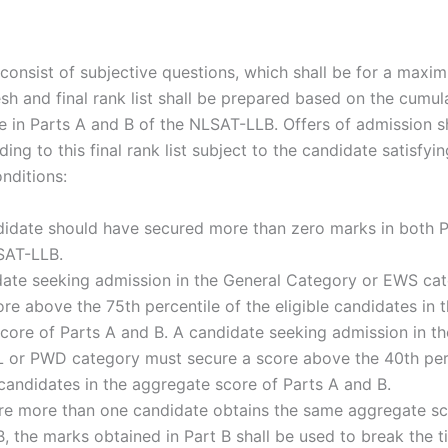
 consist of subjective questions, which shall be for a maxi
sh and final rank list shall be prepared based on the cumul
 in Parts A and B of the NLSAT-LLB. Offers of admission s
ng to this final rank list subject to the candidate satisfyin
nditions:
didate should have secured more than zero marks in both 
SAT-LLB.
date seeking admission in the General Category or EWS ca
re above the 75th percentile of the eligible candidates in 
core of Parts A and B. A candidate seeking admission in t
or PWD category must secure a score above the 40th perc
 candidates in the aggregate score of Parts A and B.
re more than one candidate obtains the same aggregate sc
B, the marks obtained in Part B shall be used to break the 