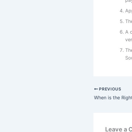
pa
App
The
A c
ver
Th
So
PREVIOUS
Leave a