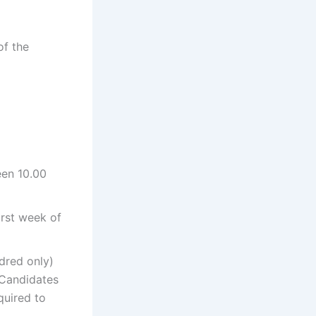
of the
een 10.00
irst week of
dred only)
 Candidates
uired to