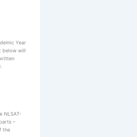
ademic Year
t below will
written
.
he NLSAT-
parts –
f the