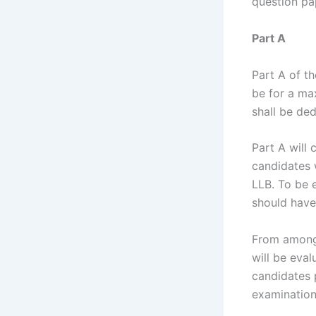
question pa
Part A
Part A of t
be for a ma
shall be de
Part A will 
candidates 
LLB. To be 
should have
From amongs
will be eval
candidates p
examination