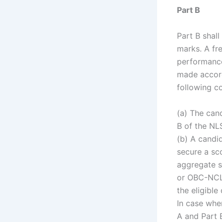
Part B
Part B shall
marks. A fre
performance
made accordi
following co
(a) The can
B of the NL
(b) A candi
secure a sco
aggregate s
or OBC-NCL 
the eligible
In case whe
A and Part 