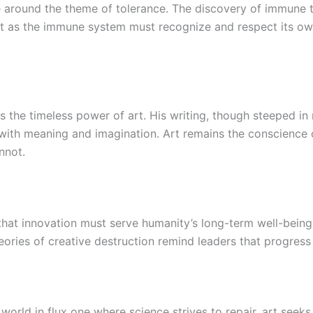
around the theme of tolerance. The discovery of immune to
st as the immune system must recognize and respect its own
s the timeless power of art. His writing, though steeped in 
ith meaning and imagination. Art remains the conscience of
nnot.
hat innovation must serve humanity’s long-term well-bein
ories of creative destruction remind leaders that progress 
 world in flux one where science strives to repair, art see