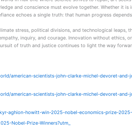
edge and conscience must evolve together. Whether it is i
iance echoes a single truth: that human progress depends n
mate stress, political divisions, and technological leaps, 
mpathy, inquiry, and courage. Innovation without ethics, o
rsuit of truth and justice continues to light the way forwar
world/american-scientists-john-clarke-michel-devoret-and-
world/american-scientists-john-clarke-michel-devoret-and-
kyr-aghion-howitt-win-2025-nobel-economics-prize-2025
/2025-Nobel-Prize-Winners?utm_