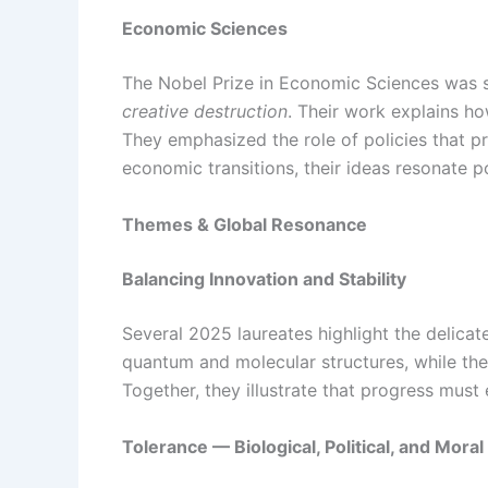
Economic Sciences
The Nobel Prize in Economic Sciences was sh
creative destruction
. Their work explains h
They emphasized the role of policies that pr
economic transitions, their ideas resonate
Themes & Global Resonance
Balancing Innovation and Stability
Several 2025 laureates highlight the delica
quantum and molecular structures, while th
Together, they illustrate that progress must 
Tolerance — Biological, Political, and Moral