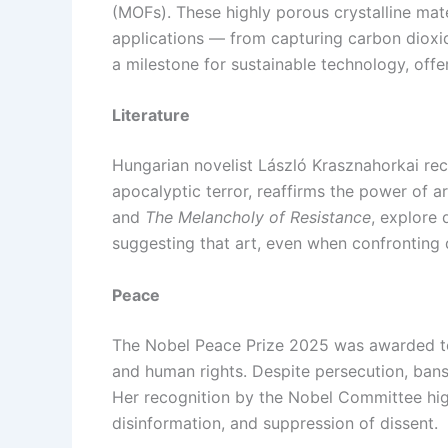
(MOFs). These highly porous crystalline mat
applications — from capturing carbon dioxid
a milestone for sustainable technology, off
Literature
Hungarian novelist László Krasznahorkai rece
apocalyptic terror, reaffirms the power of a
and
The Melancholy of Resistance
, explore 
suggesting that art, even when confronting d
Peace
The Nobel Peace Prize 2025 was awarded t
and human rights. Despite persecution, bans
Her recognition by the Nobel Committee hig
disinformation, and suppression of dissent.