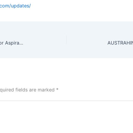
o.com/updates/
CLAT Current Affairs 2026: The Ultimate Guide for Aspirants (Part 2)
quired fields are marked
*