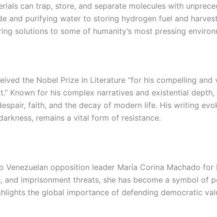
erials can trap, store, and separate molecules with unpre
e and purifying water to storing hydrogen fuel and harves
ering solutions to some of humanity’s most pressing environ
ived the Nobel Prize in Literature “for his compelling and v
rt.” Known for his complex narratives and existential depth
despair, faith, and the decay of modern life. His writing 
arkness, remains a vital form of resistance.
o Venezuelan opposition leader María Corina Machado for
, and imprisonment threats, she has become a symbol of pea
hlights the global importance of defending democratic valu