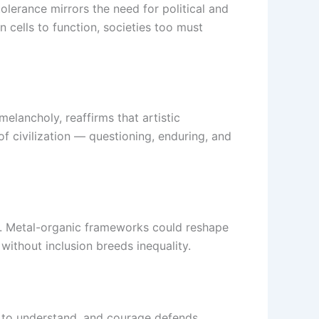
lerance mirrors the need for political and
 cells to function, societies too must
melancholy, reaffirms that artistic
 civilization — questioning, enduring, and
g. Metal-organic frameworks could reshape
without inclusion breeds inequality.
ks to understand, and courage defends