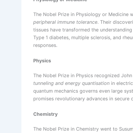
The Nobel Prize in Physiology or Medicine 
peripheral immune tolerance
. Their discove
tissues have transformed the understanding
Type 1 diabetes, multiple sclerosis, and rh
responses.
Physics
The Nobel Prize in Physics recognized John
tunneling and energy quantisation
in electri
quantum mechanics governs even large syste
promises revolutionary advances in secure 
Chemistry
The Nobel Prize in Chemistry went to Susu