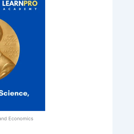
, and Economics