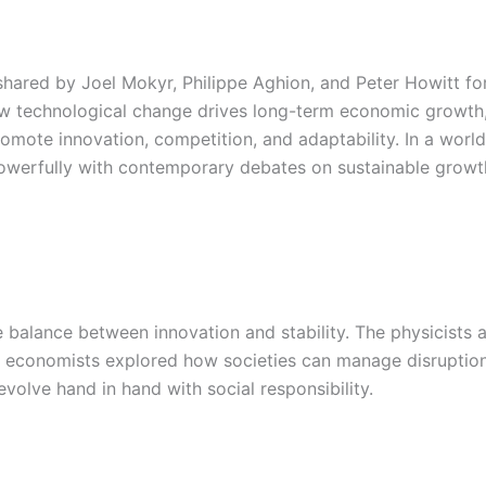
ared by Joel Mokyr, Philippe Aghion, and Peter Howitt for 
ow technological change drives long-term economic growth, 
omote innovation, competition, and adaptability. In a world
 powerfully with contemporary debates on sustainable grow
te balance between innovation and stability. The physicist
e economists explored how societies can manage disruption
evolve hand in hand with social responsibility.