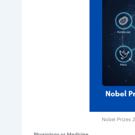
Nobel Prizes 2
Physiology or Medicine