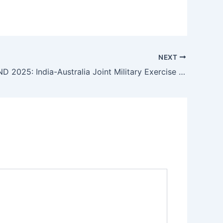
NEXT
AUSTRAHIND 2025: India-Australia Joint Military Exercise Strengthens Indo-Pacific Defense Ties