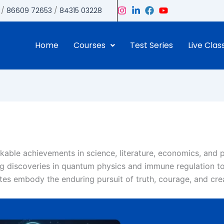
/
86609 72653
/
84315 03228
Home
Courses
Test Series
Live Clas
able achievements in science, literature, economics, and 
ng discoveries in quantum physics and immune regulation t
ates embody the enduring pursuit of truth, courage, and crea