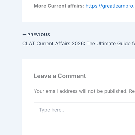
More Current affairs:
https://greatlearnpr
PREVIOUS
Leave a Comment
Your email address will not be published.
Re
Type
here..