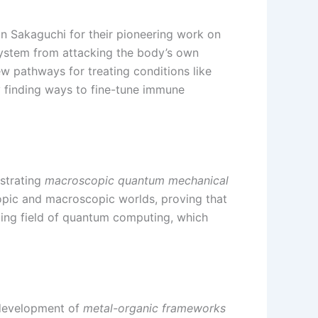
n Sakaguchi for their pioneering work on
system from attacking the body’s own
 pathways for treating conditions like
y finding ways to fine-tune immune
nstrating
macroscopic quantum mechanical
copic and macroscopic worlds, proving that
ing field of quantum computing, which
 development of
metal-organic frameworks