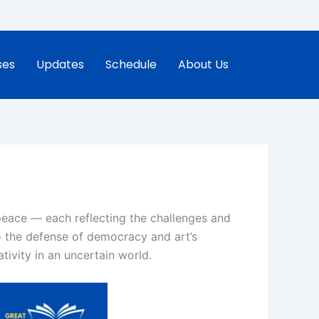
ses
Updates
Schedule
About Us
peace — each reflecting the challenges and
o the defense of democracy and art’s
tivity in an uncertain world.