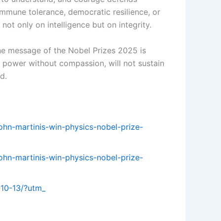
mmune tolerance, democratic resilience, or
ot only on intelligence but on integrity.
the message of the Nobel Prizes 2025 is
r power without compassion, will not sustain
d.
john-martinis-win-physics-nobel-prize-
john-martinis-win-physics-nobel-prize-
-10-13/?utm_