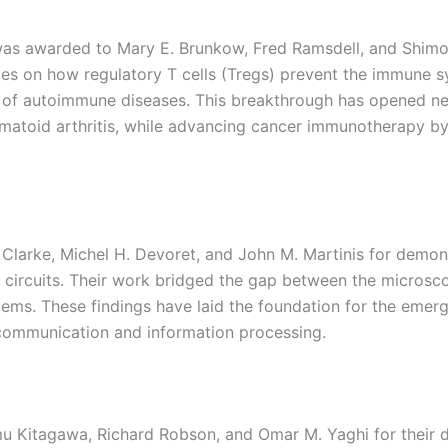
was awarded to Mary E. Brunkow, Fred Ramsdell, and Shimo
ries on how regulatory T cells (Tregs) prevent the immune 
 of autoimmune diseases. This breakthrough has opened new
eumatoid arthritis, while advancing cancer immunotherapy b
 Clarke, Michel H. Devoret, and John M. Martinis for demo
c circuits. Their work bridged the gap between the micros
ms. These findings have laid the foundation for the emerg
communication and information processing.
mu Kitagawa, Richard Robson, and Omar M. Yaghi for their