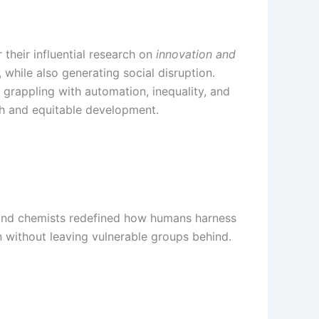
their influential research on
innovation and
while also generating social disruption.
 grappling with automation, inequality, and
th and equitable development.
s and chemists redefined how humans harness
 without leaving vulnerable groups behind.