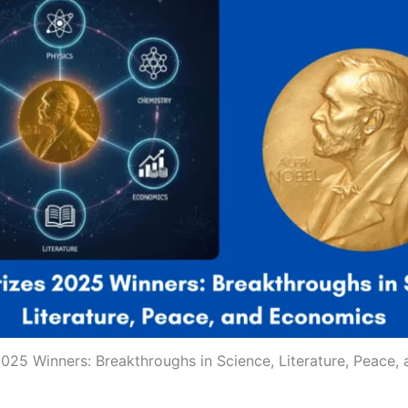
025 Winners: Breakthroughs in Science, Literature, Peace