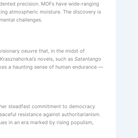
cedented precision. MOFs have wide-ranging
ting atmospheric moisture. The discovery is
mental challenges.
isionary oeuvre that, in the midst of
, Krasznahorkai’s novels, such as
Satantango
evokes a haunting sense of human endurance —
 her steadfast commitment to democracy
ceful resistance against authoritarianism.
es in an era marked by rising populism,