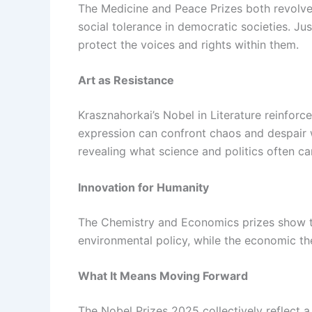
The Medicine and Peace Prizes both revolve 
social tolerance in democratic societies. Ju
protect the voices and rights within them.
Art as Resistance
Krasznahorkai’s Nobel in Literature reinforce
expression can confront chaos and despair w
revealing what science and politics often ca
Innovation for Humanity
The Chemistry and Economics prizes show t
environmental policy, while the economic the
What It Means Moving Forward
The Nobel Prizes 2025 collectively reflect a