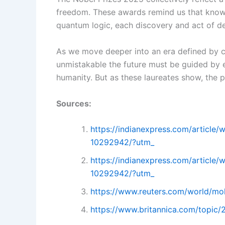
freedom. These awards remind us that knowl
quantum logic, each discovery and act of def
As we move deeper into an era defined by cli
unmistakable the future must be guided by e
humanity. But as these laureates show, the pu
Sources:
https://indianexpress.com/article/
10292942/?utm_
https://indianexpress.com/article/
10292942/?utm_
https://www.reuters.com/world/mo
https://www.britannica.com/topic