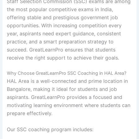
Staff Selection Commission (SSC) exams are among
the most popular competitive exams in India,
offering stable and prestigious government job
opportunities. With increasing competition every
year, aspirants need expert guidance, consistent
practice, and a smart preparation strategy to
succeed. GreatLearnPro ensures that students
receive the right support to achieve their goals.
Why Choose GreatLearnPro SSC Coaching in HAL Area?
HAL Area is a well-connected and prime location in
Bangalore, making it ideal for students and job
aspirants. GreatLearnPro provides a focused and
motivating learning environment where students can
prepare effectively.
Our SSC coaching program includes: