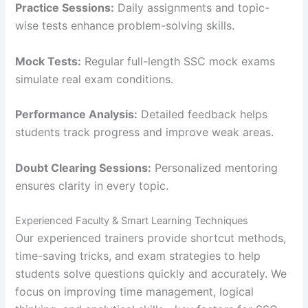
Practice Sessions:
Daily assignments and topic-
wise tests enhance problem-solving skills.
Mock Tests:
Regular full-length SSC mock exams
simulate real exam conditions.
Performance Analysis:
Detailed feedback helps
students track progress and improve weak areas.
Doubt Clearing Sessions:
Personalized mentoring
ensures clarity in every topic.
Experienced Faculty & Smart Learning Techniques
Our experienced trainers provide shortcut methods,
time-saving tricks, and exam strategies to help
students solve questions quickly and accurately. We
focus on improving time management, logical