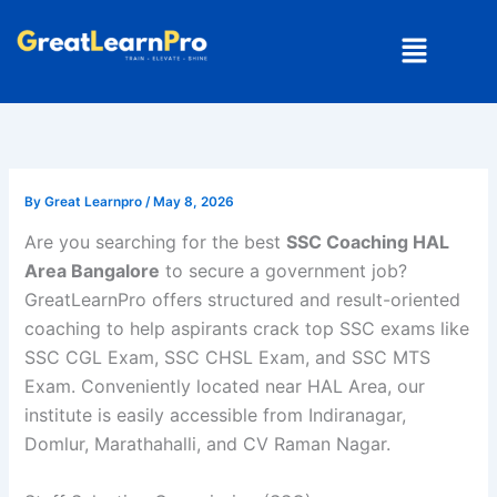
Skip
Menu
to
content
By
Great Learnpro
/
May 8, 2026
Are you searching for the best
SSC Coaching HAL
Area Bangalore
to secure a government job?
GreatLearnPro offers structured and result-oriented
coaching to help aspirants crack top SSC exams like
SSC CGL Exam
,
SSC CHSL Exam
, and
SSC MTS
Exam
. Conveniently located near HAL Area, our
institute is easily accessible from Indiranagar,
Domlur, Marathahalli, and CV Raman Nagar.