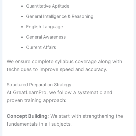
Quantitative Aptitude
General Intelligence & Reasoning
English Language
General Awareness
Current Affairs
We ensure complete syllabus coverage along with
techniques to improve speed and accuracy.
Structured Preparation Strategy
At GreatLearnPro, we follow a systematic and
proven training approach:
Concept Building:
We start with strengthening the
fundamentals in all subjects.