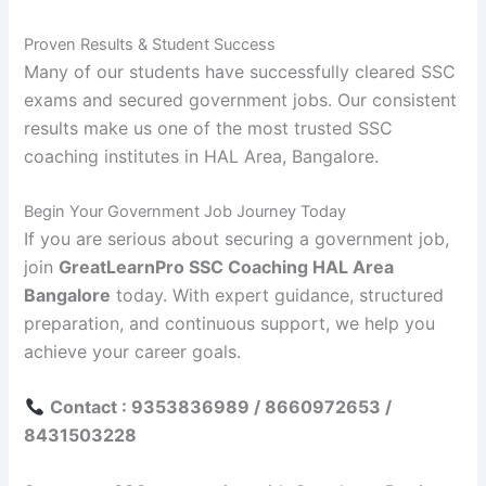
Proven Results & Student Success
Many of our students have successfully cleared SSC
exams and secured government jobs. Our consistent
results make us one of the most trusted SSC
coaching institutes in HAL Area, Bangalore.
Begin Your Government Job Journey Today
If you are serious about securing a government job,
join
GreatLearnPro SSC Coaching HAL Area
Bangalore
today. With expert guidance, structured
preparation, and continuous support, we help you
achieve your career goals.
Contact : 9353836989 / 8660972653 /
8431503228