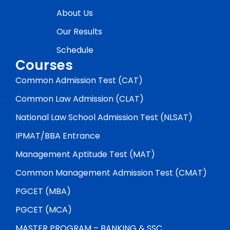
About Us
Our Results
Schedule
Courses
Common Admission Test (CAT)
Common Law Admission (CLAT)
National Law School Admission Test (NLSAT)
IPMAT/BBA Entrance
Management Aptitude Test (MAT)
Common Management Admission Test (CMAT)
PGCET (MBA)
PGCET (MCA)
MASTER PROGRAM – BANKING & SSC