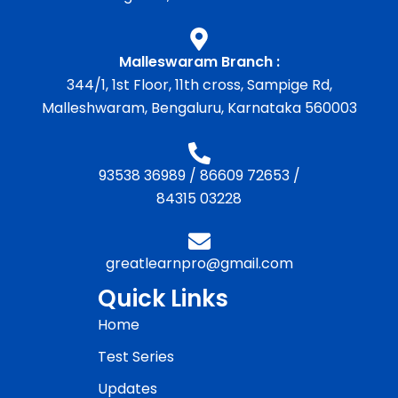
Malleswaram Branch :
344/1, 1st Floor, 11th cross, Sampige Rd,
Malleshwaram, Bengaluru, Karnataka 560003
93538 36989
/
86609 72653
/
84315 03228
greatlearnpro@gmail.com
Quick Links
Home
Test Series
Updates