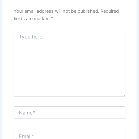
Your email address will not be published.
Required
fields are marked
*
Type
here..
Name*
Email*