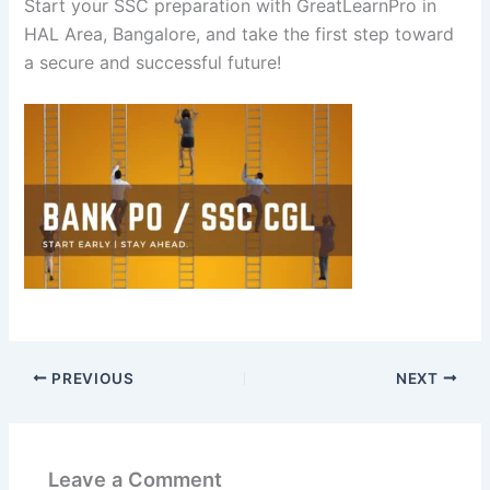
Start your SSC preparation with GreatLearnPro in
HAL Area, Bangalore, and take the first step toward
a secure and successful future!
PREVIOUS
NEXT
Leave a Comment