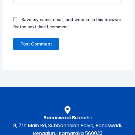
Save my name, email, and website in this browser
for the next time I comment.
Banaswadi Branch :
8, 7th Main Rd, Subbannaiah Palya, Banaswadi,
Bengaluru, Karnataka 560033