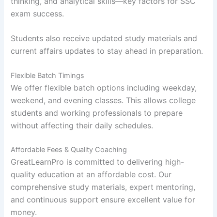
thinking, and analytical skills—key factors for SSC
exam success.
Students also receive updated study materials and
current affairs updates to stay ahead in preparation.
Flexible Batch Timings
We offer flexible batch options including weekday,
weekend, and evening classes. This allows college
students and working professionals to prepare
without affecting their daily schedules.
Affordable Fees & Quality Coaching
GreatLearnPro is committed to delivering high-
quality education at an affordable cost. Our
comprehensive study materials, expert mentoring,
and continuous support ensure excellent value for
money.