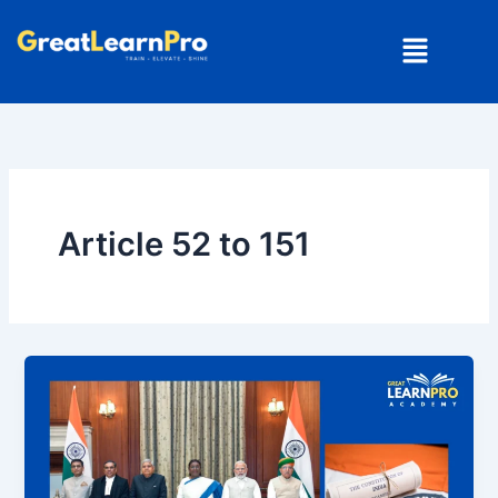
Skip
Menu
to
content
Article 52 to 151