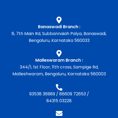
Banaswadi Branch :
8, 7th Main Rd, Subbannaiah Palya, Banaswadi,
Bengaluru, Karnataka 560033
Malleswaram Branch :
344/1, 1st Floor, 11th cross, Sampige Rd,
Malleshwaram, Bengaluru, Karnataka 560003
93538 36989
/
86609 72653
/
84315 03228