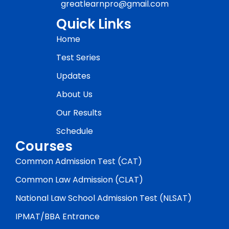
greatlearnpro@gmail.com
Quick Links
Home
Test Series
Updates
About Us
Our Results
Schedule
Courses
Common Admission Test (CAT)
Common Law Admission (CLAT)
National Law School Admission Test (NLSAT)
IPMAT/BBA Entrance