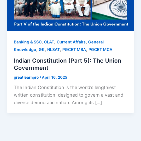
,
,
,
Banking & SSC
CLAT
Current Affairs
General
,
,
,
,
Knowledge
GK
NLSAT
PGCET MBA
PGCET MCA
Indian Constitution (Part 5): The Union
Government
greatlearnpro
/
April 16, 2025
The Indian Constitution is the world’s lengthiest
written constitution, designed to govern a vast and
diverse democratic nation. Among its […]