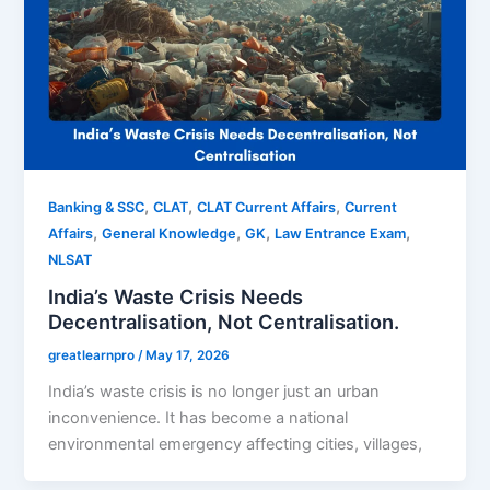
,
,
,
Banking & SSC
CLAT
CLAT Current Affairs
Current
,
,
,
,
Affairs
General Knowledge
GK
Law Entrance Exam
NLSAT
India’s Waste Crisis Needs
Decentralisation, Not Centralisation.
greatlearnpro
/
May 17, 2026
India’s waste crisis is no longer just an urban
inconvenience. It has become a national
environmental emergency affecting cities, villages,