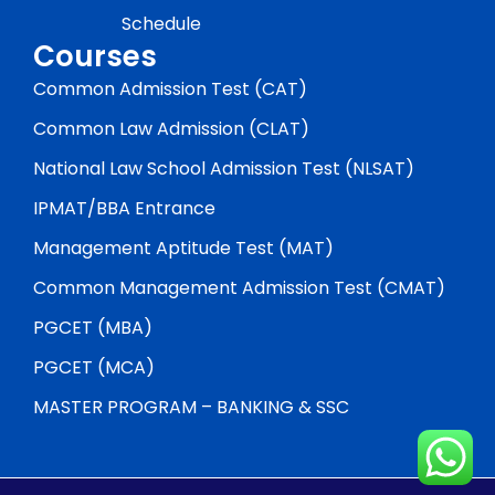
Schedule
Courses
Common Admission Test (CAT)
Common Law Admission (CLAT)
National Law School Admission Test (NLSAT)
IPMAT/BBA Entrance
Management Aptitude Test (MAT)
Common Management Admission Test (CMAT)
PGCET (MBA)
PGCET (MCA)
MASTER PROGRAM – BANKING & SSC