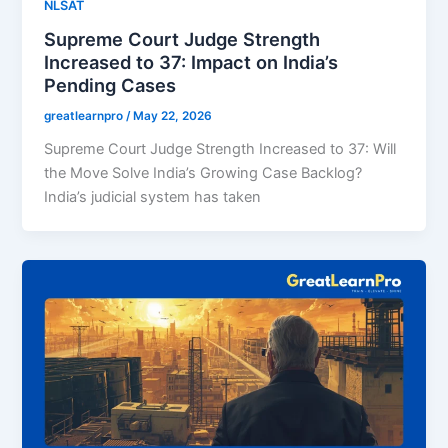
NLSAT
Supreme Court Judge Strength
Increased to 37: Impact on India’s
Pending Cases
greatlearnpro
/
May 22, 2026
Supreme Court Judge Strength Increased to 37: Will
the Move Solve India’s Growing Case Backlog?
India’s judicial system has taken