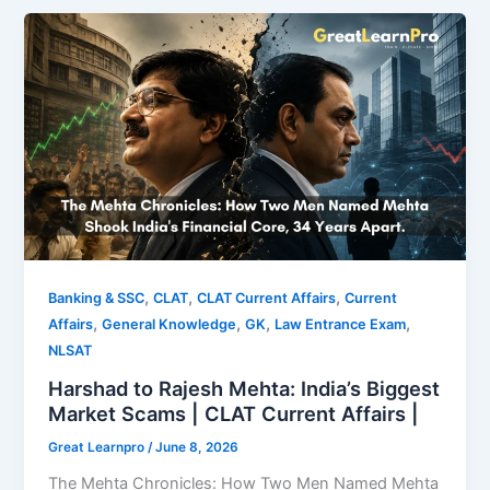
,
,
,
Banking & SSC
CLAT
CLAT Current Affairs
Current
,
,
,
,
Affairs
General Knowledge
GK
Law Entrance Exam
NLSAT
Harshad to Rajesh Mehta: India’s Biggest
Market Scams | CLAT Current Affairs |
Great Learnpro
/
June 8, 2026
The Mehta Chronicles: How Two Men Named Mehta