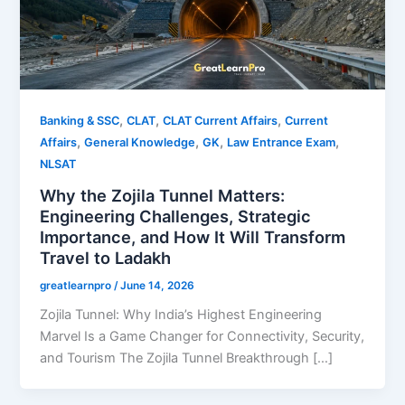
,
,
,
Banking & SSC
CLAT
CLAT Current Affairs
Current
,
,
,
,
Affairs
General Knowledge
GK
Law Entrance Exam
NLSAT
Why the Zojila Tunnel Matters:
Engineering Challenges, Strategic
Importance, and How It Will Transform
Travel to Ladakh
greatlearnpro
/
June 14, 2026
Zojila Tunnel: Why India’s Highest Engineering
Marvel Is a Game Changer for Connectivity, Security,
and Tourism The Zojila Tunnel Breakthrough […]