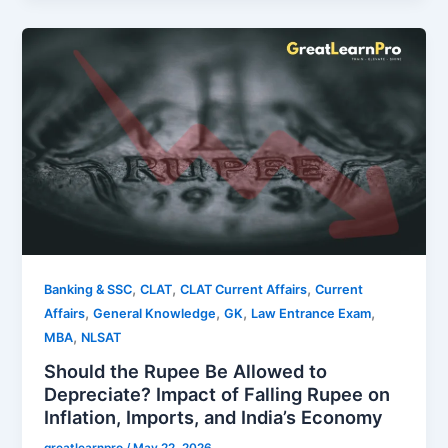
,
,
,
Banking & SSC
CLAT
CLAT Current Affairs
Current
,
,
,
,
Affairs
General Knowledge
GK
Law Entrance Exam
,
MBA
NLSAT
Should the Rupee Be Allowed to
Depreciate? Impact of Falling Rupee on
Inflation, Imports, and India’s Economy