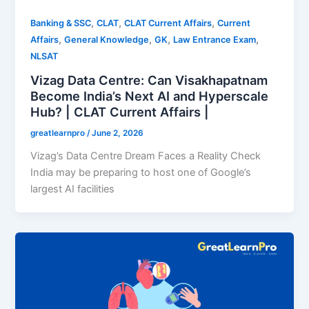
,
,
,
Banking & SSC
CLAT
CLAT Current Affairs
Current
,
,
,
,
Affairs
General Knowledge
GK
Law Entrance Exam
NLSAT
Vizag Data Centre: Can Visakhapatnam
Become India’s Next AI and Hyperscale
Hub? | CLAT Current Affairs |
greatlearnpro
/
June 2, 2026
Vizag’s Data Centre Dream Faces a Reality Check
India may be preparing to host one of Google’s
largest AI facilities