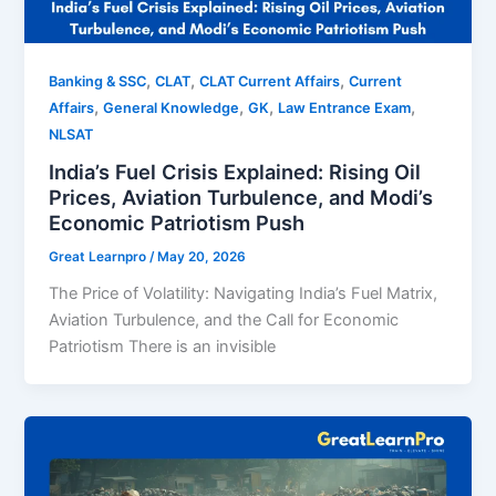
,
,
,
Banking & SSC
CLAT
CLAT Current Affairs
Current
,
,
,
,
Affairs
General Knowledge
GK
Law Entrance Exam
NLSAT
India’s Fuel Crisis Explained: Rising Oil
Prices, Aviation Turbulence, and Modi’s
Economic Patriotism Push
Great Learnpro
/
May 20, 2026
The Price of Volatility: Navigating India’s Fuel Matrix,
Aviation Turbulence, and the Call for Economic
Patriotism There is an invisible