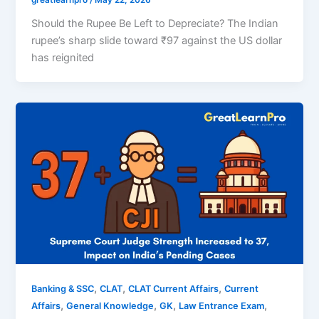
greatlearnpro
/
May 22, 2026
Should the Rupee Be Left to Depreciate? The Indian
rupee’s sharp slide toward ₹97 against the US dollar
has reignited
,
,
,
Banking & SSC
CLAT
CLAT Current Affairs
Current
,
,
,
,
Affairs
General Knowledge
GK
Law Entrance Exam