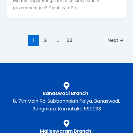
Murthy Nagar Bangalore to secure a stable
government job? GreatLearnPro
1
2
…
33
Next
→
Banaswadi Branch :
8, 7th Main Rd, Subbannaiah Palya, Banaswadi,
Bengaluru, Karnataka 560033
Malleswaram Branch :