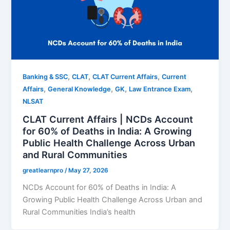
,
,
,
Banking & SSC
CLAT
CLAT Current Affairs
Current
,
,
,
,
Affairs
General Knowledge
GK
Law Entrance Exam
NLSAT
CLAT Current Affairs | NCDs Account
for 60% of Deaths in India: A Growing
Public Health Challenge Across Urban
and Rural Communities
greatlearnpro
/
May 27, 2026
NCDs Account for 60% of Deaths in India: A
Growing Public Health Challenge Across Urban and
Rural Communities India’s health