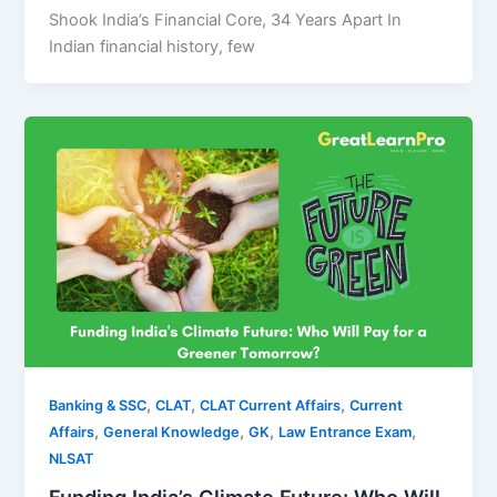
Shook India’s Financial Core, 34 Years Apart In
Indian financial history, few
,
,
,
Banking & SSC
CLAT
CLAT Current Affairs
Current
,
,
,
,
Affairs
General Knowledge
GK
Law Entrance Exam
NLSAT
Funding India’s Climate Future: Who Will