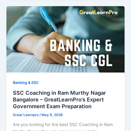
Banking & SSC
SSC Coaching in Ram Murthy Nagar
Bangalore – GreatLearnPro’s Expert
Government Exam Preparation
Great Learnpro
/
May 9, 2026
Are you looking for the best SSC Coaching in Ram