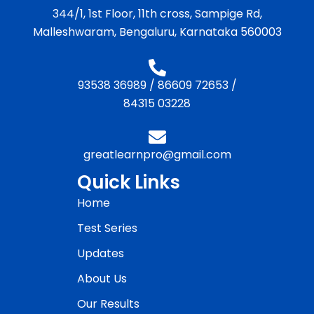
344/1, 1st Floor, 11th cross, Sampige Rd,
Malleshwaram, Bengaluru, Karnataka 560003
93538 36989
/
86609 72653
/
84315 03228
greatlearnpro@gmail.com
Quick Links
Home
Test Series
Updates
About Us
Our Results