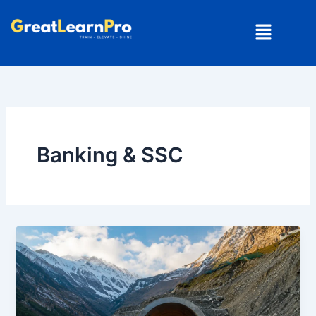
Skip
Menu
to
content
Banking & SSC