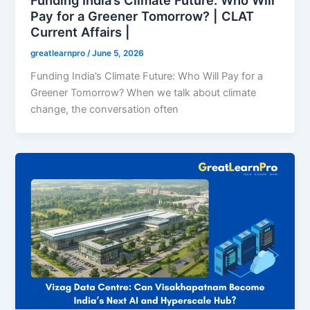
Pay for a Greener Tomorrow? | CLAT
Current Affairs |
greatlearnpro
/
June 5, 2026
Funding India’s Climate Future: Who Will Pay for a
Greener Tomorrow? When we talk about climate
change, the conversation often