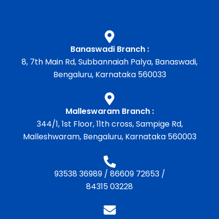
Banaswadi Branch :
8, 7th Main Rd, Subbannaiah Palya, Banaswadi,
Bengaluru, Karnataka 560033
Malleswaram Branch :
344/1, 1st Floor, 11th cross, Sampige Rd,
Malleshwaram, Bengaluru, Karnataka 560003
93538 36989
/
86609 72653
/
84315 03228