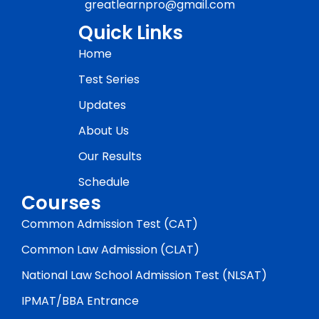
greatlearnpro@gmail.com
Quick Links
Home
Test Series
Updates
About Us
Our Results
Schedule
Courses
Common Admission Test (CAT)
Common Law Admission (CLAT)
National Law School Admission Test (NLSAT)
IPMAT/BBA Entrance