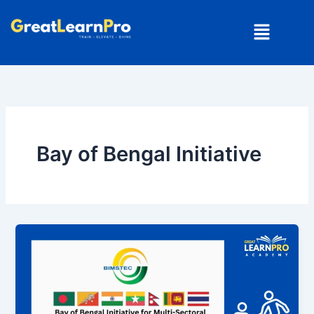
Skip
Menu
to
content
Bay of Bengal Initiative