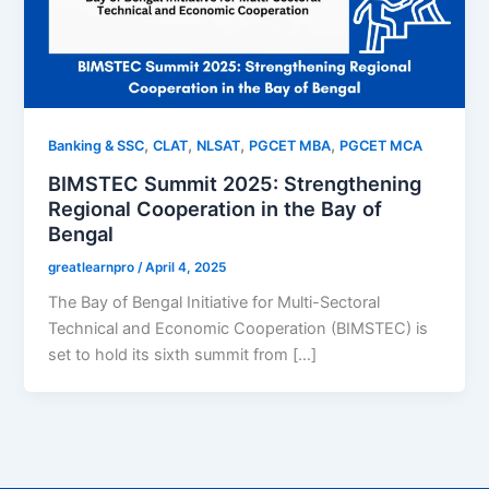
,
,
,
,
Banking & SSC
CLAT
NLSAT
PGCET MBA
PGCET MCA
BIMSTEC Summit 2025: Strengthening
Regional Cooperation in the Bay of
Bengal
greatlearnpro
/
April 4, 2025
The Bay of Bengal Initiative for Multi-Sectoral
Technical and Economic Cooperation (BIMSTEC) is
set to hold its sixth summit from […]