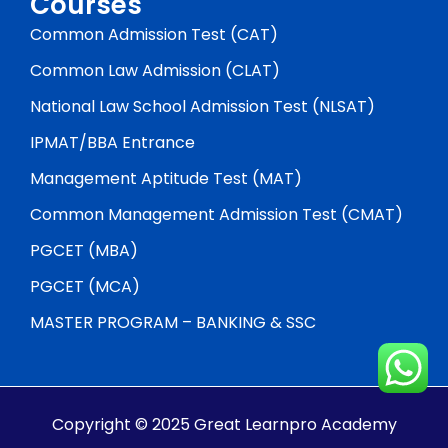
Courses
Common Admission Test (CAT)
Common Law Admission (CLAT)
National Law School Admission Test (NLSAT)
IPMAT/BBA Entrance
Management Aptitude Test (MAT)
Common Management Admission Test (CMAT)
PGCET (MBA)
PGCET (MCA)
MASTER PROGRAM – BANKING & SSC
Copyright © 2025 Great Learnpro Academy