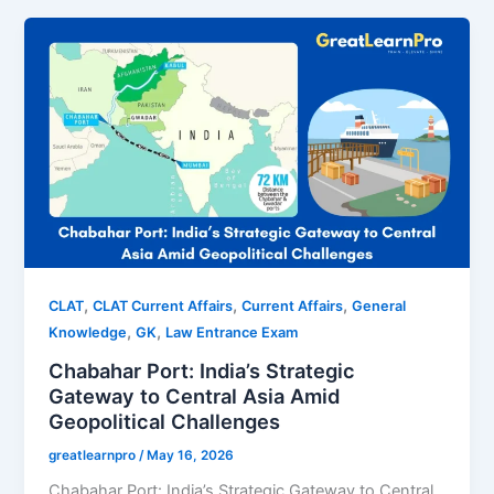
,
,
,
CLAT
CLAT Current Affairs
Current Affairs
General
,
,
Knowledge
GK
Law Entrance Exam
Chabahar Port: India’s Strategic
Gateway to Central Asia Amid
Geopolitical Challenges
greatlearnpro
/
May 16, 2026
Chabahar Port: India’s Strategic Gateway to Central