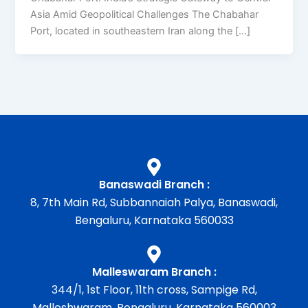
Asia Amid Geopolitical Challenges The Chabahar
Port, located in southeastern Iran along the […]
Banaswadi Branch :
8, 7th Main Rd, Subbannaiah Palya, Banaswadi,
Bengaluru, Karnataka 560033
Malleswaram Branch :
344/1, 1st Floor, 11th cross, Sampige Rd,
Malleshwaram, Bengaluru, Karnataka 560003