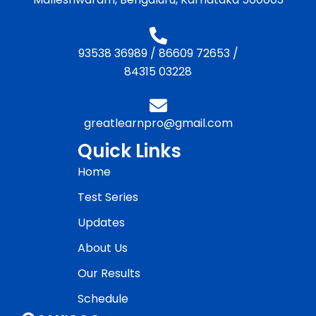
93538 36989
/
86609 72653
/
84315 03228
greatlearnpro@gmail.com
Quick Links
Home
Test Series
Updates
About Us
Our Results
Schedule