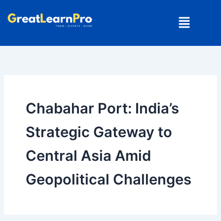
Skip
Menu
to
content
Chabahar Port: India’s
Strategic Gateway to
Central Asia Amid
Geopolitical Challenges