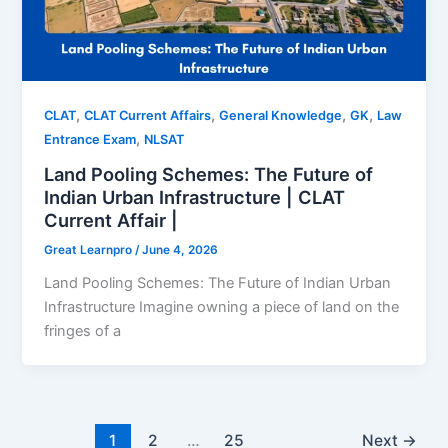
,
,
,
,
CLAT
CLAT Current Affairs
General Knowledge
GK
Law
,
Entrance Exam
NLSAT
Land Pooling Schemes: The Future of
Indian Urban Infrastructure | CLAT
Current Affair |
Great Learnpro
/
June 4, 2026
Land Pooling Schemes: The Future of Indian Urban
Infrastructure Imagine owning a piece of land on the
fringes of a
1
2
…
25
Next
→