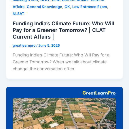
,
,
,
,
Affairs
General Knowledge
GK
Law Entrance Exam
NLSAT
Funding India’s Climate Future: Who Will
Pay for a Greener Tomorrow? | CLAT
Current Affairs |
greatlearnpro
/
June 5, 2026
Funding India’s Climate Future: Who Will Pay for a
Greener Tomorrow? When we talk about climate
change, the conversation often