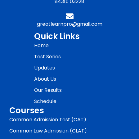
84315 03228
greatlearnpro@gmail.com
Quick Links
Home
Test Series
Updates
About Us
Our Results
Schedule
Courses
Common Admission Test (CAT)
Common Law Admission (CLAT)