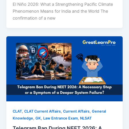
El Niño 2026: What a Strengthening Pacific Climate
Phenomenon Means for India and the World The
confirmation of a new
,
,
,
CLAT
CLAT Current Affairs
Current Affairs
General
,
,
,
Knowledge
GK
Law Entrance Exam
NLSAT
Telegram Ban During NEET 2026: A