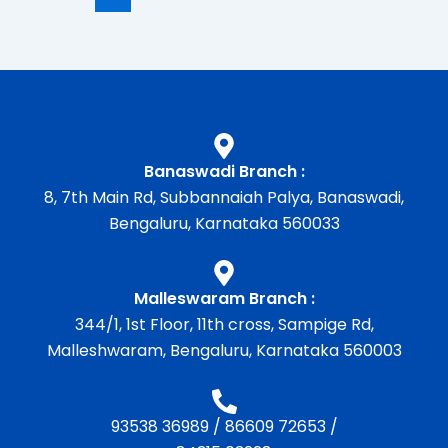
Banaswadi Branch :
8, 7th Main Rd, Subbannaiah Palya, Banaswadi,
Bengaluru, Karnataka 560033
Malleswaram Branch :
344/1, 1st Floor, 11th cross, Sampige Rd,
Malleshwaram, Bengaluru, Karnataka 560003
93538 36989
/
86609 72653
/