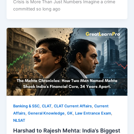
Crisis is More Than Just Numbers Imagine a crime
committed so long ago
,
,
,
Banking & SSC
CLAT
CLAT Current Affairs
Current
,
,
,
,
Affairs
General Knowledge
GK
Law Entrance Exam
NLSAT
Harshad to Rajesh Mehta: India’s Biggest