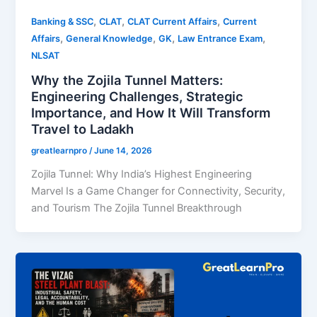
,
,
,
Banking & SSC
CLAT
CLAT Current Affairs
Current
,
,
,
,
Affairs
General Knowledge
GK
Law Entrance Exam
NLSAT
Why the Zojila Tunnel Matters:
Engineering Challenges, Strategic
Importance, and How It Will Transform
Travel to Ladakh
greatlearnpro
/
June 14, 2026
Zojila Tunnel: Why India’s Highest Engineering
Marvel Is a Game Changer for Connectivity, Security,
and Tourism The Zojila Tunnel Breakthrough