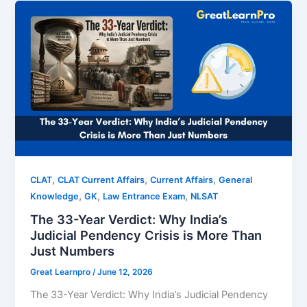
,
,
,
CLAT
CLAT Current Affairs
Current Affairs
General
,
,
,
Knowledge
GK
Law Entrance Exam
NLSAT
The 33-Year Verdict: Why India’s
Judicial Pendency Crisis is More Than
Just Numbers
Great Learnpro
/
June 12, 2026
The 33-Year Verdict: Why India’s Judicial Pendency