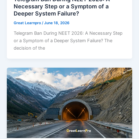
Necessary Step or a Symptom of a
Deeper System Failure?
Great Learnpro
/
June 18, 2026
Telegram Ban During NEET 2026: A Necessary Step
or a Symptom of a Deeper System Failure? The
decision of the