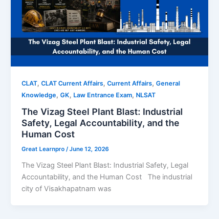
,
,
,
CLAT
CLAT Current Affairs
Current Affairs
General
,
,
,
Knowledge
GK
Law Entrance Exam
NLSAT
The Vizag Steel Plant Blast: Industrial
Safety, Legal Accountability, and the
Human Cost
Great Learnpro
/
June 12, 2026
The Vizag Steel Plant Blast: Industrial Safety, Legal
Accountability, and the Human Cost The industrial
city of Visakhapatnam was