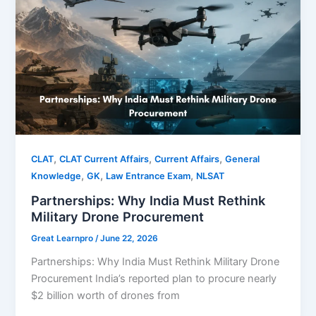
,
,
,
CLAT
CLAT Current Affairs
Current Affairs
General
,
,
,
Knowledge
GK
Law Entrance Exam
NLSAT
Partnerships: Why India Must Rethink
Military Drone Procurement
Great Learnpro
/
June 22, 2026
Partnerships: Why India Must Rethink Military Drone
Procurement India’s reported plan to procure nearly
$2 billion worth of drones from