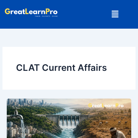
Skip
Menu
to
content
CLAT Current Affairs