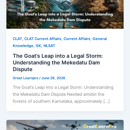
,
,
,
CLAT
CLAT Current Affairs
Current Affairs
General
,
,
Knowledge
GK
NLSAT
The Goat’s Leap into a Legal Storm:
Understanding the Mekedatu Dam
Dispute
Great Learnpro
/
June 29, 2026
The Goat’s Leap into a Legal Storm: Understanding
the Mekedatu Dam Dispute Nestled amidst the
forests of southern Karnataka, approximately […]