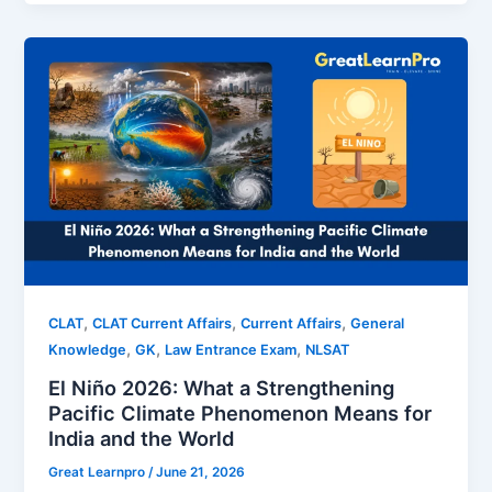
,
,
,
CLAT
CLAT Current Affairs
Current Affairs
General
,
,
,
Knowledge
GK
Law Entrance Exam
NLSAT
El Niño 2026: What a Strengthening
Pacific Climate Phenomenon Means for
India and the World
Great Learnpro
/
June 21, 2026