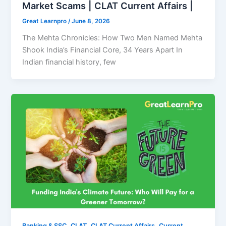
Market Scams | CLAT Current Affairs |
Great Learnpro
/
June 8, 2026
The Mehta Chronicles: How Two Men Named Mehta
Shook India’s Financial Core, 34 Years Apart In
Indian financial history, few
,
,
,
Banking & SSC
CLAT
CLAT Current Affairs
Current