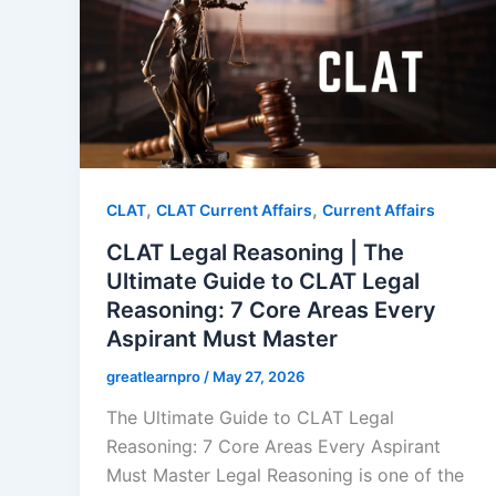
,
,
CLAT
CLAT Current Affairs
Current Affairs
CLAT Legal Reasoning | The
Ultimate Guide to CLAT Legal
Reasoning: 7 Core Areas Every
Aspirant Must Master
greatlearnpro
/
May 27, 2026
The Ultimate Guide to CLAT Legal
Reasoning: 7 Core Areas Every Aspirant
Must Master Legal Reasoning is one of the