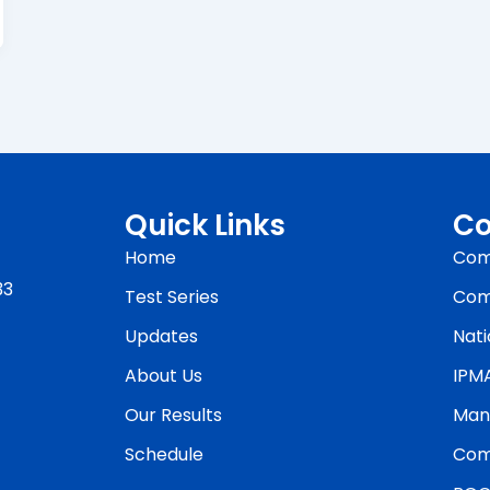
Quick Links
Co
Home
Com
33
Test Series
Com
Updates
Nati
About Us
IPM
Our Results
Man
Schedule
Com