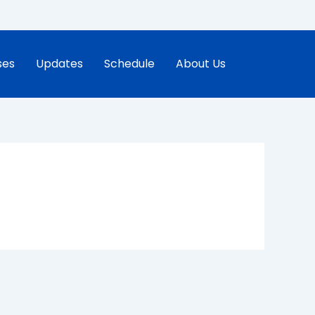
ses
Updates
Schedule
About Us