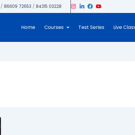
/
86609 72653
/
84315 03228
Home
Courses
Test Series
Live Clas