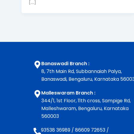
[…]
Banaswadi Branch :
8, 7th Main Rd, Subbannaiah Palya,
Banaswadi, Bengaluru, Karnataka 5600
Malleswaram Branch :
344/1, 1st Floor, 11th cross, Sampige Rd,
Malleshwaram, Bengaluru, Karnataka
560003
93538 36989
/
86609 72653
/