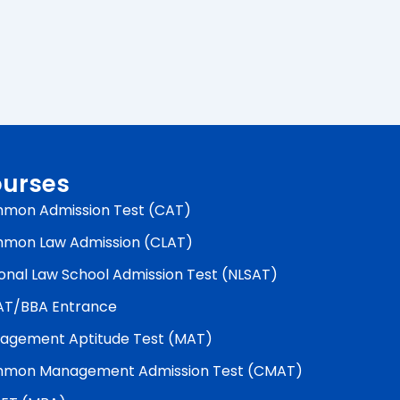
urses
mon Admission Test (CAT)
mon Law Admission (CLAT)
onal Law School Admission Test (NLSAT)
AT/BBA Entrance
agement Aptitude Test (MAT)
mon Management Admission Test (CMAT)