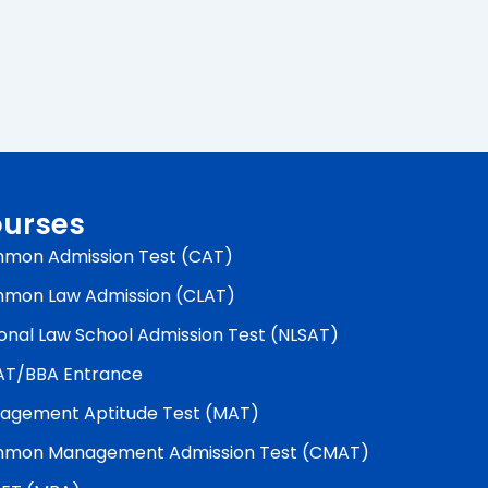
urses
mon Admission Test (CAT)
mon Law Admission (CLAT)
onal Law School Admission Test (NLSAT)
AT/BBA Entrance
agement Aptitude Test (MAT)
mon Management Admission Test (CMAT)