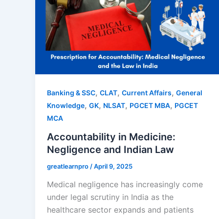
,
,
,
Banking & SSC
CLAT
Current Affairs
General
,
,
,
,
Knowledge
GK
NLSAT
PGCET MBA
PGCET
MCA
Accountability in Medicine:
Negligence and Indian Law
greatlearnpro
/
April 9, 2025
Medical negligence has increasingly come
under legal scrutiny in India as the
healthcare sector expands and patients