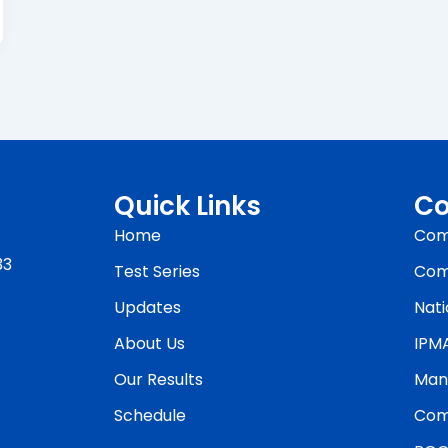
Quick Links
Co
Home
Com
33
Test Series
Com
Updates
Nati
About Us
IPM
Our Results
Man
Schedule
Com