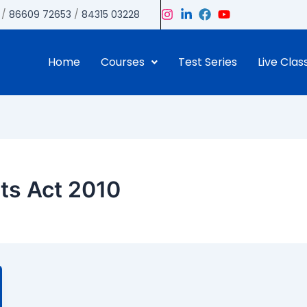
/
86609 72653
/
84315 03228
Home
Courses
Test Series
Live Clas
nts Act 2010