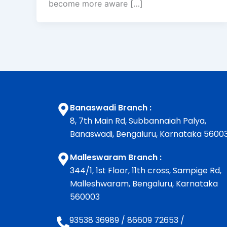
become more aware […]
Banaswadi Branch :
8, 7th Main Rd, Subbannaiah Palya,
Banaswadi, Bengaluru, Karnataka 5600
Malleswaram Branch :
344/1, 1st Floor, 11th cross, Sampige Rd,
Malleshwaram, Bengaluru, Karnataka
560003
93538 36989
/
86609 72653
/