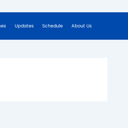
ses
Updates
Schedule
About Us