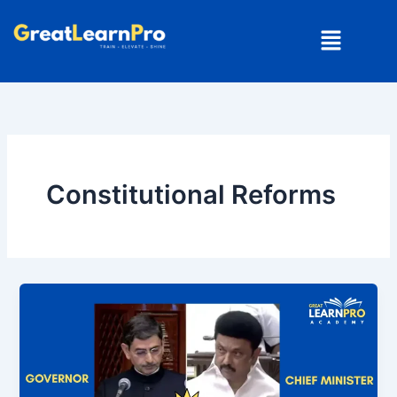
Skip
Menu
to
content
Constitutional Reforms