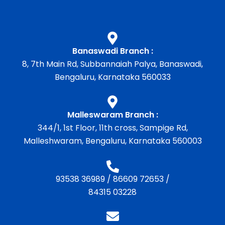
Banaswadi Branch :
8, 7th Main Rd, Subbannaiah Palya, Banaswadi,
Bengaluru, Karnataka 560033
Malleswaram Branch :
344/1, 1st Floor, 11th cross, Sampige Rd,
Malleshwaram, Bengaluru, Karnataka 560003
93538 36989
/
86609 72653
/
84315 03228