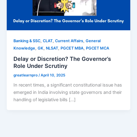
,
,
,
Banking & SSC
CLAT
Current Affairs
General
,
,
,
,
Knowledge
GK
NLSAT
PGCET MBA
PGCET MCA
Delay or Discretion? The Governor’s
Role Under Scrutiny
greatlearnpro
/
April 10, 2025
In recent times, a significant constitutional issue has
emerged in India involving state governors and their
handling of legislative bills […]