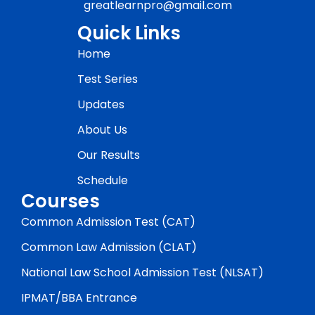
greatlearnpro@gmail.com
Quick Links
Home
Test Series
Updates
About Us
Our Results
Schedule
Courses
Common Admission Test (CAT)
Common Law Admission (CLAT)
National Law School Admission Test (NLSAT)
IPMAT/BBA Entrance