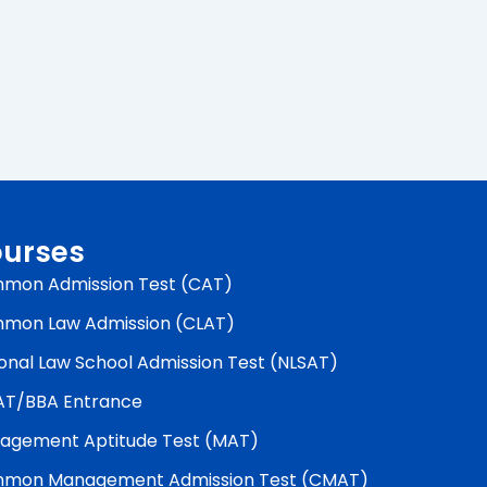
urses
mon Admission Test (CAT)
mon Law Admission (CLAT)
onal Law School Admission Test (NLSAT)
AT/BBA Entrance
agement Aptitude Test (MAT)
mon Management Admission Test (CMAT)