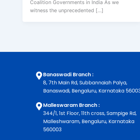
Coalition Governments in India As we
witness the unprecedented […]
Banaswadi Branch :
8, 7th Main Rd, Subbannaiah Palya,
Banaswadi, Bengaluru, Karnataka 5600
Malleswaram Branch :
344/1, 1st Floor, 11th cross, Sampige Rd,
Malleshwaram, Bengaluru, Karnataka
560003