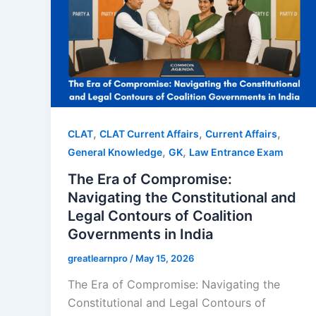
,
,
,
CLAT
CLAT Current Affairs
Current Affairs
,
,
General Knowledge
GK
Law Entrance Exam
The Era of Compromise:
Navigating the Constitutional and
Legal Contours of Coalition
Governments in India
greatlearnpro
/
May 15, 2026
The Era of Compromise: Navigating the
Constitutional and Legal Contours of