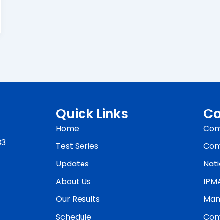
Quick Links
Co
Home
Com
33
Test Series
Com
Updates
Nati
About Us
IPM
Our Results
Man
Schedule
Com