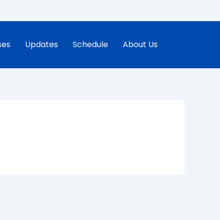
ses
Updates
Schedule
About Us