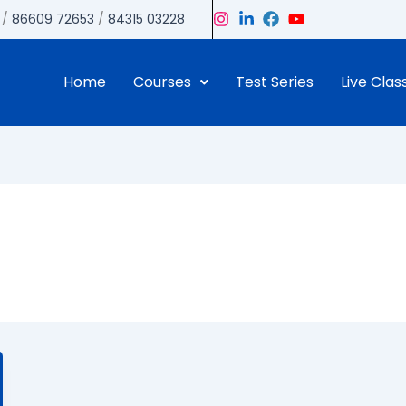
/
86609 72653
/
84315 03228
Home
Courses
Test Series
Live Clas