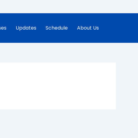
ses
Updates
Schedule
About Us