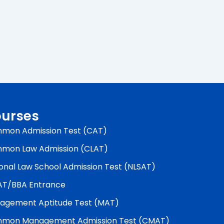
urses
mon Admission Test (CAT)
mon Law Admission (CLAT)
onal Law School Admission Test (NLSAT)
AT/BBA Entrance
agement Aptitude Test (MAT)
mon Management Admission Test (CMAT)