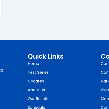
Quick Links
Co
Home
Com
33
Test Series
Com
Updates
Nati
About Us
IPM
Our Results
Man
Schedule
Com