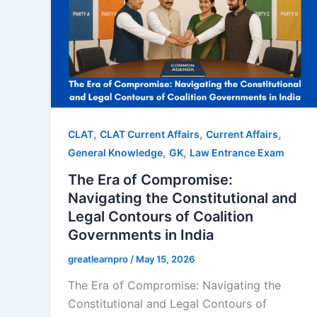
,
,
,
CLAT
CLAT Current Affairs
Current Affairs
,
,
General Knowledge
GK
Law Entrance Exam
The Era of Compromise:
Navigating the Constitutional and
Legal Contours of Coalition
Governments in India
greatlearnpro
/
May 15, 2026
The Era of Compromise: Navigating the
Constitutional and Legal Contours of