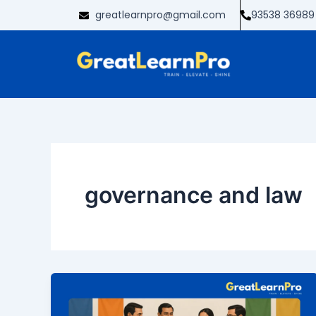
Skip
greatlearnpro@gmail.com
93538 36989
to
content
governance and law