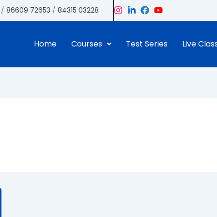
/
86609 72653
/
84315 03228
Home
Courses
Test Series
Live Clas