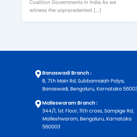
Coalition Governments in India As we
witness the unprecedented […]
Banaswadi Branch :
8, 7th Main Rd, Subbannaiah Palya,
Banaswadi, Bengaluru, Karnataka 5600
Malleswaram Branch :
344/1, 1st Floor, 11th cross, Sampige Rd,
Malleshwaram, Bengaluru, Karnataka
560003