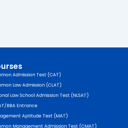
urses
mon Admission Test (CAT)
mon Law Admission (CLAT)
onal Law School Admission Test (NLSAT)
AT/BBA Entrance
agement Aptitude Test (MAT)
mon Management Admission Test (CMAT)