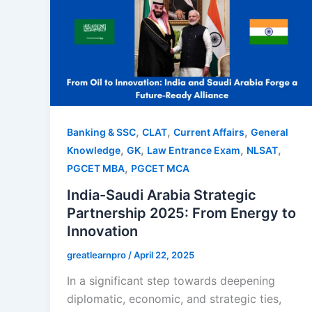
,
,
,
Banking & SSC
CLAT
Current Affairs
General
,
,
,
,
Knowledge
GK
Law Entrance Exam
NLSAT
,
PGCET MBA
PGCET MCA
India-Saudi Arabia Strategic
Partnership 2025: From Energy to
Innovation
greatlearnpro
/
April 22, 2025
In a significant step towards deepening
diplomatic, economic, and strategic ties,