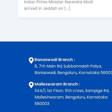
Indian Prime Minister Narendra Modi
arrived in Jeddah on […]
Banaswadi Branch :
8, 7th Main Rd, Subbannaiah Palya,
Banaswadi, Bengaluru, Karnataka 5600
Malleswaram Branch :
344/1, 1st Floor, 11th cross, Sampige Rd,
Malleshwaram, Bengaluru, Karnataka
560003