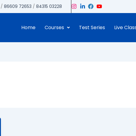
/
86609 72653
/
84315 03228
Home
Courses
Test Series
Live Clas