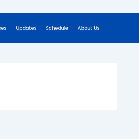
ses
Updates
Schedule
About Us