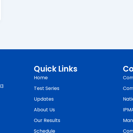
Quick Links
Co
Home
Com
33
Test Series
Com
Updates
Nati
About Us
IPM
Our Results
Man
Schedule
Com